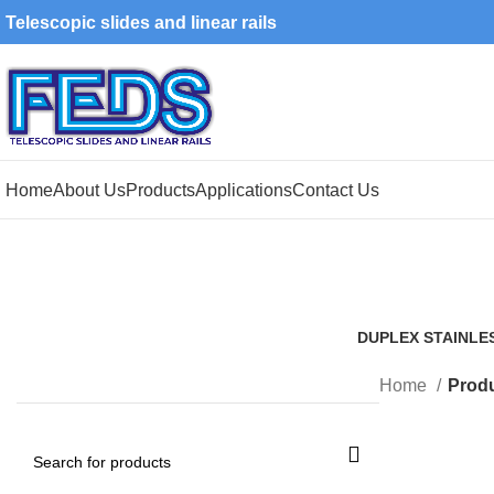
Telescopic slides and linear rails
Home
About Us
Products
Applications
Contact Us
DUPLEX STAINLE
1 Product
Home
Produ