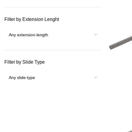
Filter by Extension Lenght
Filter by Slide Type