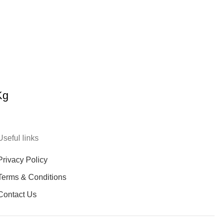
Kg
Useful links
Privacy Policy
Terms & Conditions
Contact Us