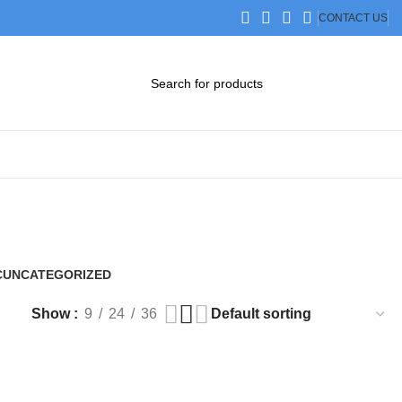
CONTACT US
DOWNLOAD CATALOG
STEP FILES
C
UNCATEGORIZED
0 Products
Show
9
24
36