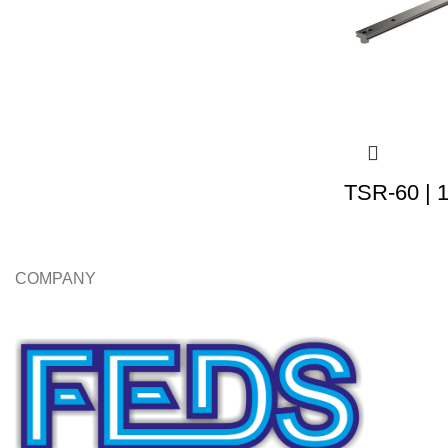
TSR-60 | 
COMPANY