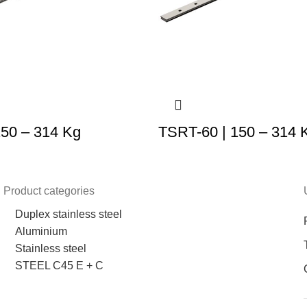
150 – 314 Kg
TSRT-60 | 150 – 314 
Product categories
Duplex stainless steel
Aluminium
Stainless steel
STEEL C45 E + C