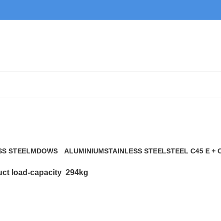
294kg
SS STEEL
MDOWS
ALUMINIUM
STAINLESS STEEL
STEEL C45 E + 
0 Products
9 Products
21 Products
117 Products
ct load-capacity
294kg