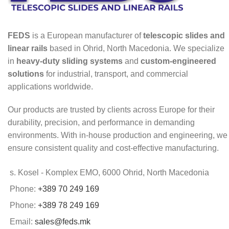
FEDS
is a European manufacturer of
telescopic slides and
linear rails
based in Ohrid, North Macedonia. We specialize
in
heavy-duty sliding systems
and
custom-engineered
solutions
for industrial, transport, and commercial
applications worldwide.
Our products are trusted by clients across Europe for their
durability, precision, and performance in demanding
environments. With in-house production and engineering, we
ensure consistent quality and cost-effective manufacturing.
s. Kosel - Komplex EMO, 6000 Ohrid, North Macedonia
Phone:
+389 70 249 169
Phone:
+389 78 249 169
Email:
sales@feds.mk