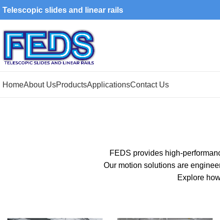
Telescopic slides and linear rails
Home
About Us
Products
Applications
Contact Us
FEDS provides high-performa
Our motion solutions are enginee
Explore how 