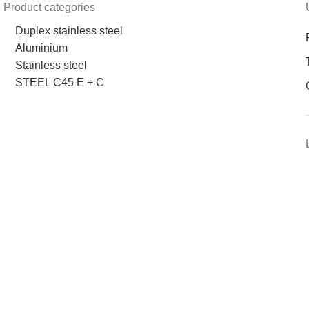
Product categories
Duplex stainless steel
Aluminium
Stainless steel
STEEL C45 E + C