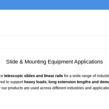
Slide & Mounting Equipment Applications
nce
telescopic slides and linear rails
for a wide range of indust
red to support
heavy loads, long extension lengths and dem
our products are used across different industries and applicati