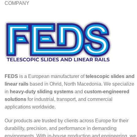
COMPANY
FEDS
is a European manufacturer of
telescopic slides and
linear rails
based in Ohrid, North Macedonia. We specialize
in
heavy-duty sliding systems
and
custom-engineered
solutions
for industrial, transport, and commercial
applications worldwide.
Our products are trusted by clients across Europe for their
durability, precision, and performance in demanding
environments. With in-house production and engineering, we