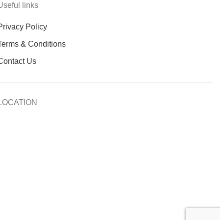
Useful links
Privacy Policy
Terms & Conditions
Contact Us
LOCATION