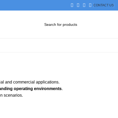
CONTACT US
DOWNLOAD CATALOG
STEP FILES
rial and commercial applications.
anding operating environments
.
on scenarios.