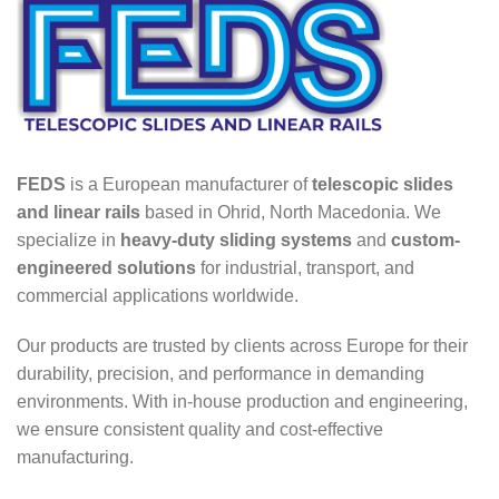
FEDS
is a European manufacturer of
telescopic slides
and linear rails
based in Ohrid, North Macedonia. We
specialize in
heavy-duty sliding systems
and
custom-
engineered solutions
for industrial, transport, and
commercial applications worldwide.
Our products are trusted by clients across Europe for their
durability, precision, and performance in demanding
environments. With in-house production and engineering,
we ensure consistent quality and cost-effective
manufacturing.