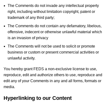
The Comments do not invade any intellectual property
right, including without limitation copyright, patent or
trademark of any third party;
The Comments do not contain any defamatory, libelous,
offensive, indecent or otherwise unlawful material which
is an invasion of privacy
The Comments will not be used to solicit or promote
business or custom or present commercial activities or
unlawful activity.
You hereby grant FEDS a non-exclusive license to use,
reproduce, edit and authorize others to use, reproduce and
edit any of your Comments in any and all forms, formats or
media.
Hyperlinking to our Content