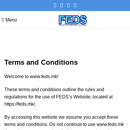
Menu
Terms and Conditions
Terms and Conditions
Welcome to www.feds.mk!
These terms and conditions outline the rules and
regulations for the use of FEDS’s Website, located at
https://feds.mk/.
By accessing this website we assume you accept these
terms and conditions. Do not continue to use www.feds.mk