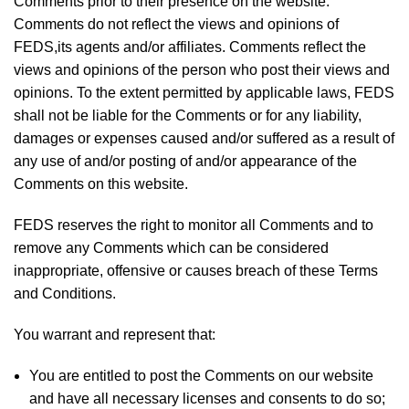
Comments prior to their presence on the website.
Comments do not reflect the views and opinions of
FEDS,its agents and/or affiliates. Comments reflect the
views and opinions of the person who post their views and
opinions. To the extent permitted by applicable laws, FEDS
shall not be liable for the Comments or for any liability,
damages or expenses caused and/or suffered as a result of
any use of and/or posting of and/or appearance of the
Comments on this website.
FEDS reserves the right to monitor all Comments and to
remove any Comments which can be considered
inappropriate, offensive or causes breach of these Terms
and Conditions.
You warrant and represent that:
You are entitled to post the Comments on our website
and have all necessary licenses and consents to do so;