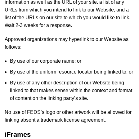
information as well as the URL of your site, a list of any
URLs from which you intend to link to our Website, and a
list of the URLs on our site to which you would like to link.
Wait 2-3 weeks for a response.
Approved organizations may hyperlink to our Website as
follows:
By use of our corporate name; or
By use of the uniform resource locator being linked to; or
By use of any other description of our Website being
linked to that makes sense within the context and format
of content on the linking party’s site.
No use of FEDS’s logo or other artwork will be allowed for
linking absent a trademark license agreement.
iFrames