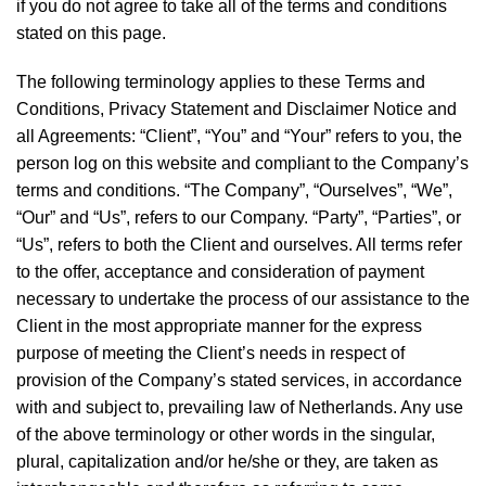
if you do not agree to take all of the terms and conditions
stated on this page.
The following terminology applies to these Terms and
Conditions, Privacy Statement and Disclaimer Notice and
all Agreements: “Client”, “You” and “Your” refers to you, the
person log on this website and compliant to the Company’s
terms and conditions. “The Company”, “Ourselves”, “We”,
“Our” and “Us”, refers to our Company. “Party”, “Parties”, or
“Us”, refers to both the Client and ourselves. All terms refer
to the offer, acceptance and consideration of payment
necessary to undertake the process of our assistance to the
Client in the most appropriate manner for the express
purpose of meeting the Client’s needs in respect of
provision of the Company’s stated services, in accordance
with and subject to, prevailing law of Netherlands. Any use
of the above terminology or other words in the singular,
plural, capitalization and/or he/she or they, are taken as