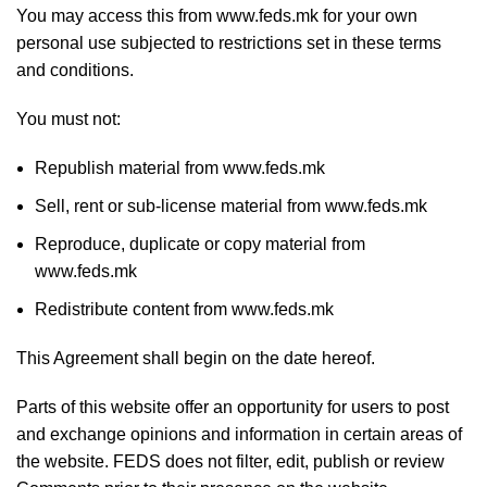
You may access this from www.feds.mk for your own
personal use subjected to restrictions set in these terms
and conditions.
You must not:
Republish material from www.feds.mk
Sell, rent or sub-license material from www.feds.mk
Reproduce, duplicate or copy material from
www.feds.mk
Redistribute content from www.feds.mk
This Agreement shall begin on the date hereof.
Parts of this website offer an opportunity for users to post
and exchange opinions and information in certain areas of
the website. FEDS does not filter, edit, publish or review