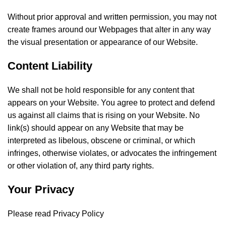
Without prior approval and written permission, you may not
create frames around our Webpages that alter in any way
the visual presentation or appearance of our Website.
Content Liability
We shall not be hold responsible for any content that
appears on your Website. You agree to protect and defend
us against all claims that is rising on your Website. No
link(s) should appear on any Website that may be
interpreted as libelous, obscene or criminal, or which
infringes, otherwise violates, or advocates the infringement
or other violation of, any third party rights.
Your Privacy
Please read Privacy Policy