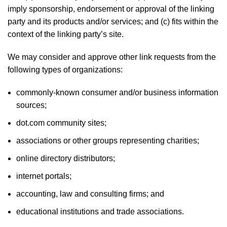
imply sponsorship, endorsement or approval of the linking
party and its products and/or services; and (c) fits within the
context of the linking party’s site.
We may consider and approve other link requests from the
following types of organizations:
commonly-known consumer and/or business information
sources;
dot.com community sites;
associations or other groups representing charities;
online directory distributors;
internet portals;
accounting, law and consulting firms; and
educational institutions and trade associations.