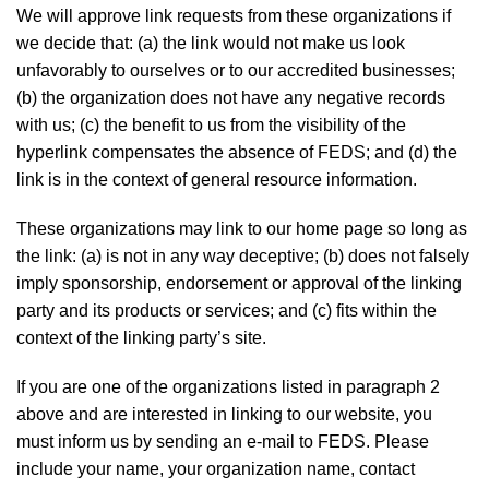
We will approve link requests from these organizations if
we decide that: (a) the link would not make us look
unfavorably to ourselves or to our accredited businesses;
(b) the organization does not have any negative records
with us; (c) the benefit to us from the visibility of the
hyperlink compensates the absence of FEDS; and (d) the
link is in the context of general resource information.
These organizations may link to our home page so long as
the link: (a) is not in any way deceptive; (b) does not falsely
imply sponsorship, endorsement or approval of the linking
party and its products or services; and (c) fits within the
context of the linking party’s site.
If you are one of the organizations listed in paragraph 2
above and are interested in linking to our website, you
must inform us by sending an e-mail to FEDS. Please
include your name, your organization name, contact