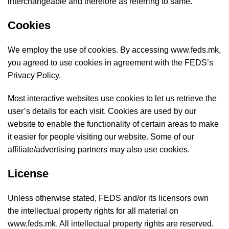
interchangeable and therefore as referring to same.
Cookies
We employ the use of cookies. By accessing www.feds.mk,
you agreed to use cookies in agreement with the FEDS’s
Privacy Policy.
Most interactive websites use cookies to let us retrieve the
user’s details for each visit. Cookies are used by our
website to enable the functionality of certain areas to make
it easier for people visiting our website. Some of our
affiliate/advertising partners may also use cookies.
License
Unless otherwise stated, FEDS and/or its licensors own
the intellectual property rights for all material on
www.feds.mk. All intellectual property rights are reserved.