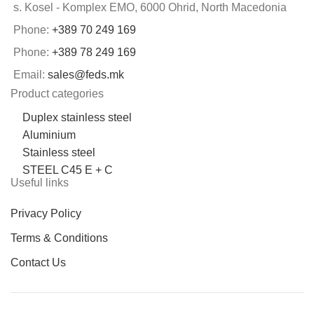
s. Kosel - Komplex EMO, 6000 Ohrid, North Macedonia
Phone:
+389 70 249 169
Phone:
+389 78 249 169
Email:
sales@feds.mk
Product categories
Duplex stainless steel
Aluminium
Stainless steel
STEEL C45 E + C
Useful links
Privacy Policy
Terms & Conditions
Contact Us