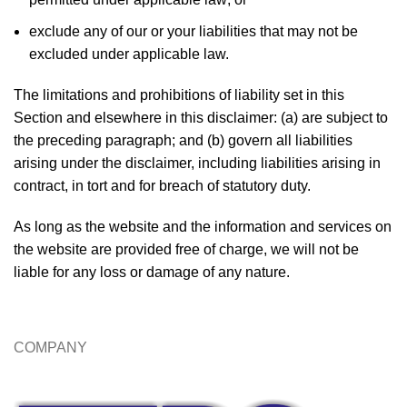
exclude any of our or your liabilities that may not be
excluded under applicable law.
The limitations and prohibitions of liability set in this
Section and elsewhere in this disclaimer: (a) are subject to
the preceding paragraph; and (b) govern all liabilities
arising under the disclaimer, including liabilities arising in
contract, in tort and for breach of statutory duty.
As long as the website and the information and services on
the website are provided free of charge, we will not be
liable for any loss or damage of any nature.
COMPANY