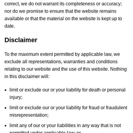
correct, we do not warrant its completeness or accuracy;
nor do we promise to ensure that the website remains
available or that the material on the website is kept up to
date.
Disclaimer
To the maximum extent permitted by applicable law, we
exclude all representations, warranties and conditions
relating to our website and the use of this website. Nothing
in this disclaimer will:
limit or exclude our or your liability for death or personal
injury;
limit or exclude our or your liability for fraud or fraudulent
misrepresentation;
limit any of our or your liabilities in any way that is not
permitted under applicable law; or