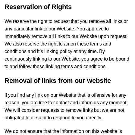
Reservation of Rights
We reserve the right to request that you remove all links or
any particular link to our Website. You approve to
immediately remove all links to our Website upon request.
We also reserve the right to amen these terms and
conditions and it’s linking policy at any time. By
continuously linking to our Website, you agree to be bound
to and follow these linking terms and conditions.
Removal of links from our website
If you find any link on our Website that is offensive for any
reason, you are free to contact and inform us any moment.
We will consider requests to remove links but we are not
obligated to or so or to respond to you directly.
We do not ensure that the information on this website is