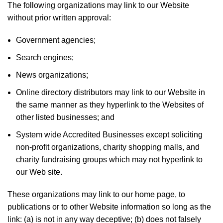
The following organizations may link to our Website
without prior written approval:
Government agencies;
Search engines;
News organizations;
Online directory distributors may link to our Website in
the same manner as they hyperlink to the Websites of
other listed businesses; and
System wide Accredited Businesses except soliciting
non-profit organizations, charity shopping malls, and
charity fundraising groups which may not hyperlink to
our Web site.
These organizations may link to our home page, to
publications or to other Website information so long as the
link: (a) is not in any way deceptive; (b) does not falsely