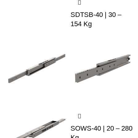
SDTSB-40 | 30 –
154 Kg
SOWS-40 | 20 – 280
Kg