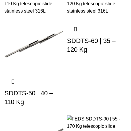
SDDTS-60 | 35 –
120 Kg
SDDTS-50 | 40 –
110 Kg