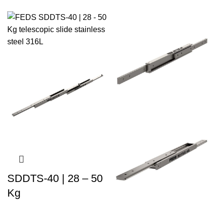
SDDTS-40 | 28 – 50
Kg