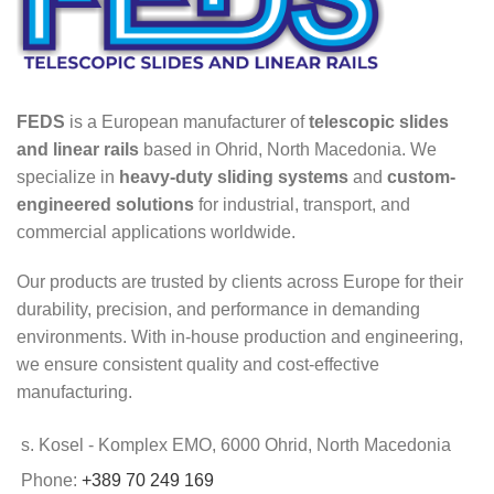
FEDS
is a European manufacturer of
telescopic slides
and linear rails
based in Ohrid, North Macedonia. We
specialize in
heavy-duty sliding systems
and
custom-
engineered solutions
for industrial, transport, and
commercial applications worldwide.
Our products are trusted by clients across Europe for their
durability, precision, and performance in demanding
environments. With in-house production and engineering,
we ensure consistent quality and cost-effective
manufacturing.
s. Kosel - Komplex EMO, 6000 Ohrid, North Macedonia
Phone:
+389 70 249 169