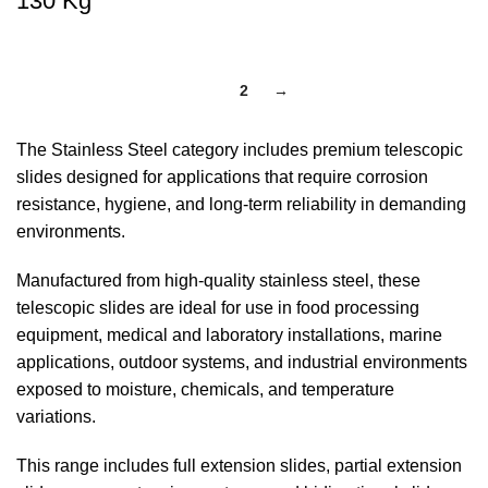
130 Kg
1
2
→
The Stainless Steel category includes premium telescopic
slides designed for applications that require corrosion
resistance, hygiene, and long-term reliability in demanding
environments.
Manufactured from high-quality stainless steel, these
telescopic slides are ideal for use in food processing
equipment, medical and laboratory installations, marine
applications, outdoor systems, and industrial environments
exposed to moisture, chemicals, and temperature
variations.
This range includes full extension slides, partial extension