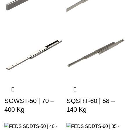
SOWST-50 | 70 –
SQSRT-60 | 58 –
400 Kg
140 Kg