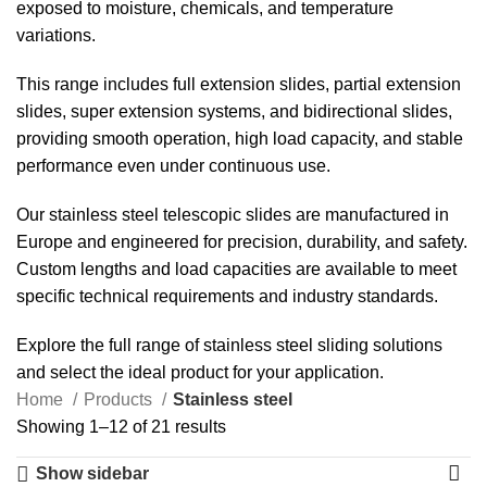
exposed to moisture, chemicals, and temperature
variations.
This range includes full extension slides, partial extension
slides, super extension systems, and bidirectional slides,
providing smooth operation, high load capacity, and stable
performance even under continuous use.
Our stainless steel telescopic slides are manufactured in
Europe and engineered for precision, durability, and safety.
Custom lengths and load capacities are available to meet
specific technical requirements and industry standards.
Explore the full range of stainless steel sliding solutions
and select the ideal product for your application.
Home
Products
Stainless steel
Showing 1–12 of 21 results
Show sidebar