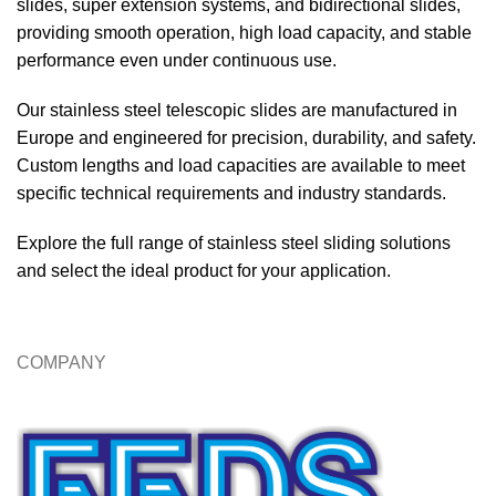
slides, super extension systems, and bidirectional slides,
providing smooth operation, high load capacity, and stable
performance even under continuous use.
Our stainless steel telescopic slides are manufactured in
Europe and engineered for precision, durability, and safety.
Custom lengths and load capacities are available to meet
specific technical requirements and industry standards.
Explore the full range of stainless steel sliding solutions
and select the ideal product for your application.
COMPANY