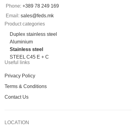
Phone:
+389 78 249 169
Email:
sales@feds.mk
Product categories
Duplex stainless steel
Aluminium
Stainless steel
STEEL C45 E + C
Useful links
Privacy Policy
Terms & Conditions
Contact Us
LOCATION