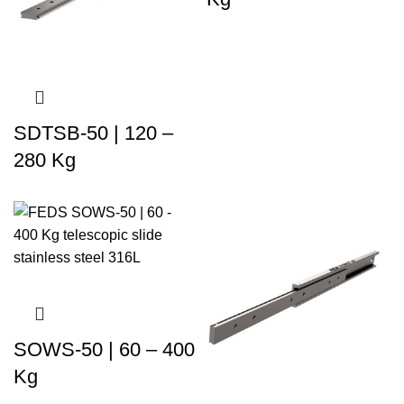
SDTSB-50 | 120 –
280 Kg
SOWS-50 | 60 – 400
Kg