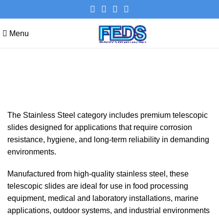
Menu
Stainless steel
Categories
The Stainless Steel category includes premium telescopic
slides designed for applications that require corrosion
resistance, hygiene, and long-term reliability in demanding
environments.
Manufactured from high-quality stainless steel, these
telescopic slides are ideal for use in food processing
equipment, medical and laboratory installations, marine
applications, outdoor systems, and industrial environments