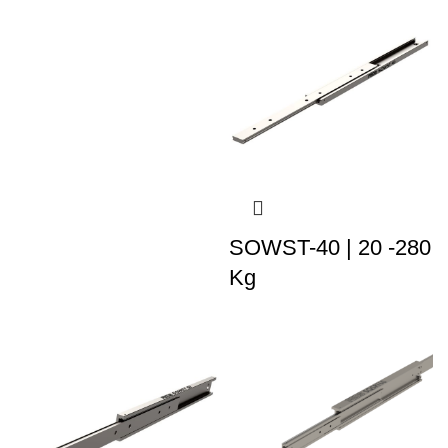
SOWST-40 | 20 -280
Kg