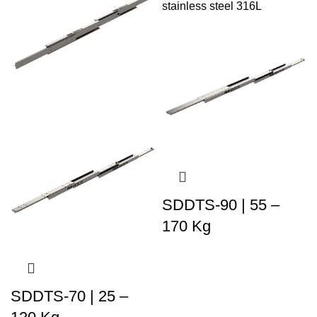
SDDTS-90 | 55 –
170 Kg
SDDTS-70 | 25 –