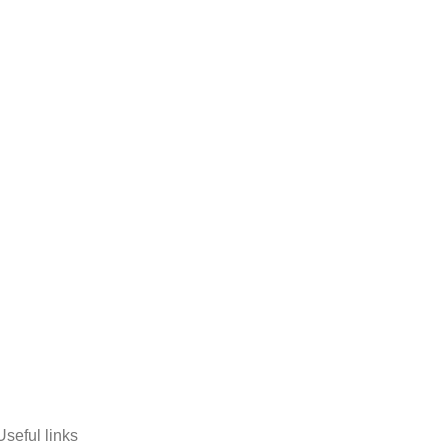
Useful links