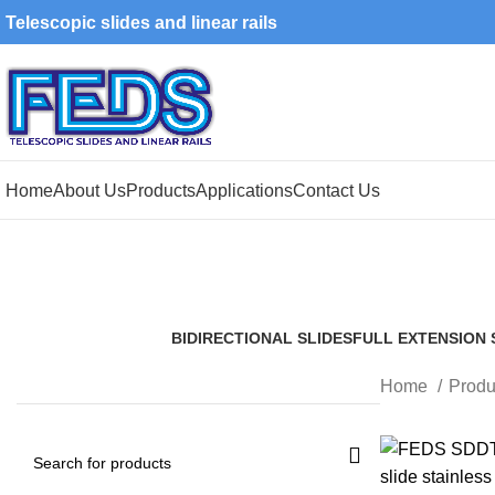
Telescopic slides and linear rails
Home
About Us
Products
Applications
Contact Us
BIDIRECTIONAL SLIDES
FULL EXTENSION 
5 Products
5 Products
Home
Produ