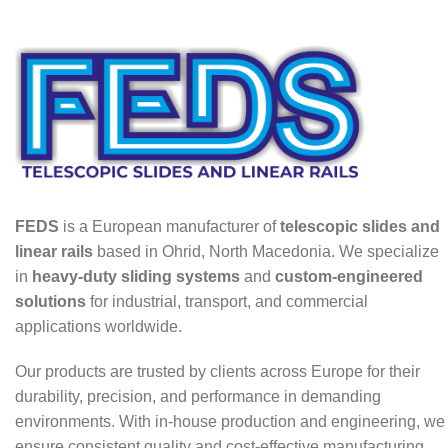
FEDS
is a European manufacturer of
telescopic slides and
linear rails
based in Ohrid, North Macedonia. We specialize
in
heavy-duty sliding systems
and
custom-engineered
solutions
for industrial, transport, and commercial
applications worldwide.
Our products are trusted by clients across Europe for their
durability, precision, and performance in demanding
environments. With in-house production and engineering, we
ensure consistent quality and cost-effective manufacturing.