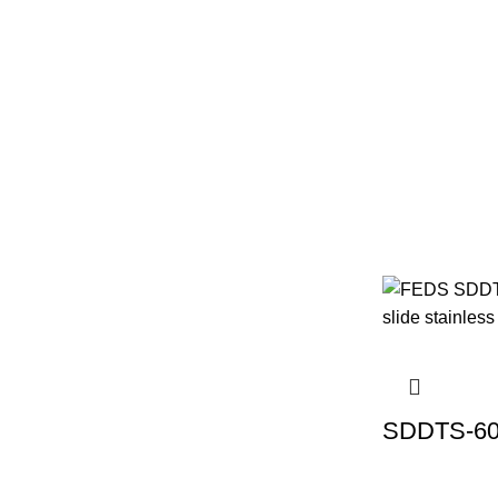
SDDTS-60 