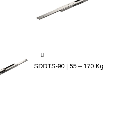
SDDTS-90 | 55 – 170 Kg