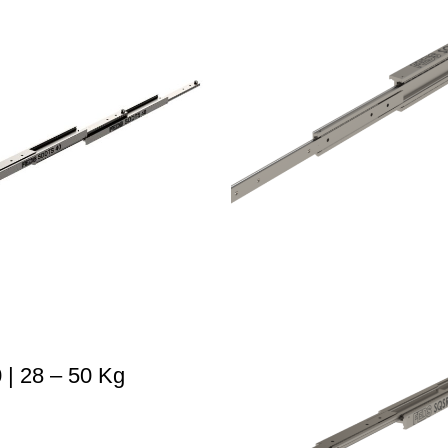
| 28 – 50 Kg