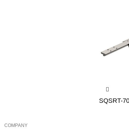
SQSRT-70 
COMPANY