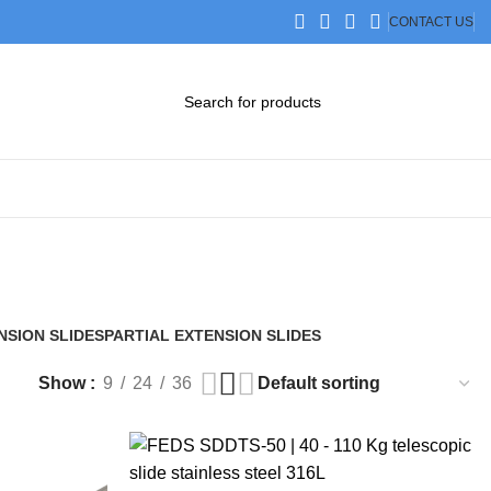
CONTACT US
DOWNLOAD CATALOG
STEP FILES
NSION SLIDES
PARTIAL EXTENSION SLIDES
2 Products
Show
9
24
36