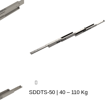
SDDTS-50 | 40 – 110 Kg