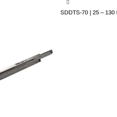
SDDTS-70 | 25 – 130