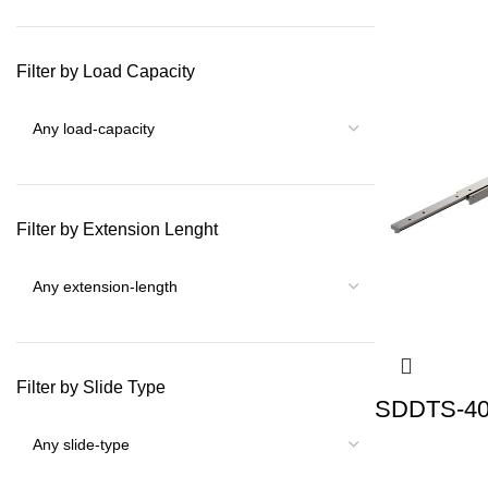
Filter by Load Capacity
Filter by Extension Lenght
Filter by Slide Type
SDDTS-40 