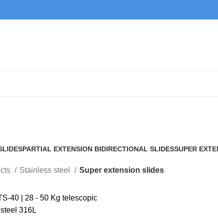
Super extension slides
SLIDES
PARTIAL EXTENSION BIDIRECTIONAL SLIDES
SUPER EXTE
2 Products
7 Products
cts
Stainless steel
Super extension slides