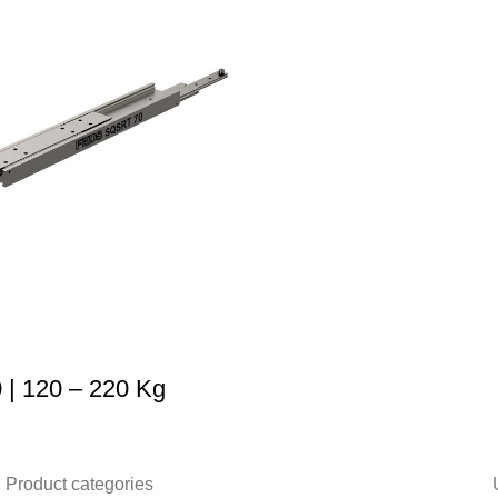
| 120 – 220 Kg
Product categories