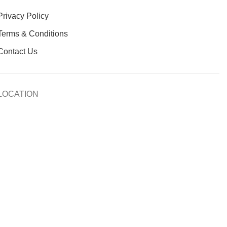
Privacy Policy
Terms & Conditions
Contact Us
LOCATION