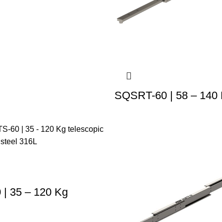
SQSRT-60 | 58 – 140
| 35 – 120 Kg