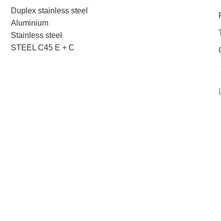
Duplex stainless steel
Aluminium
Stainless steel
STEEL C45 E + C