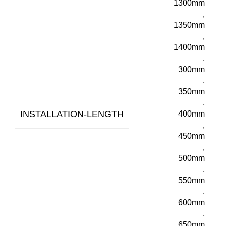
1300mm
,
1350mm
,
1400mm
,
300mm
,
350mm
,
INSTALLATION-LENGTH
400mm
,
450mm
,
500mm
,
550mm
,
600mm
,
650mm