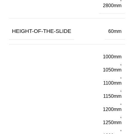
2800mm
HEIGHT-OF-THE-SLIDE
60mm
1000mm
,
1050mm
,
1100mm
,
1150mm
,
1200mm
,
1250mm
,