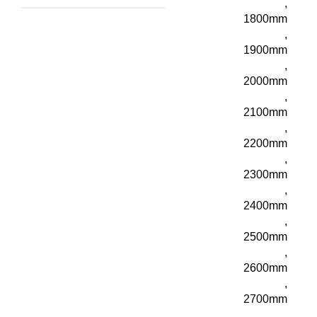
,
1800mm
,
1900mm
,
2000mm
,
2100mm
,
2200mm
,
2300mm
,
2400mm
,
2500mm
,
2600mm
,
2700mm
,