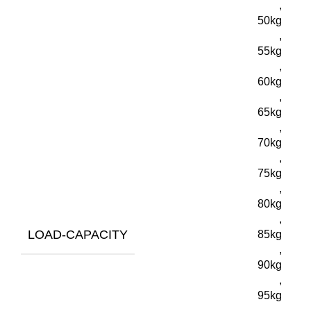
,
50kg
,
55kg
,
60kg
,
65kg
,
70kg
,
75kg
,
80kg
,
LOAD-CAPACITY
85kg
,
90kg
,
95kg
,