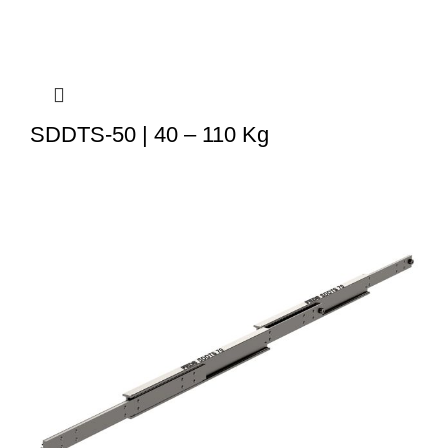
SDDTS-50 | 40 – 110 Kg