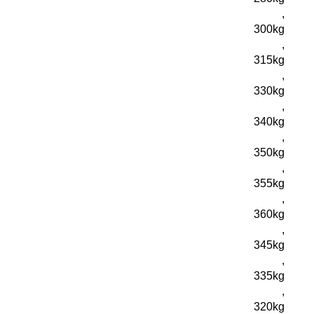
,
300kg
,
315kg
,
330kg
,
340kg
,
350kg
,
355kg
,
360kg
,
345kg
,
335kg
,
320kg