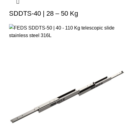
SDDTS-40 | 28 – 50 Kg