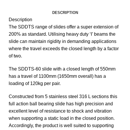
DESCRIPTION
Description
The SDDTS range of slides offer a super extension of
200% as standard. Utilising heavy duty ‘I’ beams the
slide can maintain rigidity in demanding applications
where the travel exceeds the closed length by a factor
of two.
The SDDTS-60 slide with a closed length of 550mm
has a travel of 1100mm (1650mm overall) has a
loading of 120kg per pair.
Constructed from 5 stainless steel 316 L sections this
full action ball bearing slide has high precision and
excellent level of resistance to shock and vibration
when supporting a static load in the closed position.
Accordingly, the product is well suited to supporting