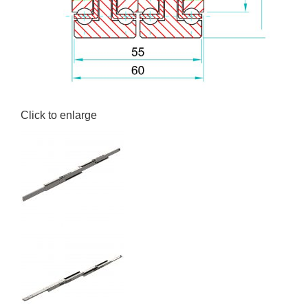
Click to enlarge