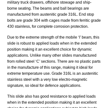
military truck drawers, offshore stowage and ship-
borne seating. The beams and ball bearings are
manufactured from austenitic grade 316L. End stop
bolts are grade 304 with cages made from ferritic grade
430 stainless, for complete corrosion protection.
Due to the extreme strength of the mobile ‘I’ beam, this
slide is robust to applied loads when in the extended
position making it an excellent choice for dynamic
applications. Unlike many other slides manufactured
from rolled steel ‘C’ sections. There are no plastic parts
in the manufacture of this range, making it ideal for
extreme temperature use. Grade 316L is an austenitic
stainless steel with a very low electro-magnetic
signature, so ideal for defence applications.
This slide also has good resistance to applied loads
when in the extended position making it an excellent