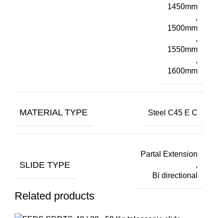
1450mm
,
1500mm
,
1550mm
,
1600mm
MATERIAL TYPE
Steel C45 E C
Partal Extension
SLIDE TYPE
,
Bi directional
Related products