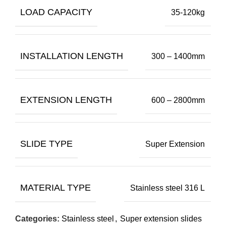
LOAD CAPACITY
35-120kg
INSTALLATION LENGTH
300 – 1400mm
EXTENSION LENGTH
600 – 2800mm
SLIDE TYPE
Super Extension
MATERIAL TYPE
Stainless steel 316 L
Categories:
Stainless steel
,
Super extension slides