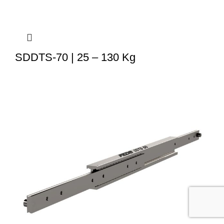
SDDTS-70 | 25 – 130 Kg