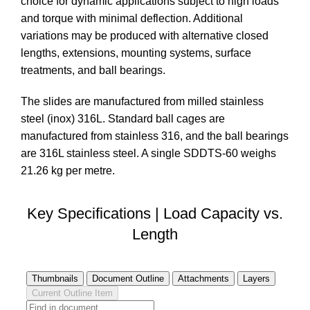
choice for dynamic applications subject to high loads
and torque with minimal deflection. Additional
variations may be produced with alternative closed
lengths, extensions, mounting systems, surface
treatments, and ball bearings.
The slides are manufactured from milled stainless
steel (inox) 316L. Standard ball cages are
manufactured from stainless 316, and the ball bearings
are 316L stainless steel. A single SDDTS-60 weighs
21.26 kg per metre.
Key Specifications | Load Capacity vs.
Length