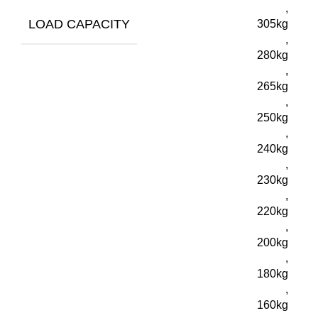
,
LOAD CAPACITY
305kg
,
280kg
,
265kg
,
250kg
,
240kg
,
230kg
,
220kg
,
200kg
,
180kg
,
160kg