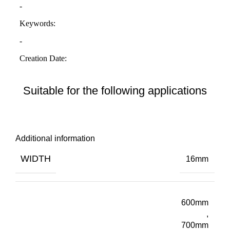
Suitable for the following applications
Additional information
WIDTH
16mm
600mm
,
700mm