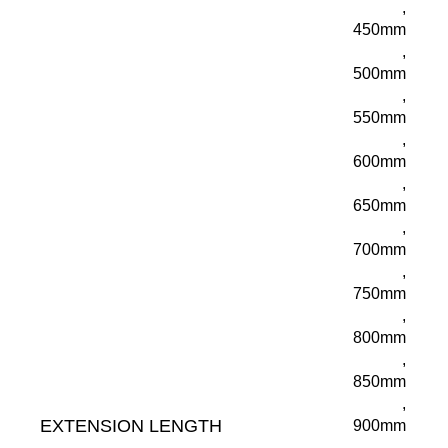
,
450mm
,
500mm
,
550mm
,
600mm
,
650mm
,
700mm
,
750mm
,
800mm
,
850mm
,
EXTENSION LENGTH
900mm
,