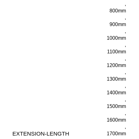
,
800mm
,
900mm
,
1000mm
,
1100mm
,
1200mm
,
1300mm
,
1400mm
,
1500mm
,
1600mm
,
EXTENSION-LENGTH
1700mm