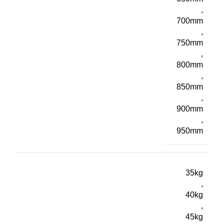
,
700mm
,
750mm
,
800mm
,
850mm
,
900mm
,
950mm
35kg
,
40kg
,
45kg