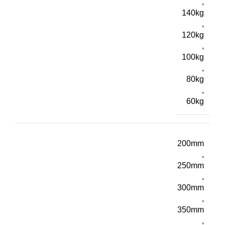
,
140kg
,
120kg
,
100kg
,
80kg
,
60kg
200mm
,
250mm
,
300mm
,
350mm
,