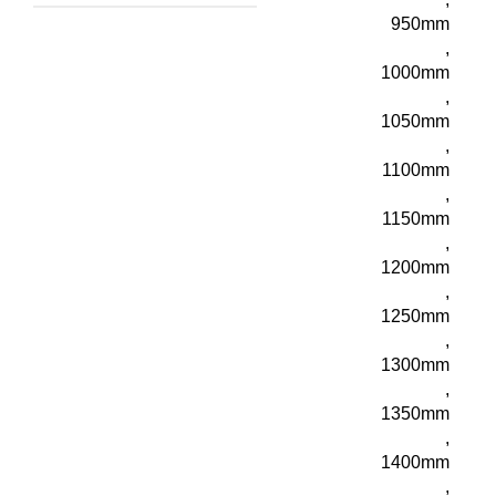
950mm
,
1000mm
,
1050mm
,
1100mm
,
1150mm
,
1200mm
,
1250mm
,
1300mm
,
1350mm
,
1400mm
,