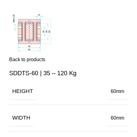
Back to products
SDDTS-60 | 35 – 120 Kg
HEIGHT
60mm
WIDTH
60mm