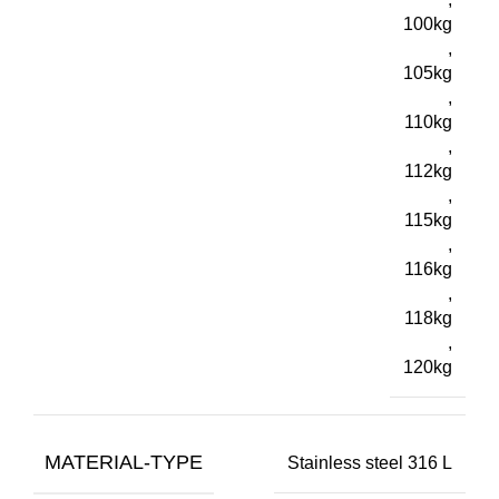
100kg
,
105kg
,
110kg
,
112kg
,
115kg
,
116kg
,
118kg
,
120kg
MATERIAL-TYPE
Stainless steel 316 L