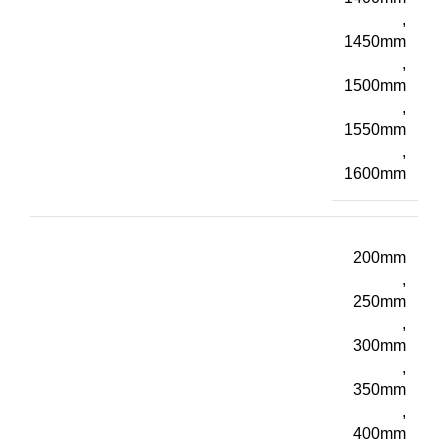
,
1450mm
,
1500mm
,
1550mm
,
1600mm
200mm
,
250mm
,
300mm
,
350mm
,
400mm