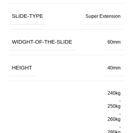
SLIDE-TYPE
Super Extension
WIDGHT-OF-THE-SLIDE
60mm
HEIGHT
40mm
240kg
,
250kg
,
260kg
,
280kg