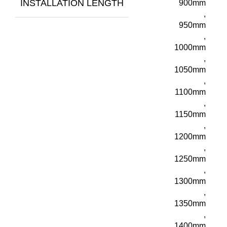
INSTALLATION LENGTH
900mm
,
950mm
,
1000mm
,
1050mm
,
1100mm
,
1150mm
,
1200mm
,
1250mm
,
1300mm
,
1350mm
,
1400mm