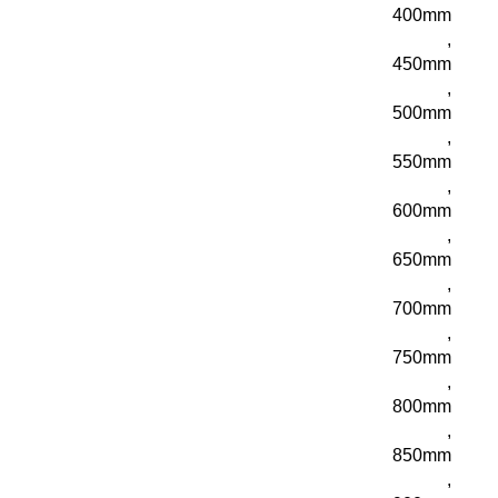
400mm
,
450mm
,
500mm
,
550mm
,
600mm
,
650mm
,
700mm
,
750mm
,
800mm
,
850mm
,