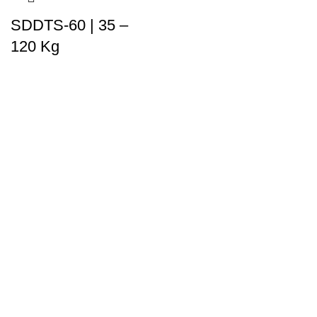
SDDTS-60 | 35 –
120 Kg