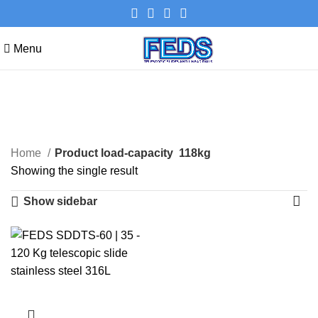
Menu
118kg
Categories
Home
Product load-capacity
118kg
Showing the single result
Show sidebar