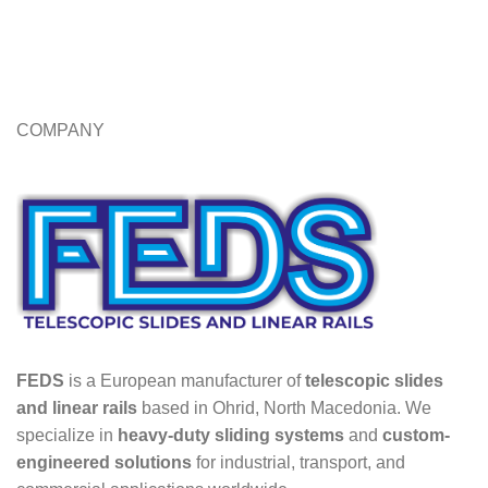
COMPANY
FEDS
is a European manufacturer of
telescopic slides
and linear rails
based in Ohrid, North Macedonia. We
specialize in
heavy-duty sliding systems
and
custom-
engineered solutions
for industrial, transport, and