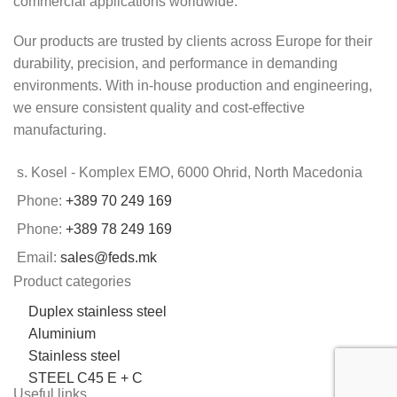
commercial applications worldwide.
Our products are trusted by clients across Europe for their
durability, precision, and performance in demanding
environments. With in-house production and engineering,
we ensure consistent quality and cost-effective
manufacturing.
s. Kosel - Komplex EMO, 6000 Ohrid, North Macedonia
Phone:
+389 70 249 169
Phone:
+389 78 249 169
Email:
sales@feds.mk
Product categories
Duplex stainless steel
Aluminium
Stainless steel
STEEL C45 E + C
Useful links