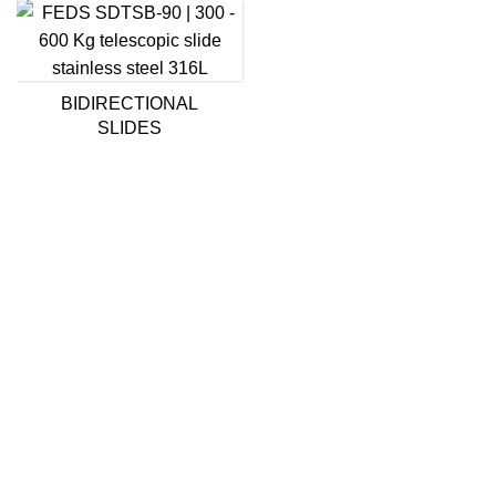
BIDIRECTIONAL
SLIDES