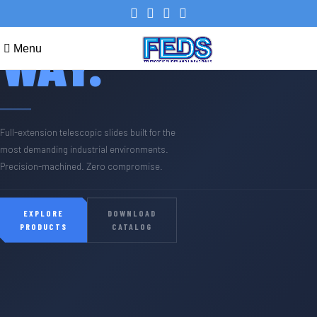
YOUR
WAY.
Menu
Full-extension telescopic slides built for the
most demanding industrial environments.
Precision-machined. Zero compromise.
EXPLORE
DOWNLOAD
PRODUCTS
CATALOG