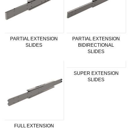
PARTIAL EXTENSION
PARTIAL EXTENSION
SLIDES
BIDIRECTIONAL
SLIDES
SUPER EXTENSION
SLIDES
FULL EXTENSION