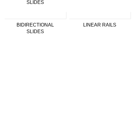
SLIDES
BIDIRECTIONAL
LINEAR RAILS
SLIDES