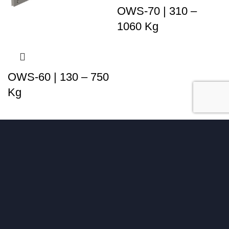
OWS-70 | 310 –
1060 Kg
OWS-60 | 130 – 750
Kg