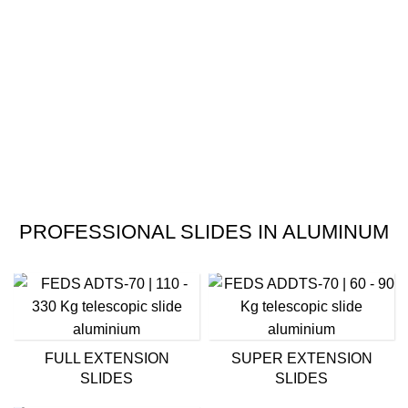
PROFESSIONAL SLIDES IN ALUMINUM
FULL EXTENSION
SUPER EXTENSION
SLIDES
SLIDES