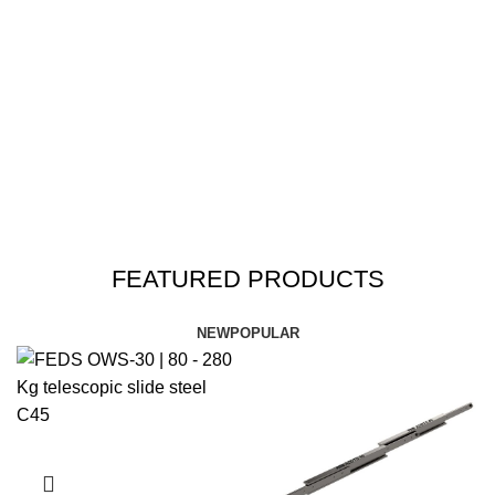
FEATURED PRODUCTS
NEW
POPULAR