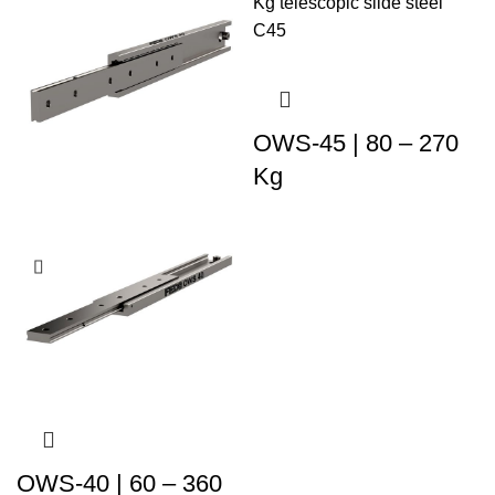
OWS-45 | 80 – 270
Kg
OWS-40 | 60 – 360