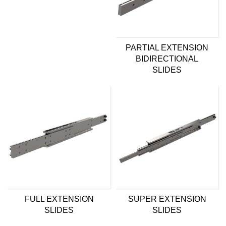
PARTIAL EXTENSION
BIDIRECTIONAL
SLIDES
FULL EXTENSION
SUPER EXTENSION
SLIDES
SLIDES