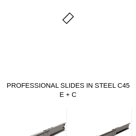
PROFESSIONAL SLIDES IN STEEL C45
E + C