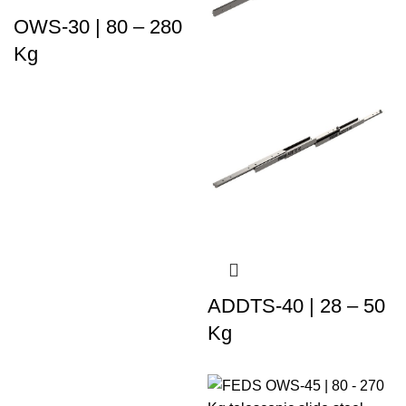
OWS-30 | 80 – 280
Kg
ADDTS-40 | 28 – 50
Kg