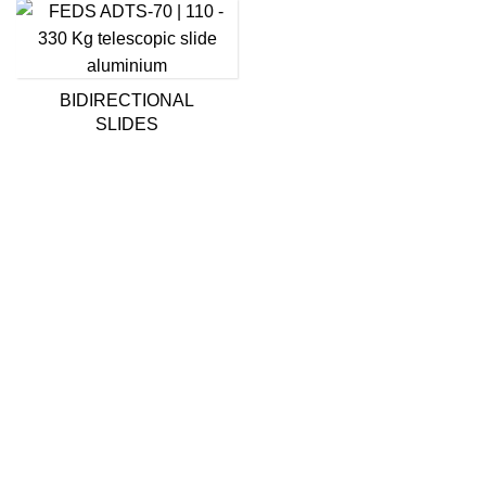
BIDIRECTIONAL
SLIDES