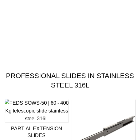
PROFESSIONAL SLIDES IN STAINLESS
STEEL 316L
PARTIAL EXTENSION
SLIDES