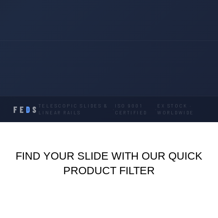
TELESCOPIC SLIDES &
ISO 9001
EX STOCK ·
FE
D
S
·
·
LINEAR RAILS
CERTIFIED
WORLDWIDE
FIND YOUR SLIDE WITH OUR QUICK
PRODUCT FILTER