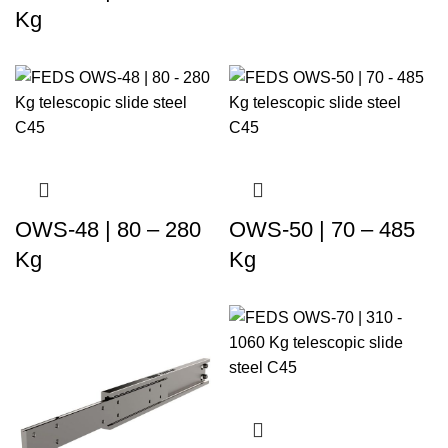
Kg
OWS-48 | 80 – 280
OWS-50 | 70 – 485
Kg
Kg