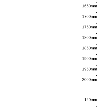
,
1650mm
,
1700mm
,
1750mm
,
1800mm
,
1850mm
,
1900mm
,
1950mm
,
2000mm
150mm
,