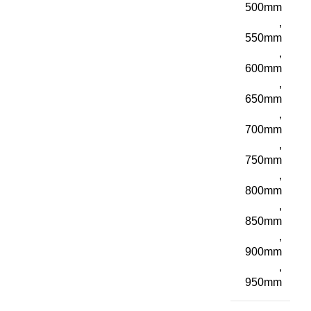
500mm
,
550mm
,
600mm
,
650mm
,
700mm
,
750mm
,
800mm
,
850mm
,
900mm
,
950mm