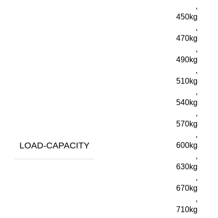
,
450kg
,
470kg
,
490kg
,
510kg
,
540kg
,
570kg
,
LOAD-CAPACITY
600kg
,
630kg
,
670kg
,
710kg