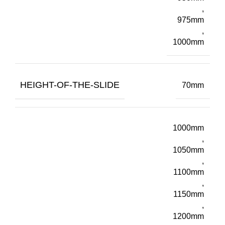
,
975mm
,
1000mm
HEIGHT-OF-THE-SLIDE
70mm
1000mm
,
1050mm
,
1100mm
,
1150mm
,
1200mm