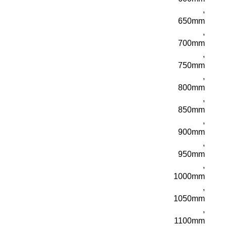
,
650mm
,
700mm
,
750mm
,
800mm
,
850mm
,
900mm
,
950mm
,
1000mm
,
1050mm
,
1100mm