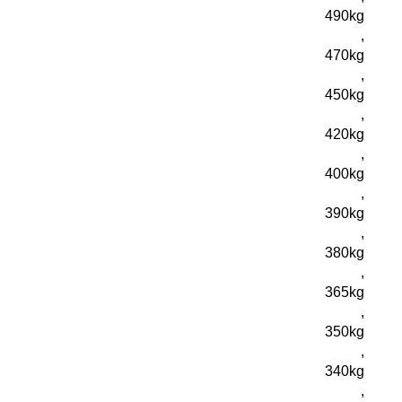
490kg
,
470kg
,
450kg
,
420kg
,
400kg
,
390kg
,
380kg
,
365kg
,
350kg
,
340kg
,