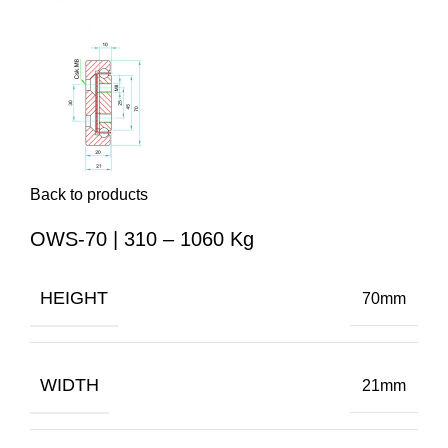
Back to products
OWS-70 | 310 – 1060 Kg
HEIGHT
70mm
WIDTH
21mm