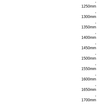
,
1250mm
,
1300mm
,
1350mm
,
1400mm
,
1450mm
,
1500mm
,
1550mm
,
1600mm
,
1650mm
,
1700mm
,