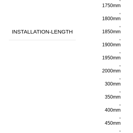
1750mm
,
1800mm
,
INSTALLATION-LENGTH
1850mm
,
1900mm
,
1950mm
,
2000mm
,
300mm
,
350mm
,
400mm
,
450mm
,