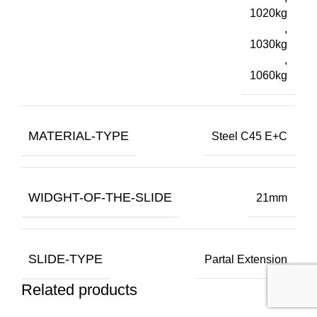
1020kg
,
1030kg
,
1060kg
MATERIAL-TYPE
Steel C45 E+C
WIDGHT-OF-THE-SLIDE
21mm
SLIDE-TYPE
Partal Extension
Related products