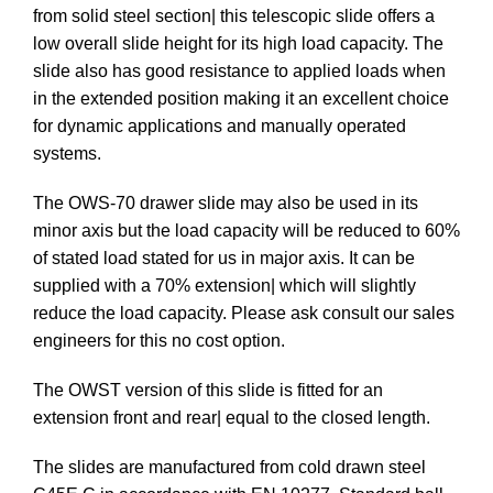
from solid steel section| this telescopic slide offers a
low overall slide height for its high load capacity. The
slide also has good resistance to applied loads when
in the extended position making it an excellent choice
for dynamic applications and manually operated
systems.
The OWS-70 drawer slide may also be used in its
minor axis but the load capacity will be reduced to 60%
of stated load stated for us in major axis. It can be
supplied with a 70% extension| which will slightly
reduce the load capacity. Please ask consult our sales
engineers for this no cost option.
The OWST version of this slide is fitted for an
extension front and rear| equal to the closed length.
The slides are manufactured from cold drawn steel