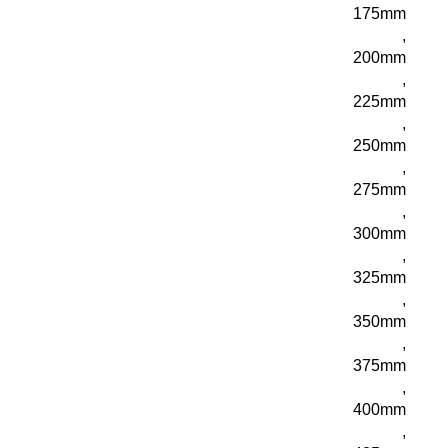
175mm
,
200mm
,
225mm
,
250mm
,
275mm
,
300mm
,
325mm
,
350mm
,
375mm
,
400mm
,