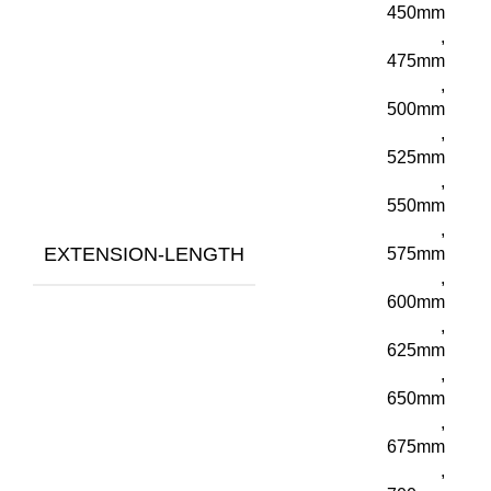
450mm
,
475mm
,
500mm
,
525mm
,
550mm
,
EXTENSION-LENGTH
575mm
,
600mm
,
625mm
,
650mm
,
675mm
,