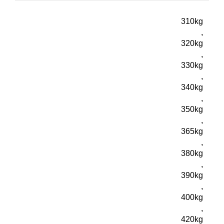
310kg
,
320kg
,
330kg
,
340kg
,
350kg
,
365kg
,
380kg
,
390kg
,
400kg
,
420kg