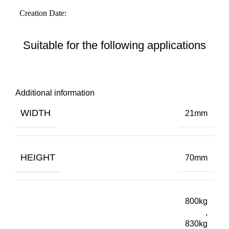
Suitable for the following applications
Additional information
WIDTH
21mm
HEIGHT
70mm
800kg
,
830kg