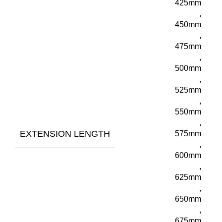
425mm
,
450mm
,
475mm
,
500mm
,
525mm
,
550mm
,
EXTENSION LENGTH
575mm
,
600mm
,
625mm
,
650mm
,
675mm