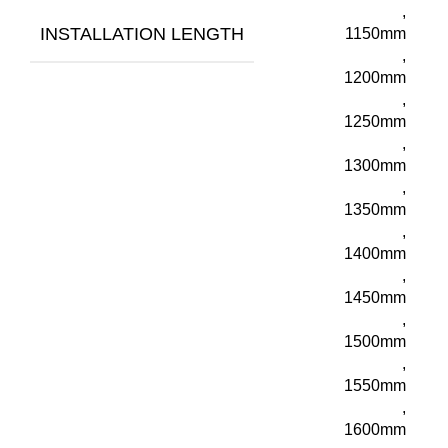
,
INSTALLATION LENGTH
1150mm
,
1200mm
,
1250mm
,
1300mm
,
1350mm
,
1400mm
,
1450mm
,
1500mm
,
1550mm
,
1600mm