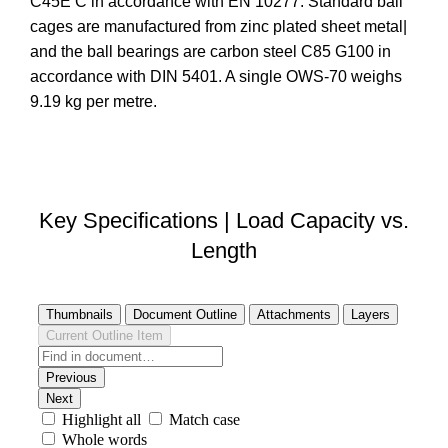
C45E C in accordance with EN 10277. Standard ball
cages are manufactured from zinc plated sheet metal|
and the ball bearings are carbon steel C85 G100 in
accordance with DIN 5401. A single OWS-70 weighs
9.19 kg per metre.
DOWNLOAD STEP FILE
Key Specifications | Load Capacity vs.
Length