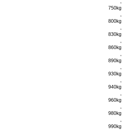
,
750kg
,
800kg
,
830kg
,
860kg
,
890kg
,
930kg
,
940kg
,
960kg
,
980kg
,
990kg
,