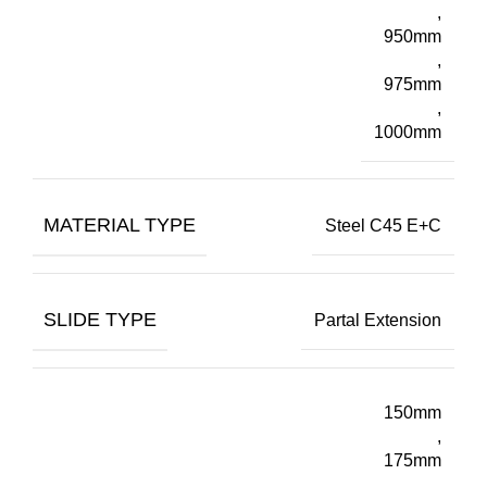
,
950mm
,
975mm
,
1000mm
MATERIAL TYPE
Steel C45 E+C
SLIDE TYPE
Partal Extension
150mm
,
175mm
,