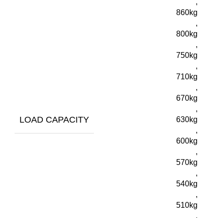
,
860kg
,
800kg
,
750kg
,
710kg
,
670kg
,
LOAD CAPACITY
630kg
,
600kg
,
570kg
,
540kg
,
510kg
,