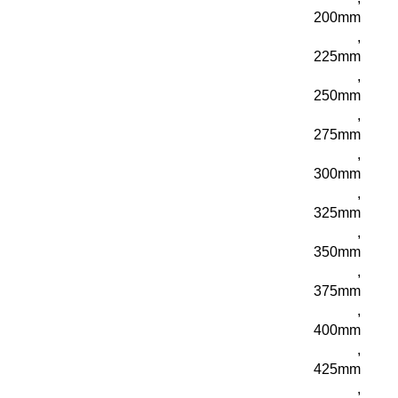
200mm
,
225mm
,
250mm
,
275mm
,
300mm
,
325mm
,
350mm
,
375mm
,
400mm
,
425mm
,