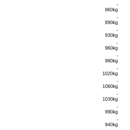
,
860kg
,
890kg
,
930kg
,
960kg
,
980kg
,
1020kg
,
1060kg
,
1030kg
,
990kg
,
940kg