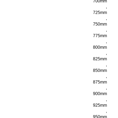
700mm
,
725mm
,
750mm
,
775mm
,
800mm
,
825mm
,
850mm
,
875mm
,
900mm
,
925mm
,
950mm