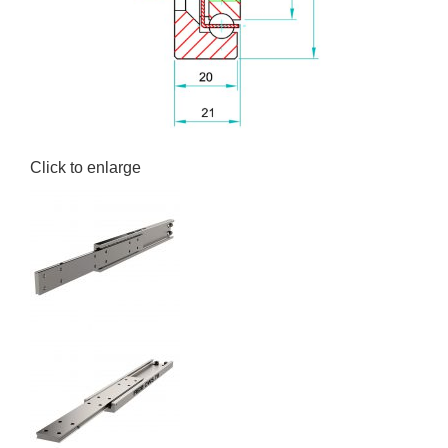
Click to enlarge