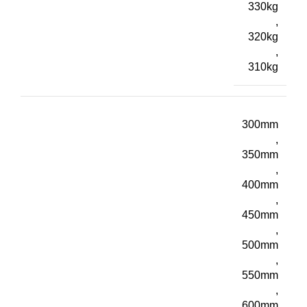
330kg
,
320kg
,
310kg
300mm
,
350mm
,
400mm
,
450mm
,
500mm
,
550mm
,
600mm