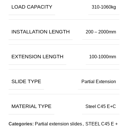
LOAD CAPACITY
310-1060kg
INSTALLATION LENGTH
200 – 2000mm
EXTENSION LENGTH
100-1000mm
SLIDE TYPE
Partial Extension
MATERIAL TYPE
Steel C45 E+C
Categories:
Partial extension slides
,
STEEL C45 E +