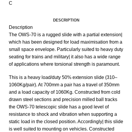
C
DESCRIPTION
Description
The OWS-70 is a rugged slide with a partial extension|
which has been designed for load maximisation from a
small space envelope. Particularly suited to heavy duty
seating for trains and military| it also has a wide range
of applications where torsional strength is paramount.
This is a heavy load/duty 50% extension slide (310–
1060Kg/pair). At 700mm a pair has a travel of 350mm
and a load capacity of 1060Kg. Constructed from cold
drawn steel sections and precision milled ball tracks
the OWS-70 telescopic slide has a good level of
resistance to shock and vibration when supporting a
static load in the closed position. Accordingly| this slide
is well suited to mounting on vehicles. Constructed