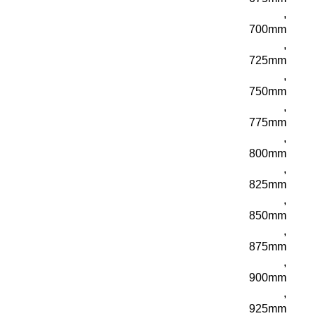
,
700mm
,
725mm
,
750mm
,
775mm
,
800mm
,
825mm
,
850mm
,
875mm
,
900mm
,
925mm