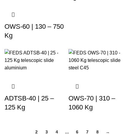
OWS-60 | 130 – 750
Kg
ADTSB-40 | 25 –
OWS-70 | 310 –
125 Kg
1060 Kg
1
2
3
4
…
6
7
8
→