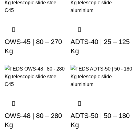
OWS-45 | 80 – 270
ADTS-40 | 25 – 125
Kg
Kg
OWS-48 | 80 – 280
ADTS-50 | 50 – 180
Kg
Kg