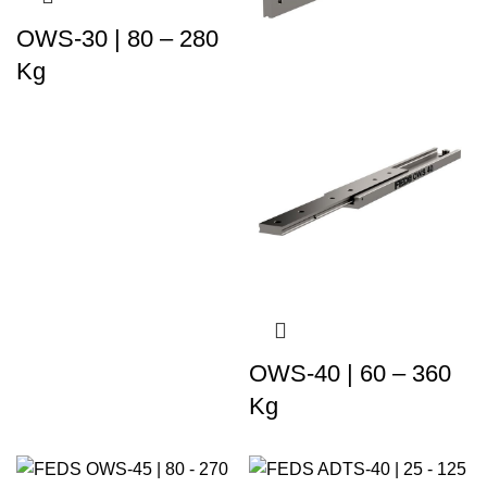
OWS-30 | 80 – 280
Kg
OWS-40 | 60 – 360
Kg