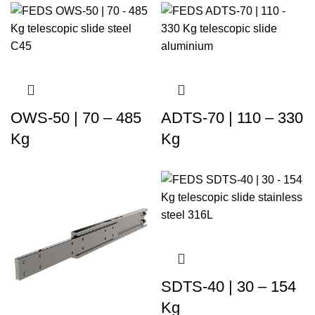
OWS-50 | 70 – 485
ADTS-70 | 110 – 330
Kg
Kg
SDTS-40 | 30 – 154
Kg