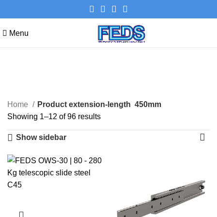
Menu
450mm
Categories
Home
Product extension-length
450mm
Showing 1–12 of 96 results
Show sidebar