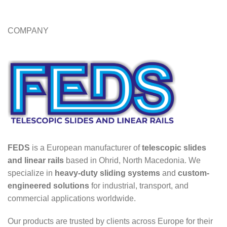
COMPANY
FEDS
is a European manufacturer of
telescopic slides
and linear rails
based in Ohrid, North Macedonia. We
specialize in
heavy-duty sliding systems
and
custom-
engineered solutions
for industrial, transport, and
commercial applications worldwide.
Our products are trusted by clients across Europe for their