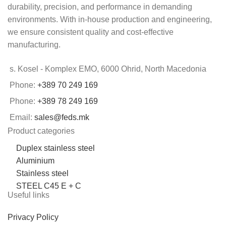
durability, precision, and performance in demanding
environments. With in-house production and engineering,
we ensure consistent quality and cost-effective
manufacturing.
s. Kosel - Komplex EMO, 6000 Ohrid, North Macedonia
Phone:
+389 70 249 169
Phone:
+389 78 249 169
Email:
sales@feds.mk
Product categories
Duplex stainless steel
Aluminium
Stainless steel
STEEL C45 E + C
Useful links
Privacy Policy