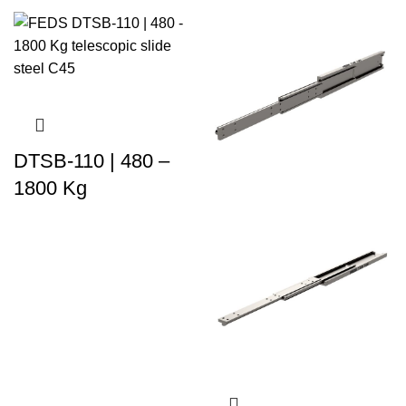
DTSB-110 | 480 –
1800 Kg