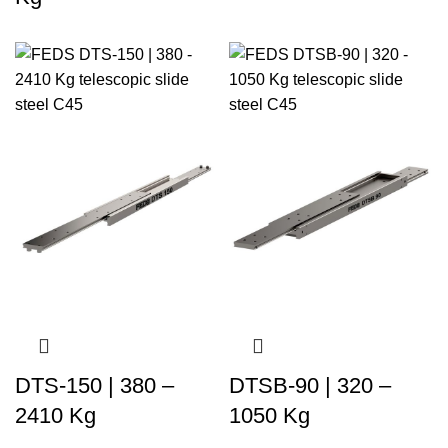
DTS-150 | 380 –
DTSB-90 | 320 –
2410 Kg
1050 Kg