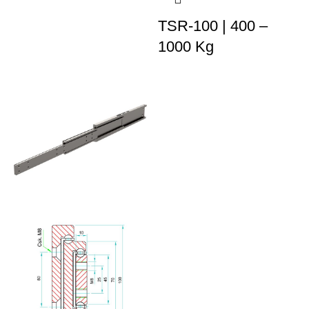
TSR-100 | 400 –
1000 Kg