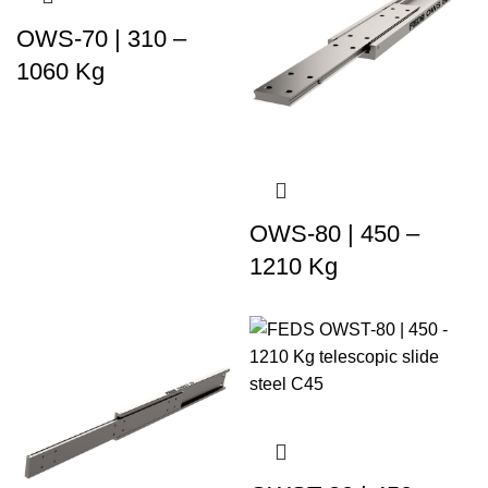
OWS-70 | 310 –
1060 Kg
OWS-80 | 450 –
1210 Kg