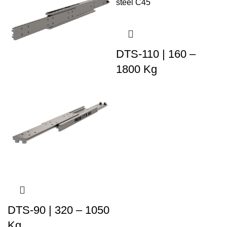
DTS-110 | 160 –
1800 Kg
DTS-90 | 320 – 1050
Kg