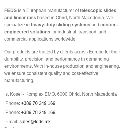
FEDS
is a European manufacturer of
telescopic slides
and linear rails
based in Ohrid, North Macedonia. We
specialize in
heavy-duty sliding systems
and
custom-
engineered solutions
for industrial, transport, and
commercial applications worldwide.
Our products are trusted by clients across Europe for their
durability, precision, and performance in demanding
environments. With in-house production and engineering,
we ensure consistent quality and cost-effective
manufacturing.
s. Kosel - Komplex EMO, 6000 Ohrid, North Macedonia
Phone:
+389 70 249 169
Phone:
+389 78 249 169
Email:
sales@feds.mk