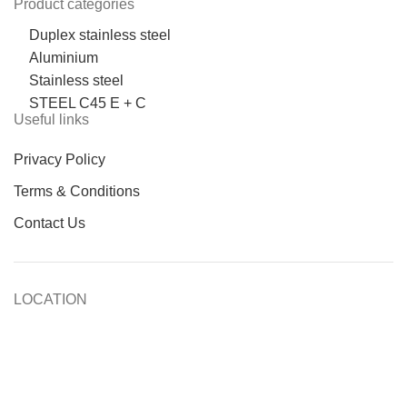
Product categories
Duplex stainless steel
Aluminium
Stainless steel
STEEL C45 E + C
Useful links
Privacy Policy
Terms & Conditions
Contact Us
LOCATION