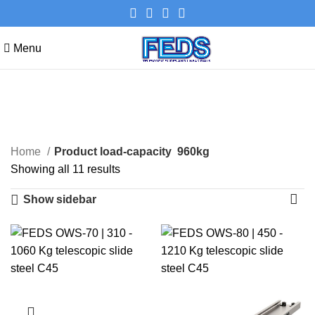
Menu
960kg
Categories
Home
Product load-capacity
960kg
Showing all 11 results
Show sidebar