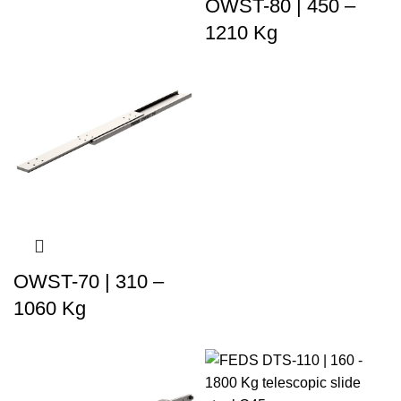
OWST-80 | 450 –
1210 Kg
OWST-70 | 310 –
1060 Kg