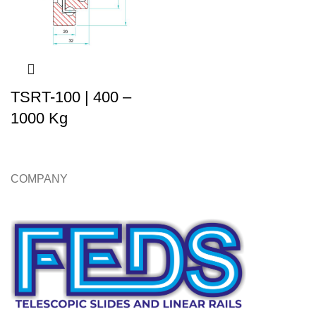
TSRT-100 | 400 –
1000 Kg
COMPANY