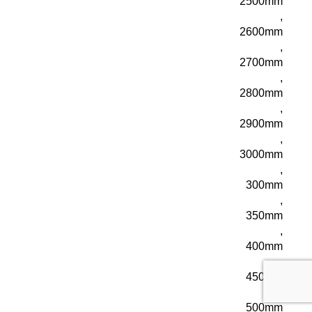
2500mm
,
2600mm
,
2700mm
,
2800mm
,
2900mm
,
3000mm
,
300mm
,
350mm
,
400mm
,
450mm
,
500mm