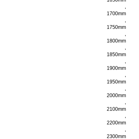
,
1700mm
,
1750mm
,
1800mm
,
1850mm
,
1900mm
,
1950mm
,
2000mm
,
2100mm
,
2200mm
,
2300mm