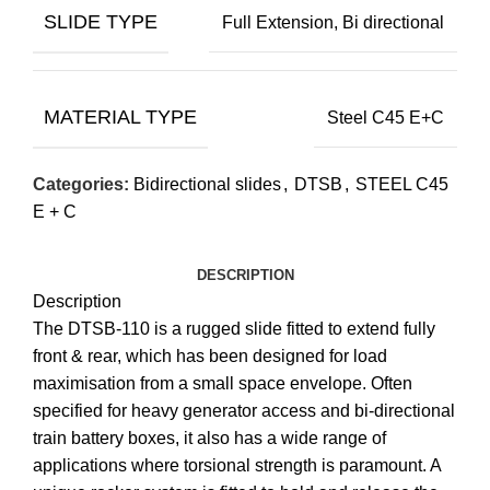
SLIDE TYPE
Full Extension, Bi directional
MATERIAL TYPE
Steel C45 E+C
Categories:
Bidirectional slides
,
DTSB
,
STEEL C45
E + C
DESCRIPTION
Description
The DTSB-110 is a rugged slide fitted to extend fully
front & rear, which has been designed for load
maximisation from a small space envelope. Often
specified for heavy generator access and bi-directional
train battery boxes, it also has a wide range of
applications where torsional strength is paramount. A