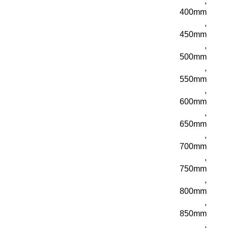
,
400mm
,
450mm
,
500mm
,
550mm
,
600mm
,
650mm
,
700mm
,
750mm
,
800mm
,
850mm
,