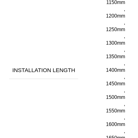
1150mm
,
1200mm
,
1250mm
,
1300mm
,
1350mm
,
INSTALLATION LENGTH
1400mm
,
1450mm
,
1500mm
,
1550mm
,
1600mm
,
1650mm