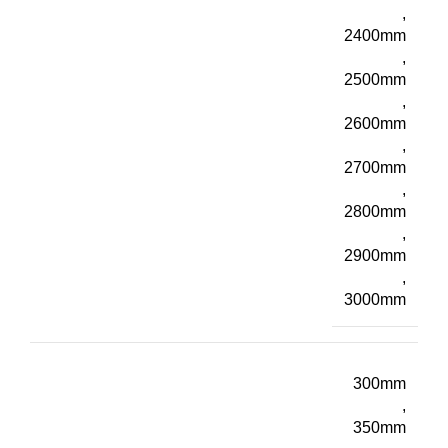
,
2400mm
,
2500mm
,
2600mm
,
2700mm
,
2800mm
,
2900mm
,
3000mm
300mm
,
350mm