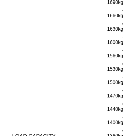
1690kg
,
1660kg
,
1630kg
,
1600kg
,
1560kg
,
1530kg
,
1500kg
,
1470kg
,
1440kg
,
1400kg
,
LOAD CAPACITY
1360kg