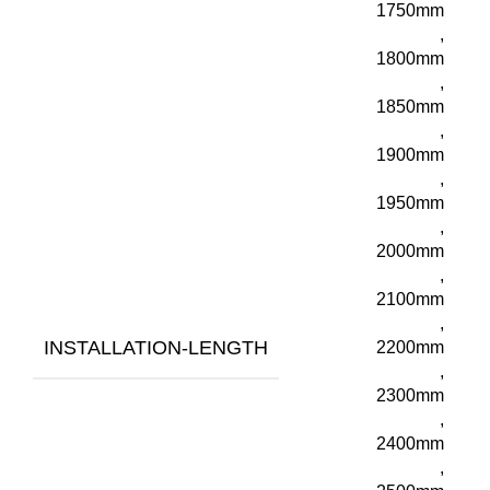
1750mm
,
1800mm
,
1850mm
,
1900mm
,
1950mm
,
2000mm
,
2100mm
,
INSTALLATION-LENGTH
2200mm
,
2300mm
,
2400mm
,