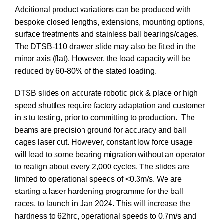
Additional product variations can be produced with
bespoke closed lengths, extensions, mounting options,
surface treatments and stainless ball bearings/cages.
The DTSB-110 drawer slide may also be fitted in the
minor axis (flat). However, the load capacity will be
reduced by 60-80% of the stated loading.
DTSB slides on accurate robotic pick & place or high
speed shuttles require factory adaptation and customer
in situ testing, prior to committing to production. The
beams are precision ground for accuracy and ball
cages laser cut. However, constant low force usage
will lead to some bearing migration without an operator
to realign about every 2,000 cycles. The slides are
limited to operational speeds of <0.3m/s. We are
starting a laser hardening programme for the ball
races, to launch in Jan 2024. This will increase the
hardness to 62hrc, operational speeds to 0.7m/s and