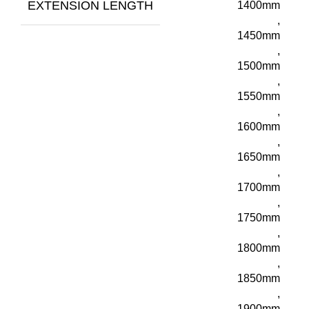
EXTENSION LENGTH
1400mm
,
1450mm
,
1500mm
,
1550mm
,
1600mm
,
1650mm
,
1700mm
,
1750mm
,
1800mm
,
1850mm
,
1900mm