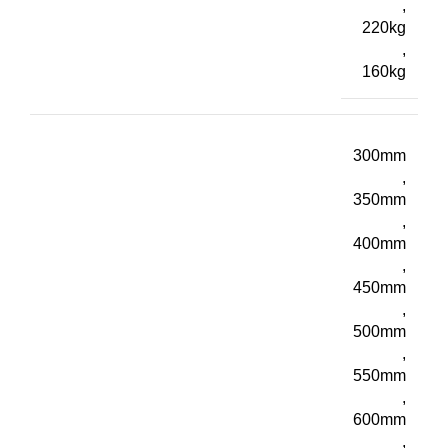
,
220kg
,
160kg
300mm
,
350mm
,
400mm
,
450mm
,
500mm
,
550mm
,
600mm
,