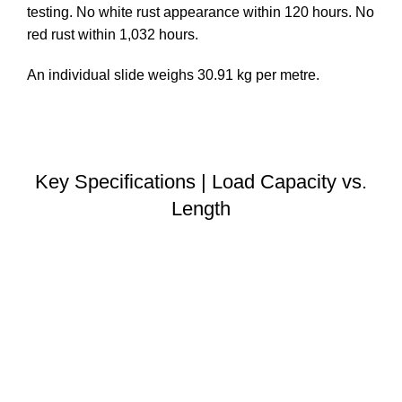
testing. No white rust appearance within 120 hours. No
red rust within 1,032 hours.
An individual slide weighs 30.91 kg per metre.
DOWNLOAD STEP FILE
Key Specifications | Load Capacity vs.
Length