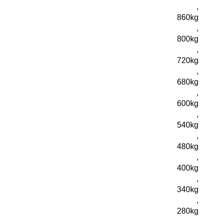
,
860kg
,
800kg
,
720kg
,
680kg
,
600kg
,
540kg
,
480kg
,
400kg
,
340kg
,
280kg