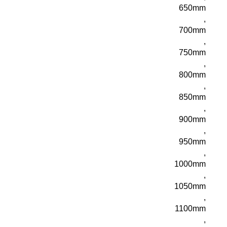
650mm
,
700mm
,
750mm
,
800mm
,
850mm
,
900mm
,
950mm
,
1000mm
,
1050mm
,
1100mm
,