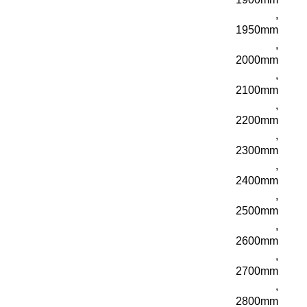
,
1950mm
,
2000mm
,
2100mm
,
2200mm
,
2300mm
,
2400mm
,
2500mm
,
2600mm
,
2700mm
,
2800mm