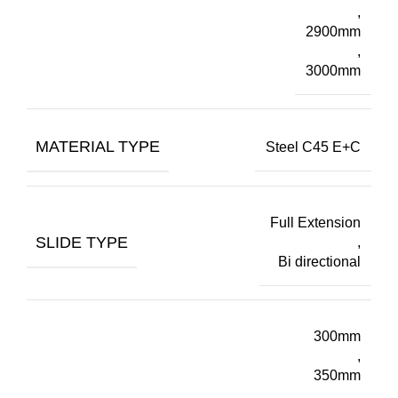
,
2900mm
,
3000mm
MATERIAL TYPE
Steel C45 E+C
Full Extension
SLIDE TYPE
,
Bi directional
300mm
,
350mm
,