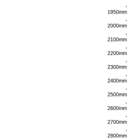
,
1950mm
,
2000mm
,
2100mm
,
2200mm
,
2300mm
,
2400mm
,
2500mm
,
2600mm
,
2700mm
,
2800mm