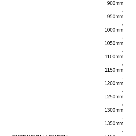
900mm
,
950mm
,
1000mm
,
1050mm
,
1100mm
,
1150mm
,
1200mm
,
1250mm
,
1300mm
,
1350mm
,