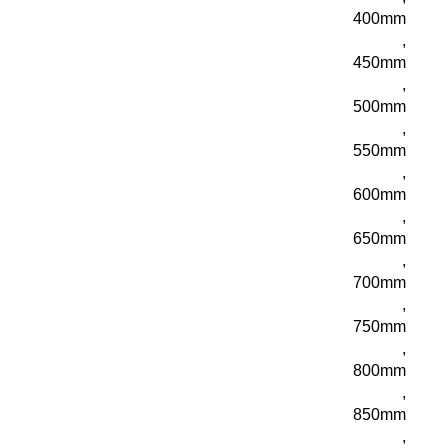
400mm
,
450mm
,
500mm
,
550mm
,
600mm
,
650mm
,
700mm
,
750mm
,
800mm
,
850mm
,