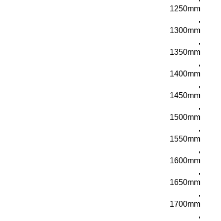
1250mm
,
1300mm
,
1350mm
,
1400mm
,
1450mm
,
1500mm
,
1550mm
,
1600mm
,
1650mm
,
1700mm
,