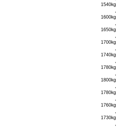
1540kg
,
1600kg
,
1650kg
,
1700kg
,
1740kg
,
1780kg
,
1800kg
,
1780kg
,
1760kg
,
1730kg
,