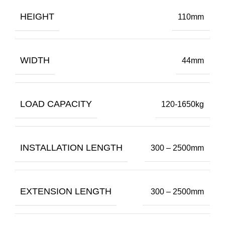
HEIGHT
110mm
WIDTH
44mm
LOAD CAPACITY
120-1650kg
INSTALLATION LENGTH
300 – 2500mm
EXTENSION LENGTH
300 – 2500mm