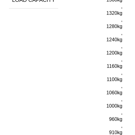
,
1320kg
,
1280kg
,
1240kg
,
1200kg
,
1160kg
,
1100kg
,
1060kg
,
1000kg
,
960kg
,
910kg