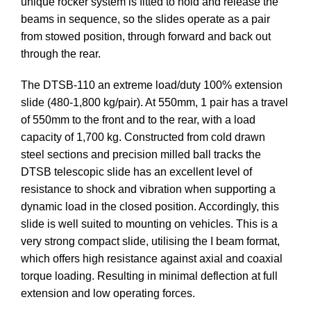
unique rocker system is fitted to hold and release the
beams in sequence, so the slides operate as a pair
from stowed position, through forward and back out
through the rear.
The DTSB-110 an extreme load/duty 100% extension
slide (480-1,800 kg/pair). At 550mm, 1 pair has a travel
of 550mm to the front and to the rear, with a load
capacity of 1,700 kg. Constructed from cold drawn
steel sections and precision milled ball tracks the
DTSB telescopic slide has an excellent level of
resistance to shock and vibration when supporting a
dynamic load in the closed position. Accordingly, this
slide is well suited to mounting on vehicles. This is a
very strong compact slide, utilising the I beam format,
which offers high resistance against axial and coaxial
torque loading. Resulting in minimal deflection at full
extension and low operating forces.