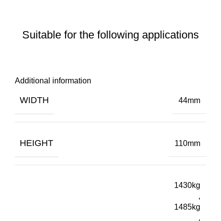
Suitable for the following applications
Additional information
WIDTH
44mm
HEIGHT
110mm
1430kg
,
1485kg
,