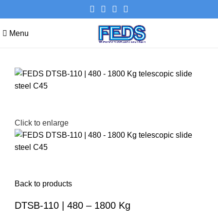
Menu
Click to enlarge
Back to products
DTSB-110 | 480 – 1800 Kg