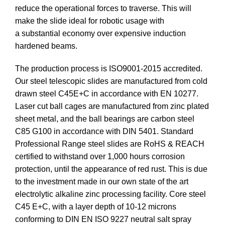
reduce the operational forces to traverse. This will
make the slide ideal for robotic usage with
a substantial economy over expensive induction
hardened beams.
The production process is ISO9001-2015 accredited.
Our steel telescopic slides are manufactured from cold
drawn steel C45E+C in accordance with EN 10277.
Laser cut ball cages are manufactured from zinc plated
sheet metal, and the ball bearings are carbon steel
C85 G100 in accordance with DIN 5401. Standard
Professional Range steel slides are RoHS & REACH
certified to withstand over 1,000 hours corrosion
protection, until the appearance of red rust. This is due
to the investment made in our own state of the art
electrolytic alkaline zinc processing facility. Core steel
C45 E+C, with a layer depth of 10-12 microns
conforming to DIN EN ISO 9227 neutral salt spray