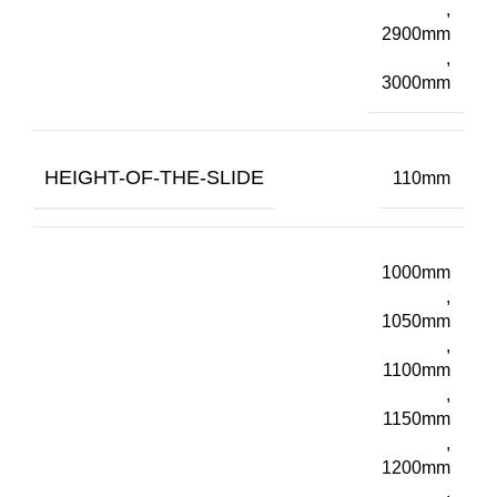
,
2900mm
,
3000mm
HEIGHT-OF-THE-SLIDE
110mm
1000mm
,
1050mm
,
1100mm
,
1150mm
,
1200mm
,