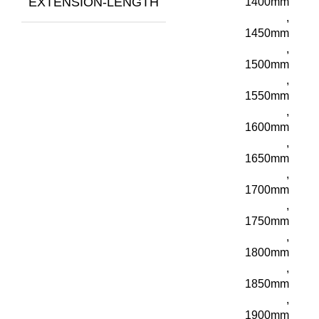
EXTENSION-LENGTH
1400mm
,
1450mm
,
1500mm
,
1550mm
,
1600mm
,
1650mm
,
1700mm
,
1750mm
,
1800mm
,
1850mm
,
1900mm