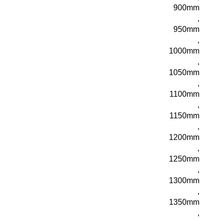
900mm
,
950mm
,
1000mm
,
1050mm
,
1100mm
,
1150mm
,
1200mm
,
1250mm
,
1300mm
,
1350mm
,