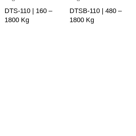
DTS-110 | 160 –
DTSB-110 | 480 –
1800 Kg
1800 Kg