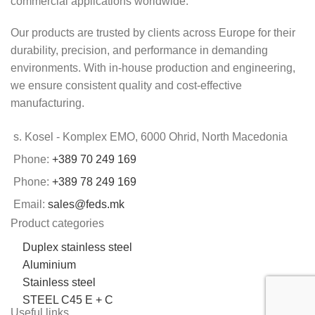
commercial applications worldwide.
Our products are trusted by clients across Europe for their
durability, precision, and performance in demanding
environments. With in-house production and engineering,
we ensure consistent quality and cost-effective
manufacturing.
s. Kosel - Komplex EMO, 6000 Ohrid, North Macedonia
Phone:
+389 70 249 169
Phone:
+389 78 249 169
Email:
sales@feds.mk
Product categories
Duplex stainless steel
Aluminium
Stainless steel
STEEL C45 E + C
Useful links