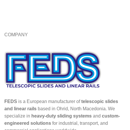
COMPANY
FEDS
is a European manufacturer of
telescopic slides
and linear rails
based in Ohrid, North Macedonia. We
specialize in
heavy-duty sliding systems
and
custom-
engineered solutions
for industrial, transport, and