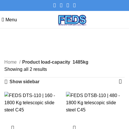
Menu
1485kg
Categories
Home
Product load-capacity
1485kg
Showing all 2 results
Show sidebar