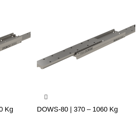
0 Kg
DOWS-80 | 370 – 1060 Kg