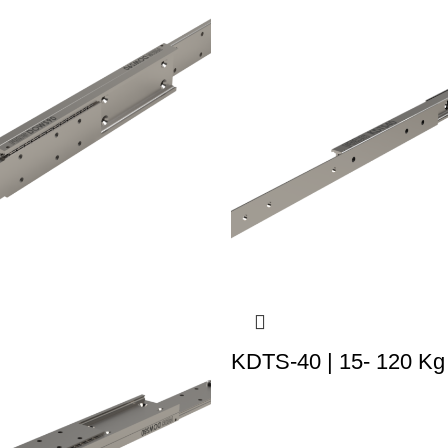
KDTS-40 | 15- 120 Kg