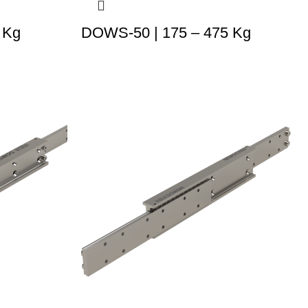
 Kg
DOWS-50 | 175 – 475 Kg