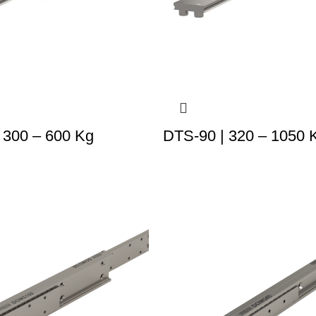
 300 – 600 Kg
DTS-90 | 320 – 1050 