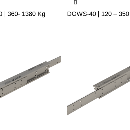
| 360- 1380 Kg
DOWS-40 | 120 – 350