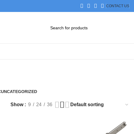
CONTACT US
DOWNLOAD CATALOG
STEP FILES
C
UNCATEGORIZED
0 Products
Show
9
24
36