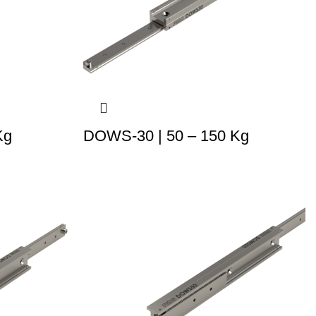
Kg
DOWS-30 | 50 – 150 Kg