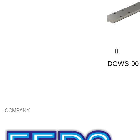
DOWS-90 |
COMPANY