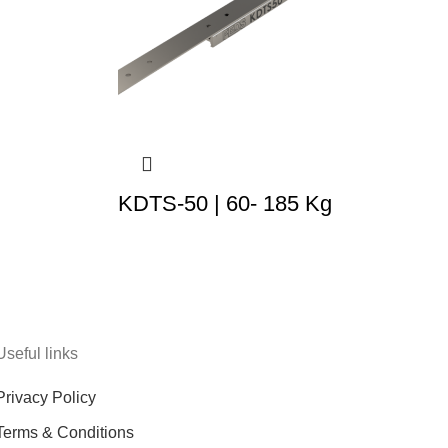
KDTS-50 | 60- 185 Kg
Useful links
Privacy Policy
Terms & Conditions