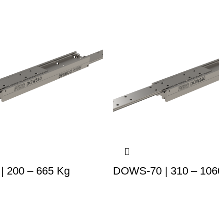
 200 – 665 Kg
DOWS-70 | 310 – 106