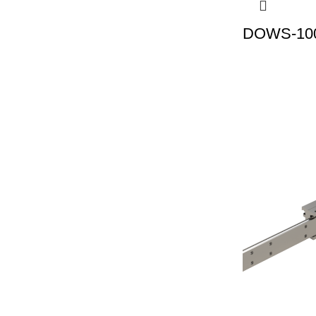
DOWS-100 