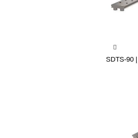
SDTS-90 |