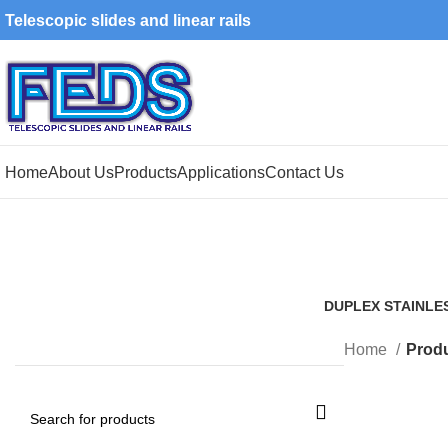
Telescopic slides and linear rails
Home
About Us
Products
Applications
Contact Us
DUPLEX STAINLE
1 Product
Home
Produ