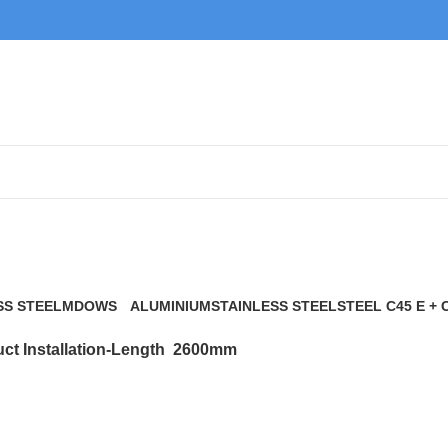
2600mm
SS STEEL
MDOWS
ALUMINIUM
STAINLESS STEEL
STEEL C45 E + 
0 Products
9 Products
21 Products
117 Products
ct Installation-Length
2600mm