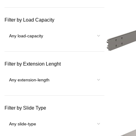
Filter by Load Capacity
Filter by Extension Lenght
Filter by Slide Type