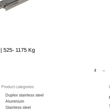
 525- 1175 Kg
1
2
→
Product categories
Duplex stainless steel
Aluminium
Stainless steel