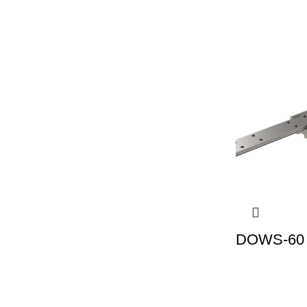
DOWS-60 |