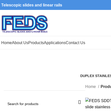
Telescopic slides and linear rails
Home
About Us
Products
Applications
Contact Us
DUPLEX STAINLE
1 Product
Home
Produ