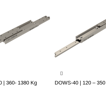
| 360- 1380 Kg
DOWS-40 | 120 – 350