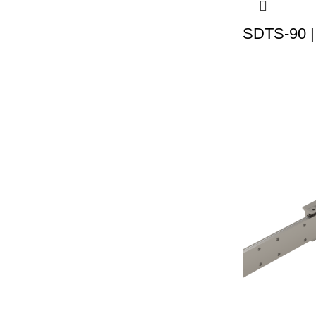
SDTS-90 |