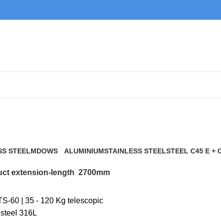
2700mm
SS STEEL
MDOWS
ALUMINIUM
STAINLESS STEEL
STEEL C45 E + 
0 Products
9 Products
21 Products
117 Products
ct extension-length
2700mm