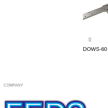
DOWS-60 |
COMPANY