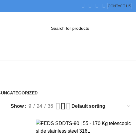
CONTACT US
DOWNLOAD CATALOG
STEP FILES
C
UNCATEGORIZED
0 Products
Show
9
24
36