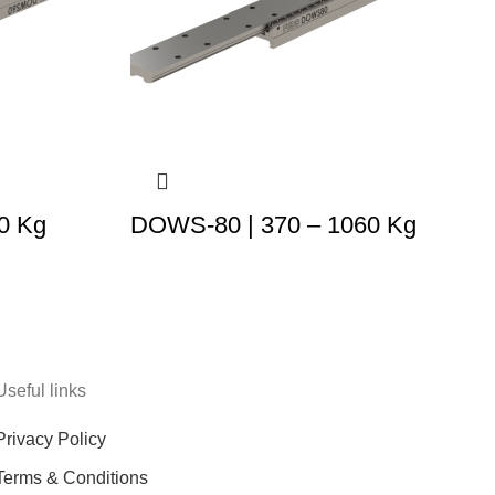
0 Kg
DOWS-80 | 370 – 1060 Kg
Useful links
Privacy Policy
Terms & Conditions