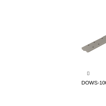
DOWS-100 