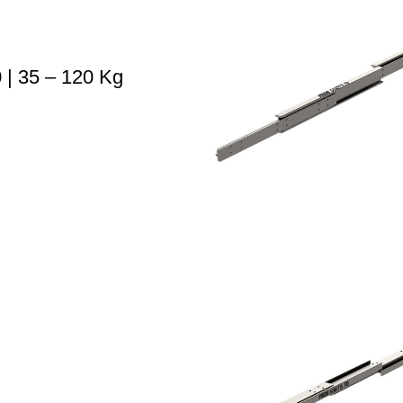
| 35 – 120 Kg