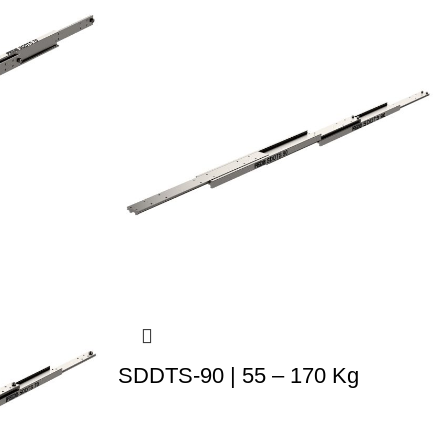
SDDTS-90 | 55 – 170 Kg