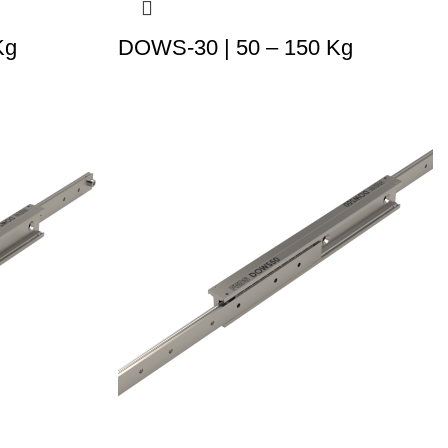
Kg
DOWS-30 | 50 – 150 Kg