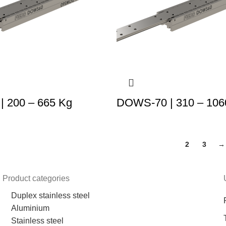
 200 – 665 Kg
DOWS-70 | 310 – 106
1
2
3
→
Product categories
Duplex stainless steel
Aluminium
Stainless steel