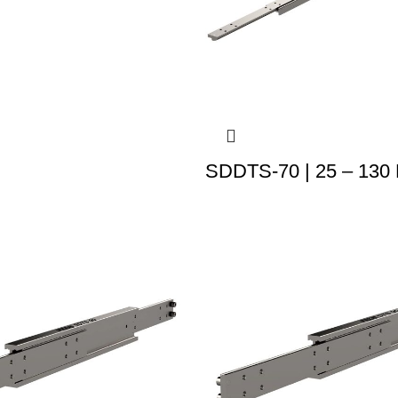
SDDTS-70 | 25 – 130