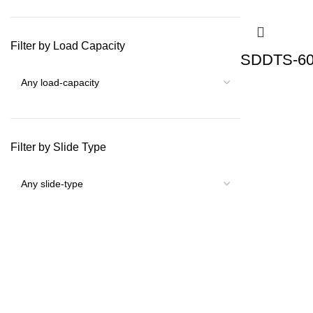
Filter by Load Capacity
SDDTS-60 
Filter by Slide Type