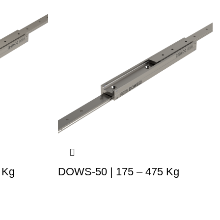
 Kg
DOWS-50 | 175 – 475 Kg