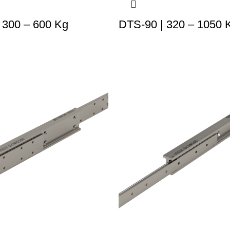
 300 – 600 Kg
DTS-90 | 320 – 1050 