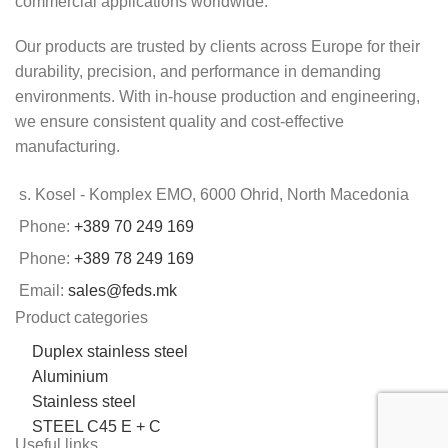
commercial applications worldwide.
Our products are trusted by clients across Europe for their
durability, precision, and performance in demanding
environments. With in-house production and engineering,
we ensure consistent quality and cost-effective
manufacturing.
s. Kosel - Komplex EMO, 6000 Ohrid, North Macedonia
Phone:
+389 70 249 169
Phone:
+389 78 249 169
Email:
sales@feds.mk
Product categories
Duplex stainless steel
Aluminium
Stainless steel
STEEL C45 E + C
Useful links