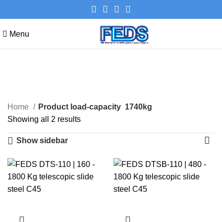
Menu
1740kg
Categories
Home
Product load-capacity
1740kg
Showing all 2 results
Show sidebar