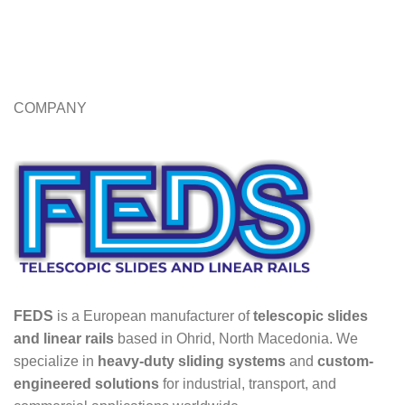
COMPANY
FEDS
is a European manufacturer of
telescopic slides
and linear rails
based in Ohrid, North Macedonia. We
specialize in
heavy-duty sliding systems
and
custom-
engineered solutions
for industrial, transport, and