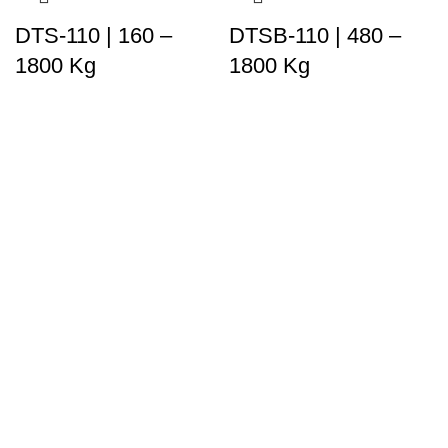
DTS-110 | 160 –
DTSB-110 | 480 –
1800 Kg
1800 Kg