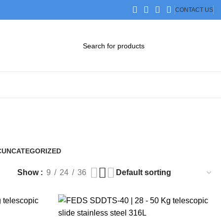
CONTACT US
DOWNLOAD CATALOG
STEP FILES
C
UNCATEGORIZED
0 Products
Show
9
24
36