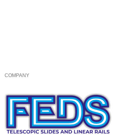
COMPANY