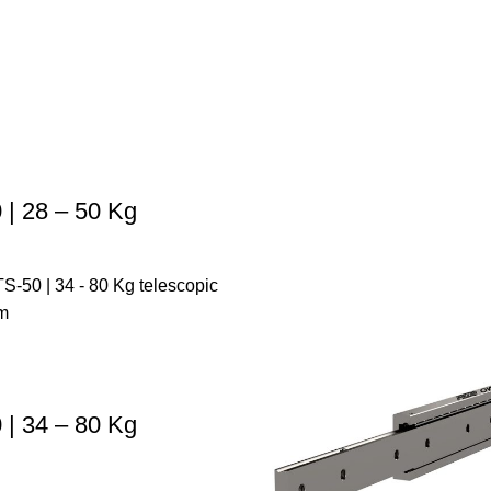
| 28 – 50 Kg
| 34 – 80 Kg