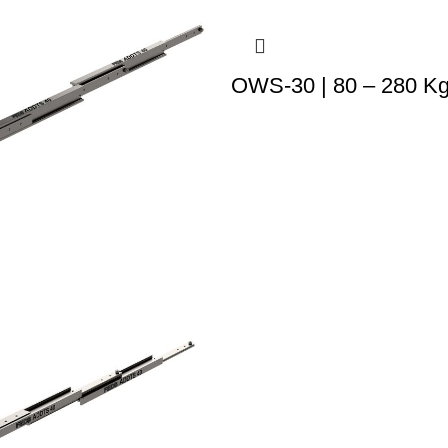
OWS-30 | 80 – 280 K