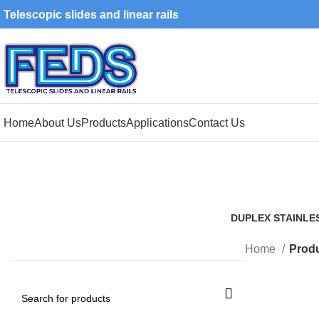
Telescopic slides and linear rails
Home
About Us
Products
Applications
Contact Us
DUPLEX STAINLE
1 Product
Home
Produ