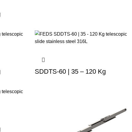
g
g
SDDTS-60 | 35 – 120 Kg
g