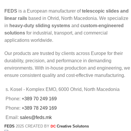
FEDS
is a European manufacturer of
telescopic slides and
linear rails
based in Ohrid, North Macedonia. We specialize
in
heavy-duty sliding systems
and
custom-engineered
solutions
for industrial, transport, and commercial
applications worldwide.
Our products are trusted by clients across Europe for their
durability, precision, and performance in demanding
environments. With in-house production and engineering, we
ensure consistent quality and cost-effective manufacturing.
s. Kosel - Komplex EMO, 6000 Ohrid, North Macedonia
Phone:
+389 70 249 169
Phone:
+389 78 249 169
Email:
sales@feds.mk
FEDS
2025 CREATED BY
Creative Solutons
DC