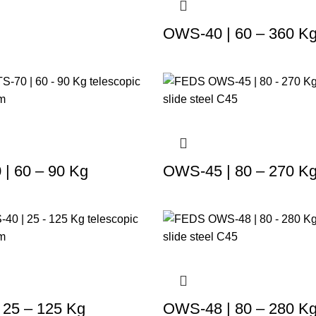
OWS-40 | 60 – 360 K
| 60 – 90 Kg
OWS-45 | 80 – 270 K
 25 – 125 Kg
OWS-48 | 80 – 280 K