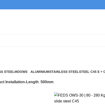
500mm
SS STEEL
MDOWS
ALUMINIUM
STAINLESS STEEL
STEEL C45 E + 
0 Products
9 Products
21 Products
117 Products
ct Installation-Length
500mm