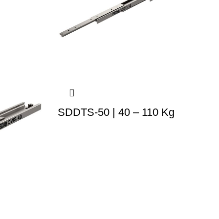
SDDTS-50 | 40 – 110 Kg