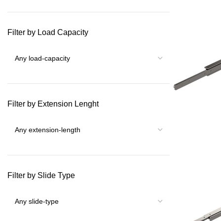
Filter by Load Capacity
Filter by Extension Lenght
Filter by Slide Type