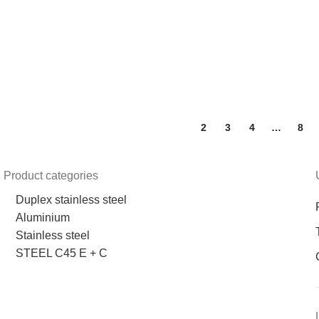
1
2
3
4
…
8
Product categories
Duplex stainless steel
Aluminium
Stainless steel
STEEL C45 E + C