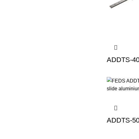
ADDTS-40 
ADDTS-50 