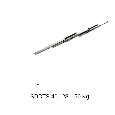
g
SDDTS-40 | 28 – 50 Kg