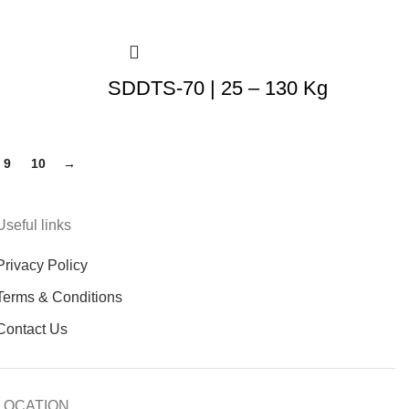
SDDTS-70 | 25 – 130 Kg
9
10
→
Useful links
Privacy Policy
Terms & Conditions
Contact Us
LOCATION