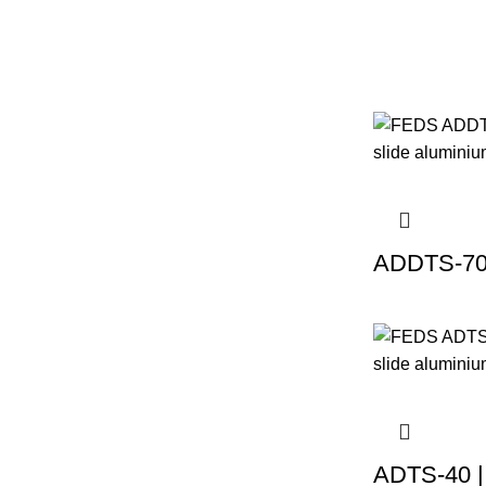
ADDTS-70 
ADTS-40 |