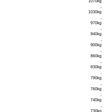
1070kg
,
1030kg
,
970kg
,
940kg
,
900kg
,
860kg
,
830kg
,
790kg
,
760kg
,
740kg
,
730kg