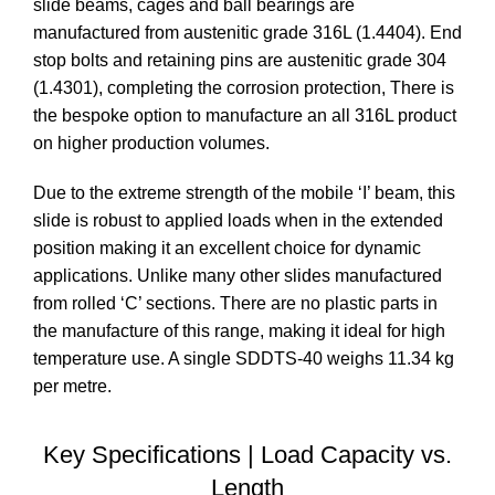
slide beams, cages and ball bearings are
manufactured from austenitic grade 316L (1.4404). End
stop bolts and retaining pins are austenitic grade 304
(1.4301), completing the corrosion protection, There is
the bespoke option to manufacture an all 316L product
on higher production volumes.
Due to the extreme strength of the mobile ‘I’ beam, this
slide is robust to applied loads when in the extended
position making it an excellent choice for dynamic
applications. Unlike many other slides manufactured
from rolled ‘C’ sections. There are no plastic parts in
the manufacture of this range, making it ideal for high
temperature use. A single SDDTS-40 weighs 11.34 kg
per metre.
Key Specifications | Load Capacity vs.
Length