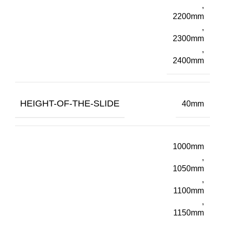
,
2200mm
,
2300mm
,
2400mm
HEIGHT-OF-THE-SLIDE
40mm
1000mm
,
1050mm
,
1100mm
,
1150mm
,