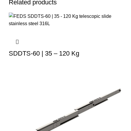
Related products
SDDTS-60 | 35 – 120 Kg