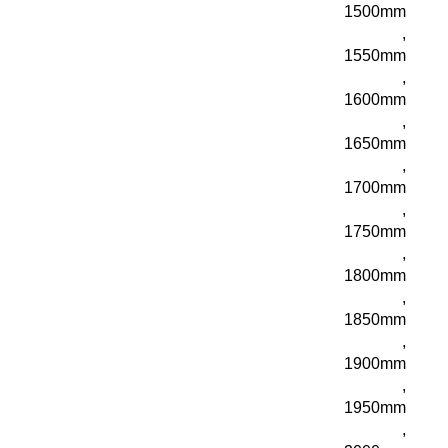
1500mm
,
1550mm
,
1600mm
,
1650mm
,
1700mm
,
1750mm
,
1800mm
,
1850mm
,
1900mm
,
1950mm
,