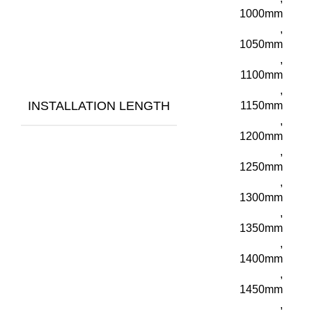
1000mm
,
1050mm
,
1100mm
,
INSTALLATION LENGTH
1150mm
,
1200mm
,
1250mm
,
1300mm
,
1350mm
,
1400mm
,
1450mm
,