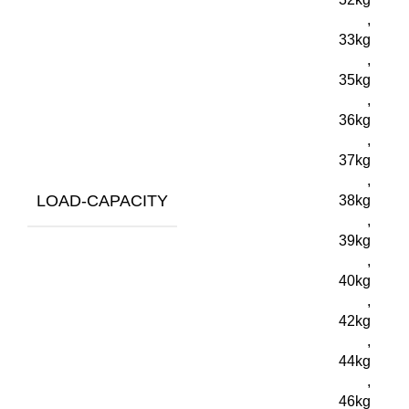
,
33kg
,
35kg
,
36kg
,
37kg
,
LOAD-CAPACITY
38kg
,
39kg
,
40kg
,
42kg
,
44kg
,
46kg