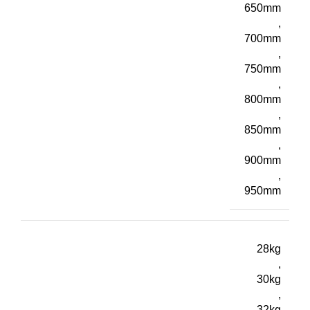
650mm
,
700mm
,
750mm
,
800mm
,
850mm
,
900mm
,
950mm
28kg
,
30kg
,
32kg