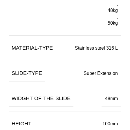
,
48kg
,
50kg
MATERIAL-TYPE
Stainless steel 316 L
SLIDE-TYPE
Super Extension
WIDGHT-OF-THE-SLIDE
48mm
HEIGHT
100mm