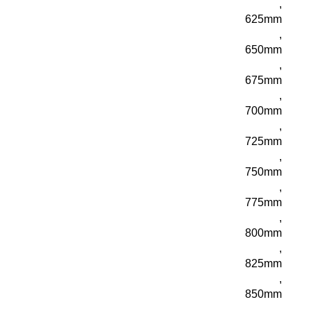
,
625mm
,
650mm
,
675mm
,
700mm
,
725mm
,
750mm
,
775mm
,
800mm
,
825mm
,
850mm
,