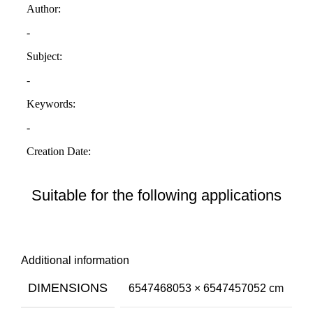
Suitable for the following applications
Additional information
DIMENSIONS
6547468053 × 6547457052 cm