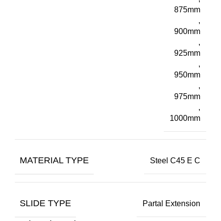
875mm
,
900mm
,
925mm
,
950mm
,
975mm
,
1000mm
MATERIAL TYPE
Steel C45 E C
SLIDE TYPE
Partal Extension