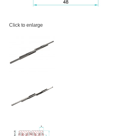
Click to enlarge