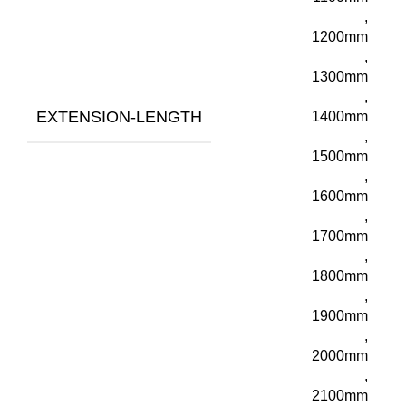
,
1200mm
,
1300mm
,
EXTENSION-LENGTH
1400mm
,
1500mm
,
1600mm
,
1700mm
,
1800mm
,
1900mm
,
2000mm
,
2100mm