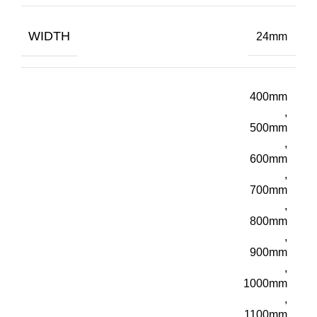
WIDTH
24mm
400mm
,
500mm
,
600mm
,
700mm
,
800mm
,
900mm
,
1000mm
,
1100mm