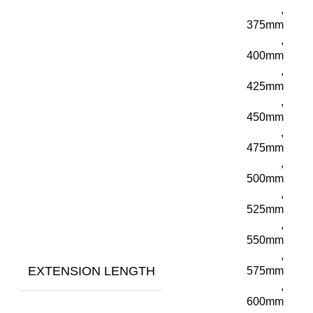
,
375mm
,
400mm
,
425mm
,
450mm
,
475mm
,
500mm
,
525mm
,
550mm
,
EXTENSION LENGTH
575mm
,
600mm