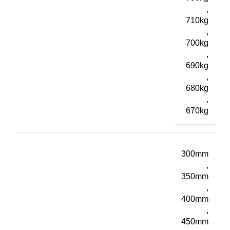
,
710kg
,
700kg
,
690kg
,
680kg
,
670kg
300mm
,
350mm
,
400mm
,
450mm