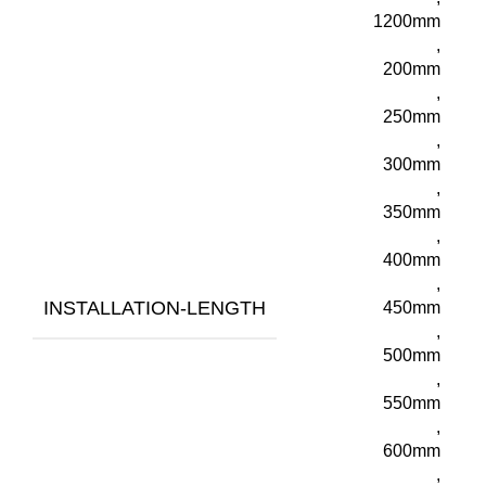
1200mm
,
200mm
,
250mm
,
300mm
,
350mm
,
400mm
,
INSTALLATION-LENGTH
450mm
,
500mm
,
550mm
,
600mm
,