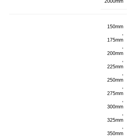
2000mm
150mm
,
175mm
,
200mm
,
225mm
,
250mm
,
275mm
,
300mm
,
325mm
,
350mm