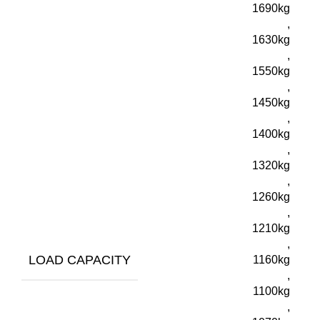
1690kg
,
1630kg
,
1550kg
,
1450kg
,
1400kg
,
1320kg
,
1260kg
,
1210kg
,
LOAD CAPACITY
1160kg
,
1100kg
,