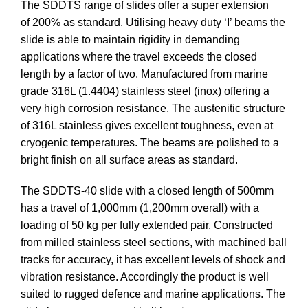
The SDDTS range of slides offer a super extension
of 200% as standard. Utilising heavy duty ‘I’ beams the
slide is able to maintain rigidity in demanding
applications where the travel exceeds the closed
length by a factor of two. Manufactured from marine
grade 316L (1.4404) stainless steel (inox) offering a
very high corrosion resistance. The austenitic structure
of 316L stainless gives excellent toughness, even at
cryogenic temperatures. The beams are polished to a
bright finish on all surface areas as standard.
The SDDTS-40 slide with a closed length of 500mm
has a travel of 1,000mm (1,200mm overall) with a
loading of 50 kg per fully extended pair. Constructed
from milled stainless steel sections, with machined ball
tracks for accuracy, it has excellent levels of shock and
vibration resistance. Accordingly the product is well
suited to rugged defence and marine applications. The