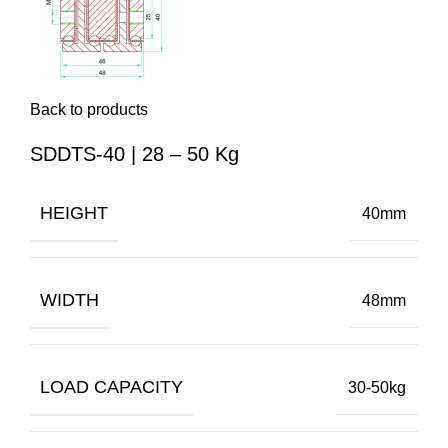
Back to products
SDDTS-40 | 28 – 50 Kg
HEIGHT
40mm
WIDTH
48mm
LOAD CAPACITY
30-50kg