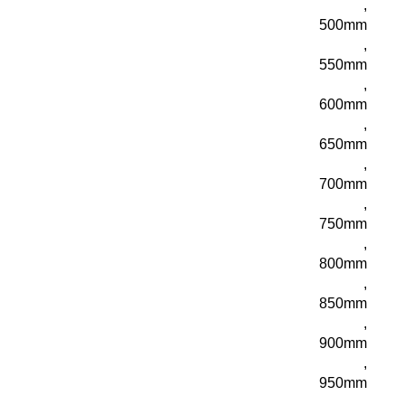
,
500mm
,
550mm
,
600mm
,
650mm
,
700mm
,
750mm
,
800mm
,
850mm
,
900mm
,
950mm
,