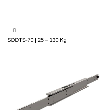
SDDTS-70 | 25 – 130 Kg