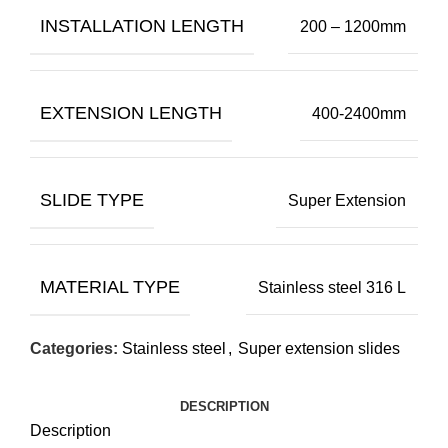
INSTALLATION LENGTH
200 – 1200mm
EXTENSION LENGTH
400-2400mm
SLIDE TYPE
Super Extension
MATERIAL TYPE
Stainless steel 316 L
Categories:
Stainless steel
,
Super extension slides
DESCRIPTION
Description