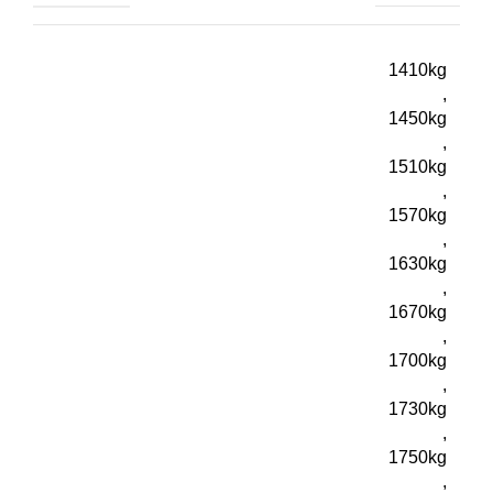
1410kg
,
1450kg
,
1510kg
,
1570kg
,
1630kg
,
1670kg
,
1700kg
,
1730kg
,
1750kg
,