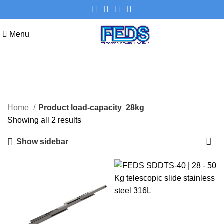
Menu
28kg
Categories
Home
Product load-capacity
28kg
Showing all 2 results
Show sidebar