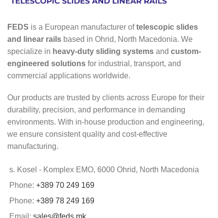
FEDS
is a European manufacturer of
telescopic slides
and linear rails
based in Ohrid, North Macedonia. We
specialize in
heavy-duty sliding systems
and
custom-
engineered solutions
for industrial, transport, and
commercial applications worldwide.
Our products are trusted by clients across Europe for their
durability, precision, and performance in demanding
environments. With in-house production and engineering,
we ensure consistent quality and cost-effective
manufacturing.
s. Kosel - Komplex EMO, 6000 Ohrid, North Macedonia
Phone:
+389 70 249 169
Phone:
+389 78 249 169
Email:
sales@feds.mk