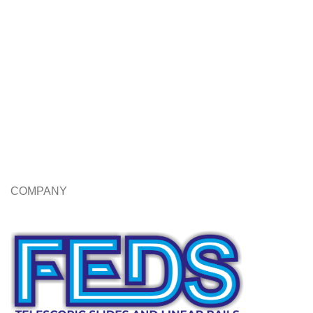
COMPANY