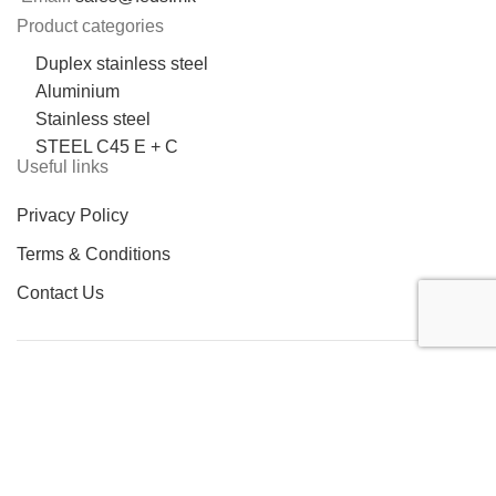
Product categories
Duplex stainless steel
Aluminium
Stainless steel
STEEL C45 E + C
Useful links
Privacy Policy
Terms & Conditions
Contact Us
LOCATION