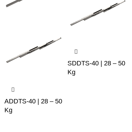
SDDTS-40 | 28 – 50
Kg
ADDTS-40 | 28 – 50
Kg