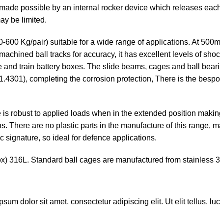
 made possible by an internal rocker device which releases each
ay be limited.
00-600 Kg/pair) suitable for a wide range of applications. At 500m
achined ball tracks for accuracy, it has excellent levels of shoc
ge and train battery boxes. The slide beams, cages and ball bea
(1.4301), completing the corrosion protection, There is the besp
de is robust to applied loads when in the extended position makin
s. There are no plastic parts in the manufacture of this range, 
c signature, so ideal for defence applications.
ox) 316L. Standard ball cages are manufactured from stainless 31
ipsum dolor sit amet, consectetur adipiscing elit. Ut elit tellus, 