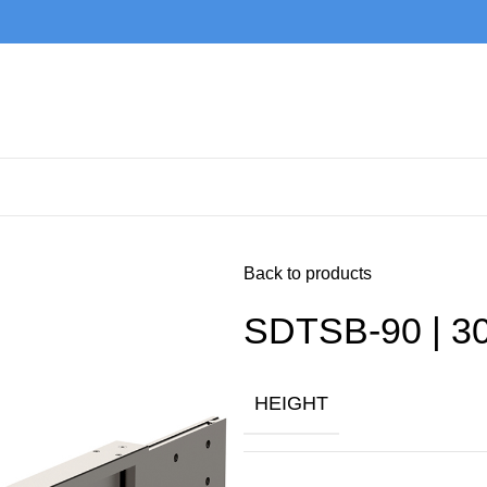
Back to products
SDTSB-90 | 30
HEIGHT