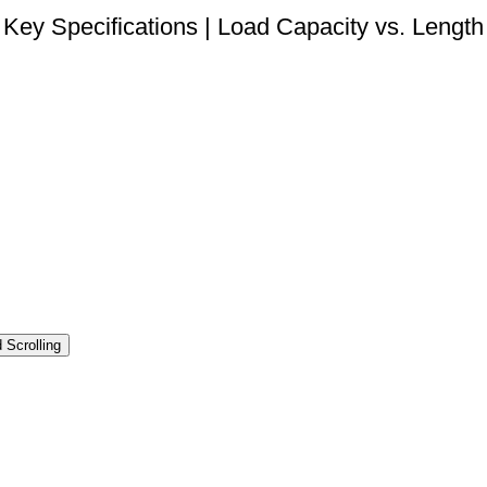
Key Specifications | Load Capacity vs. Length