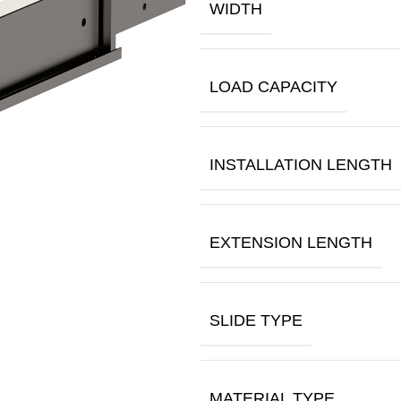
WIDTH
LOAD CAPACITY
INSTALLATION LENGTH
EXTENSION LENGTH
SLIDE TYPE
MATERIAL TYPE