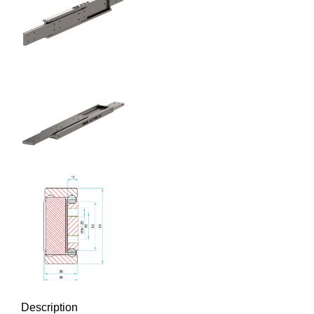
Description