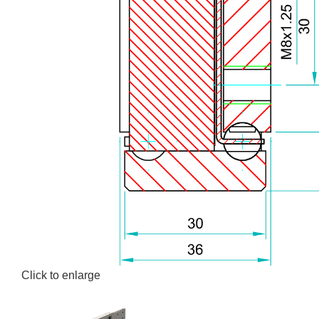
Click to enlarge