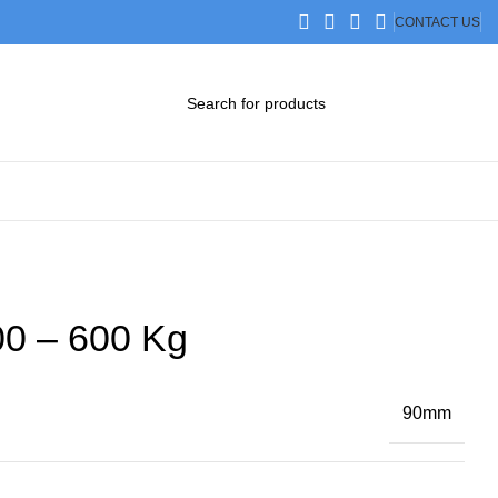
CONTACT US
DOWNLOAD CATALOG
STEP FILES
0 – 600 Kg
90mm