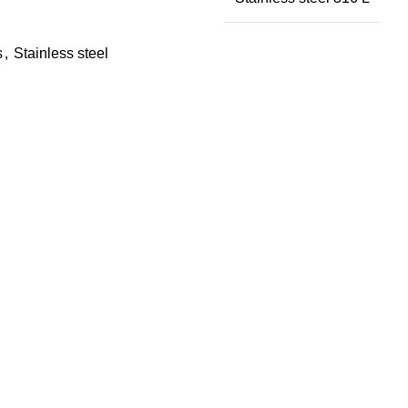
s
,
Stainless steel