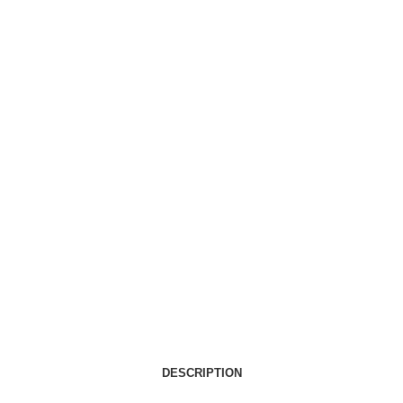
DESCRIPTION