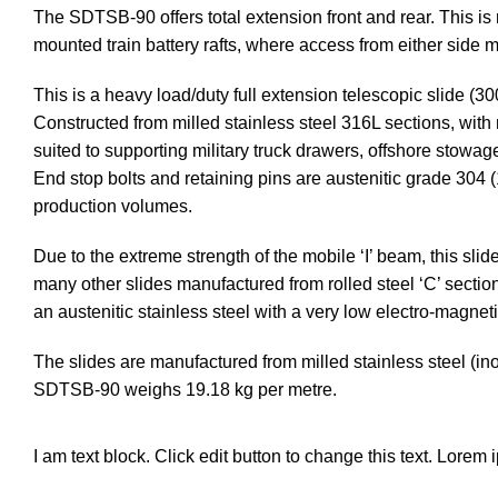
The SDTSB-90 offers total extension front and rear. This is
mounted train battery rafts, where access from either side m
This is a heavy load/duty full extension telescopic slide (3
Constructed from milled stainless steel 316L sections, with m
suited to supporting military truck drawers, offshore stowa
End stop bolts and retaining pins are austenitic grade 304 
production volumes.
Due to the extreme strength of the mobile ‘I’ beam, this sli
many other slides manufactured from rolled steel ‘C’ section
an austenitic stainless steel with a very low electro-magneti
The slides are manufactured from milled stainless steel (in
SDTSB-90 weighs 19.18 kg per metre.
I am text block. Click edit button to change this text. Lorem 