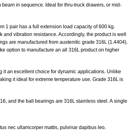
 beam in sequence. Ideal for thru-truck drawers, or mid-
m 1 pair has a full extension load capacity of 600 kg.
k and vibration resistance. Accordingly, the product is well
rings are manufactured from austenitic grade 316L (1.4404).
oke option to manufacture an all 316L product on higher
g it an excellent choice for dynamic applications. Unlike
making it ideal for extreme temperature use. Grade 316L is
6, and the ball bearings are 316L stainless steel. A single
luctus nec ullamcorper mattis, pulvinar dapibus leo.