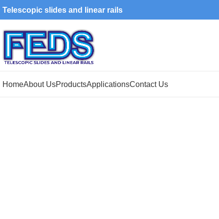
Telescopic slides and linear rails
Home
About Us
Products
Applications
Contact Us