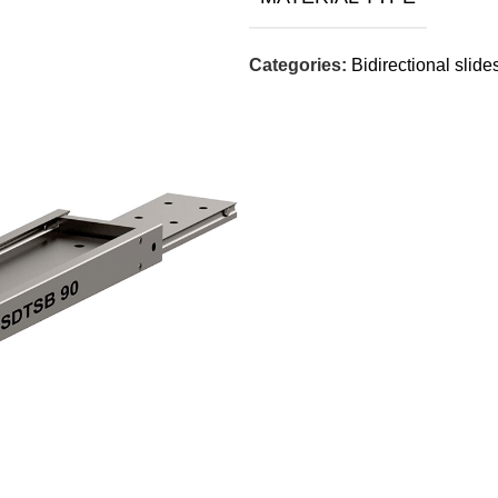
Categories:
Bidirectional slide