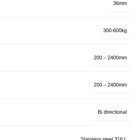
36mm
300-600kg
200 – 2400mm
200 – 2400mm
Bi directional
Stainless steel 316 L