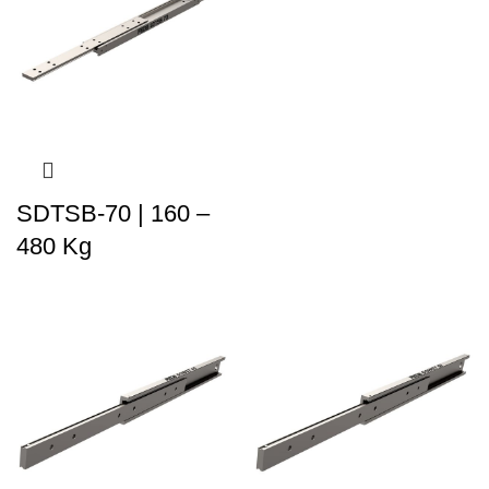
SDTSB-70 | 160 –
480 Kg