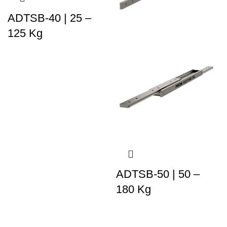
ADTSB-40 | 25 –
125 Kg
ADTSB-50 | 50 –
180 Kg