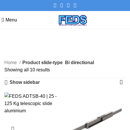
Menu
Bi directional
Categories
Home
Product slide-type
Bi directional
Showing all 10 results
Show sidebar