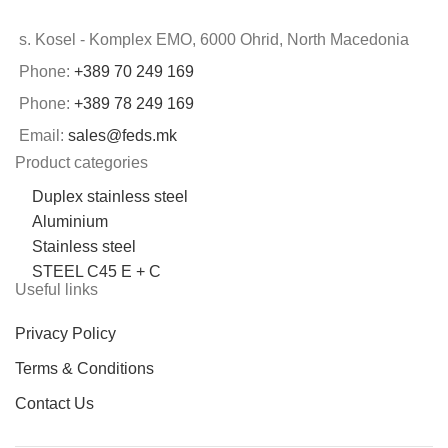
s. Kosel - Komplex EMO, 6000 Ohrid, North Macedonia
Phone:
+389 70 249 169
Phone:
+389 78 249 169
Email:
sales@feds.mk
Product categories
Duplex stainless steel
Aluminium
Stainless steel
STEEL C45 E + C
Useful links
Privacy Policy
Terms & Conditions
Contact Us