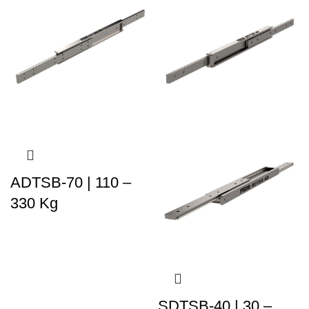
ADTSB-70 | 110 –
330 Kg
SDTSB-40 | 30 –