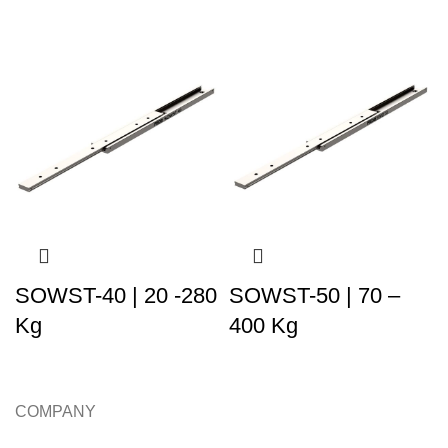
SOWST-40 | 20 -280
SOWST-50 | 70 –
Kg
400 Kg
COMPANY