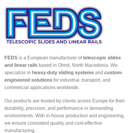
FEDS
is a European manufacturer of
telescopic slides
and linear rails
based in Ohrid, North Macedonia. We
specialize in
heavy-duty sliding systems
and
custom-
engineered solutions
for industrial, transport, and
commercial applications worldwide.
Our products are trusted by clients across Europe for their
durability, precision, and performance in demanding
environments. With in-house production and engineering,
we ensure consistent quality and cost-effective
manufacturing.