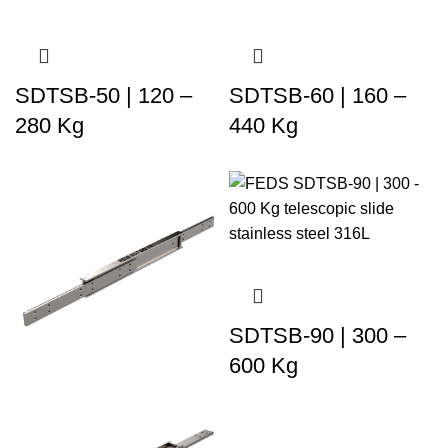
SDTSB-50 | 120 –
SDTSB-60 | 160 –
280 Kg
440 Kg
SDTSB-90 | 300 –
600 Kg