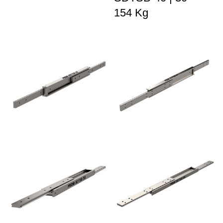
154 Kg