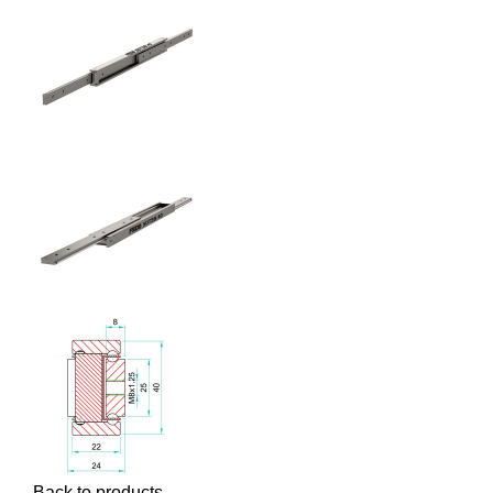
Back to products