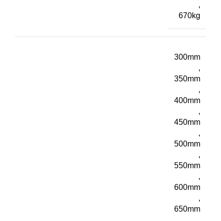
,
670kg
300mm
,
350mm
,
400mm
,
450mm
,
500mm
,
550mm
,
600mm
,
650mm
,