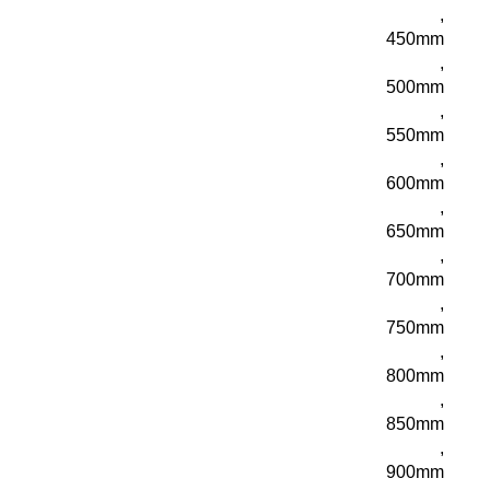
,
450mm
,
500mm
,
550mm
,
600mm
,
650mm
,
700mm
,
750mm
,
800mm
,
850mm
,
900mm