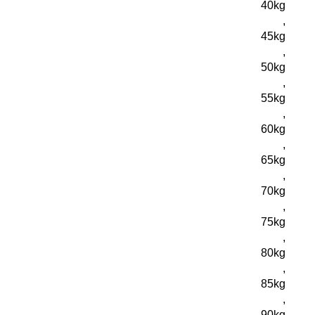
40kg
,
45kg
,
50kg
,
55kg
,
60kg
,
65kg
,
70kg
,
75kg
,
80kg
,
85kg
,
90kg