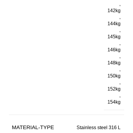
,
142kg
,
144kg
,
145kg
,
146kg
,
148kg
,
150kg
,
152kg
,
154kg
MATERIAL-TYPE
Stainless steel 316 L