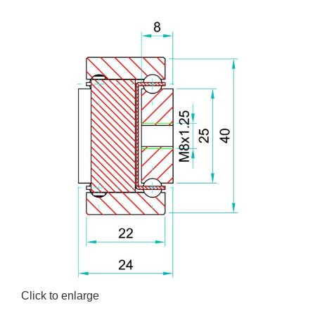
Click to enlarge