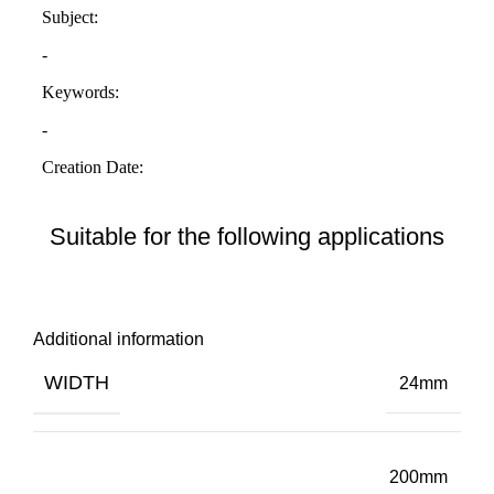
Suitable for the following applications
Additional information
WIDTH
24mm
200mm