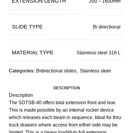
EXTENSION LENGTH
200 – 1600mm
SLIDE TYPE
Bi directional
MATERIAL TYPE
Stainless steel 316 L
Categories:
Bidirectional slides
,
Stainless steel
DESCRIPTION
Description
The SDTSB-40 offers total extension front and rear.
This is made possible by an internal rocker device
which releases each beam in sequence. Ideal for thru-
truck drawers where access from either side may be
limited. This is a heavy load/duty full extension