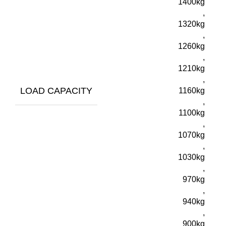
1400kg
,
1320kg
,
1260kg
,
1210kg
,
LOAD CAPACITY
1160kg
,
1100kg
,
1070kg
,
1030kg
,
970kg
,
940kg
,
900kg