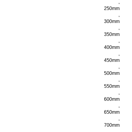
,
250mm
,
300mm
,
350mm
,
400mm
,
450mm
,
500mm
,
550mm
,
600mm
,
650mm
,
700mm
,