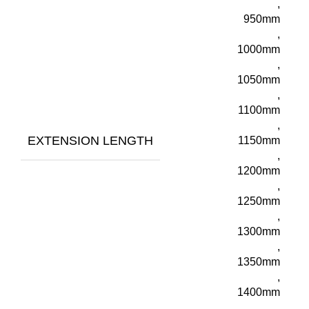
,
950mm
,
1000mm
,
1050mm
,
1100mm
,
EXTENSION LENGTH
1150mm
,
1200mm
,
1250mm
,
1300mm
,
1350mm
,
1400mm
,