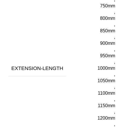
750mm
,
800mm
,
850mm
,
900mm
,
950mm
,
EXTENSION-LENGTH
1000mm
,
1050mm
,
1100mm
,
1150mm
,
1200mm
,