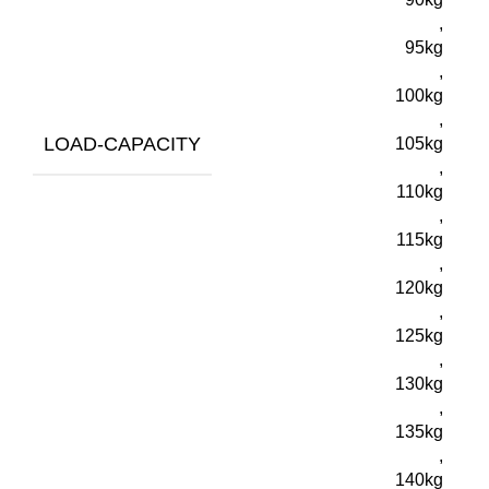
,
95kg
,
100kg
,
LOAD-CAPACITY
105kg
,
110kg
,
115kg
,
120kg
,
125kg
,
130kg
,
135kg
,
140kg