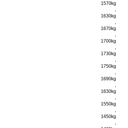
1570kg
,
1630kg
,
1670kg
,
1700kg
,
1730kg
,
1750kg
,
1690kg
,
1630kg
,
1550kg
,
1450kg
,