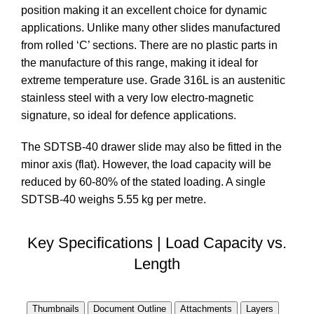
position making it an excellent choice for dynamic
applications. Unlike many other slides manufactured
from rolled ‘C’ sections. There are no plastic parts in
the manufacture of this range, making it ideal for
extreme temperature use. Grade 316L is an austenitic
stainless steel with a very low electro-magnetic
signature, so ideal for defence applications.
The SDTSB-40 drawer slide may also be fitted in the
minor axis (flat). However, the load capacity will be
reduced by 60-80% of the stated loading. A single
SDTSB-40 weighs 5.55 kg per metre.
Key Specifications | Load Capacity vs.
Length