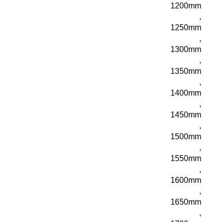
1200mm
,
1250mm
,
1300mm
,
1350mm
,
1400mm
,
1450mm
,
1500mm
,
1550mm
,
1600mm
,
1650mm
,