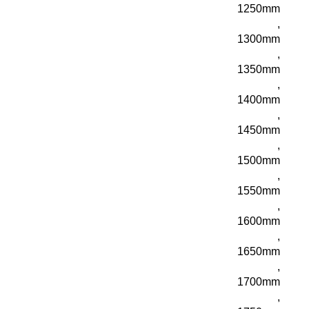
1250mm
,
1300mm
,
1350mm
,
1400mm
,
1450mm
,
1500mm
,
1550mm
,
1600mm
,
1650mm
,
1700mm
,