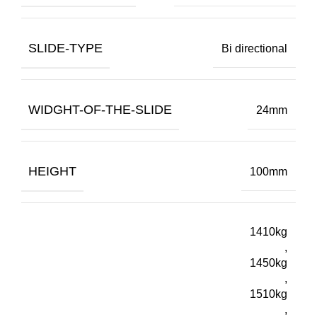
SLIDE-TYPE
Bi directional
WIDGHT-OF-THE-SLIDE
24mm
HEIGHT
100mm
1410kg
,
1450kg
,
1510kg
,