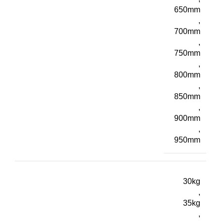
650mm
,
700mm
,
750mm
,
800mm
,
850mm
,
900mm
,
950mm
30kg
,
35kg
,