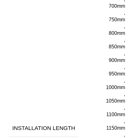
700mm
,
750mm
,
800mm
,
850mm
,
900mm
,
950mm
,
1000mm
,
1050mm
,
1100mm
,
INSTALLATION LENGTH
1150mm
,