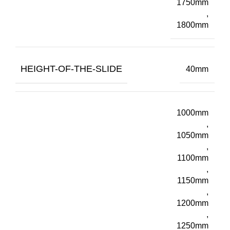
1750mm
,
1800mm
HEIGHT-OF-THE-SLIDE
40mm
1000mm
,
1050mm
,
1100mm
,
1150mm
,
1200mm
,
1250mm