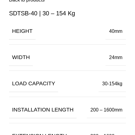
SDTSB-40 | 30 – 154 Kg
HEIGHT
40mm
WIDTH
24mm
LOAD CAPACITY
30-154kg
INSTALLATION LENGTH
200 – 1600mm