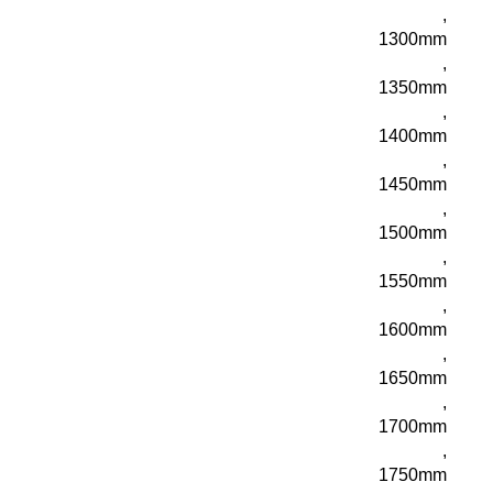
,
1300mm
,
1350mm
,
1400mm
,
1450mm
,
1500mm
,
1550mm
,
1600mm
,
1650mm
,
1700mm
,
1750mm