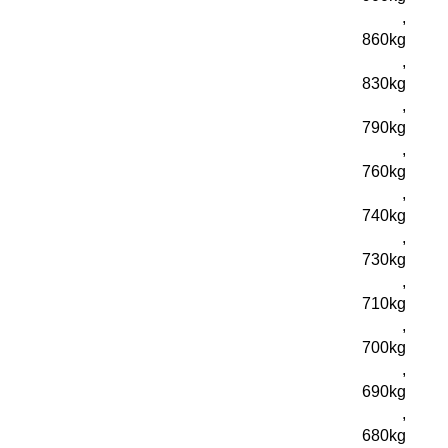
,
860kg
,
830kg
,
790kg
,
760kg
,
740kg
,
730kg
,
710kg
,
700kg
,
690kg
,
680kg