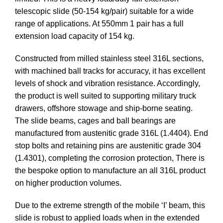
telescopic slide (50-154 kg/pair) suitable for a wide
range of applications. At 550mm 1 pair has a full
extension load capacity of 154 kg.
Constructed from milled stainless steel 316L sections,
with machined ball tracks for accuracy, it has excellent
levels of shock and vibration resistance. Accordingly,
the product is well suited to supporting military truck
drawers, offshore stowage and ship-borne seating.
The slide beams, cages and ball bearings are
manufactured from austenitic grade 316L (1.4404). End
stop bolts and retaining pins are austenitic grade 304
(1.4301), completing the corrosion protection, There is
the bespoke option to manufacture an all 316L product
on higher production volumes.
Due to the extreme strength of the mobile ‘I’ beam, this
slide is robust to applied loads when in the extended