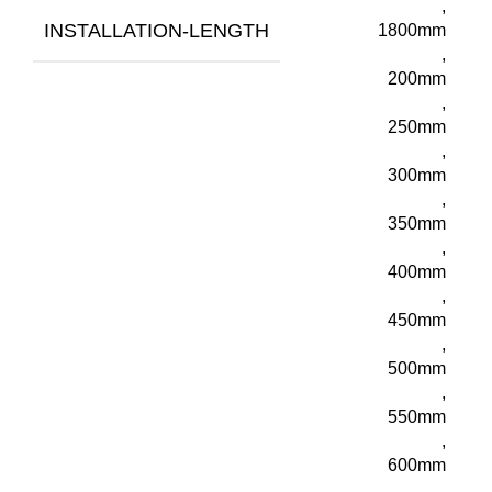
,
INSTALLATION-LENGTH
1800mm
,
200mm
,
250mm
,
300mm
,
350mm
,
400mm
,
450mm
,
500mm
,
550mm
,
600mm
,