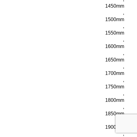
1450mm
,
1500mm
,
1550mm
,
1600mm
,
1650mm
,
1700mm
,
1750mm
,
1800mm
,
1850mm
,
1900mm
,