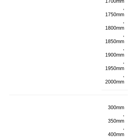
1700mm
,
1750mm
,
1800mm
,
1850mm
,
1900mm
,
1950mm
,
2000mm
300mm
,
350mm
,
400mm