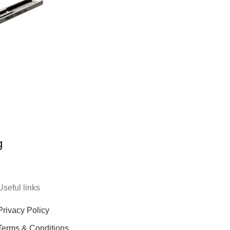
g
Useful links
Privacy Policy
Terms & Conditions