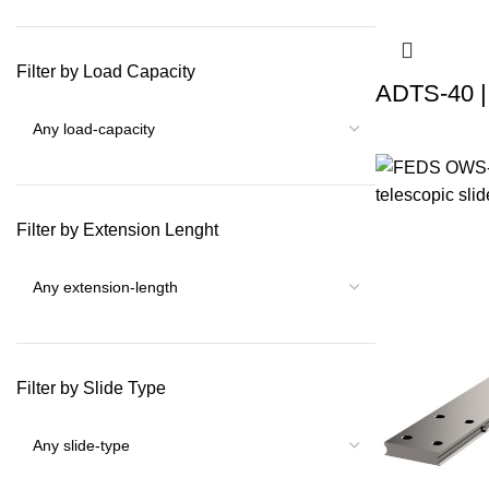
Filter by Load Capacity
ADTS-40 |
Filter by Extension Lenght
Filter by Slide Type