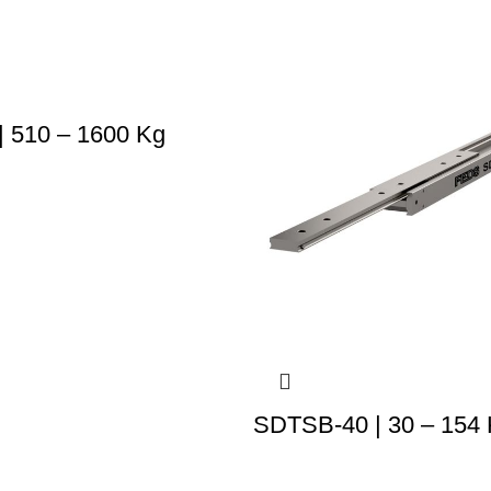
 510 – 1600 Kg
SDTSB-40 | 30 – 154