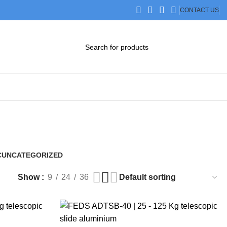
CONTACT US
DOWNLOAD CATALOG
STEP FILES
C
UNCATEGORIZED
0 Products
Show
9
24
36