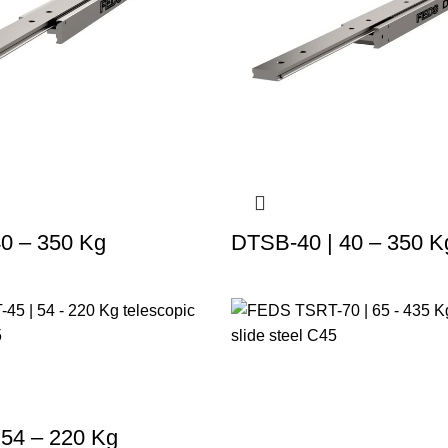
40 – 350 Kg
DTSB-40 | 40 – 350 K
 54 – 220 Kg