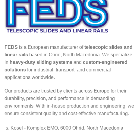
FEDS
is a European manufacturer of
telescopic slides and
linear rails
based in Ohrid, North Macedonia. We specialize
in
heavy-duty sliding systems
and
custom-engineered
solutions
for industrial, transport, and commercial
applications worldwide.
Our products are trusted by clients across Europe for their
durability, precision, and performance in demanding
environments. With in-house production and engineering, we
ensure consistent quality and cost-effective manufacturing.
s. Kosel - Komplex EMO, 6000 Ohrid, North Macedonia