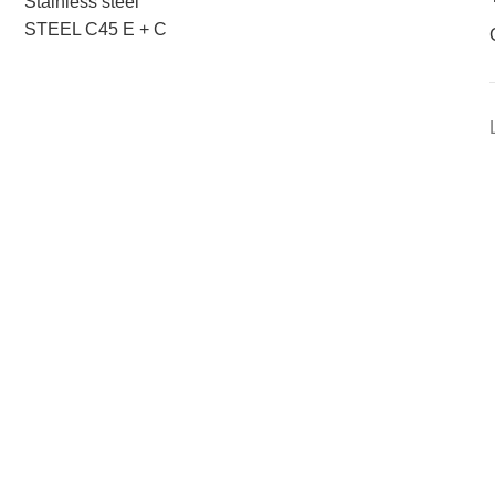
Stainless steel
STEEL C45 E + C