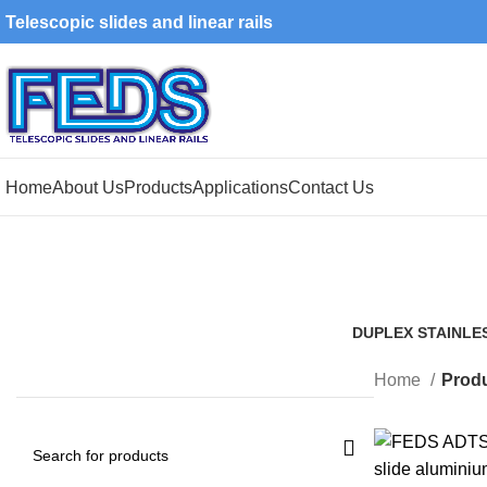
Telescopic slides and linear rails
Home
About Us
Products
Applications
Contact Us
DUPLEX STAINLE
1 Product
Home
Produ