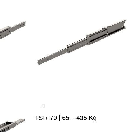
TSR-70 | 65 – 435 Kg