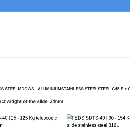
24mm
SS STEEL
MDOWS
ALUMINIUM
STAINLESS STEEL
STEEL C45 E + 
0 Products
9 Products
21 Products
117 Products
ct widght-of-the-slide
24mm