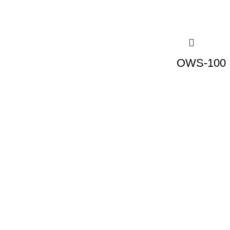
OWS-100 |