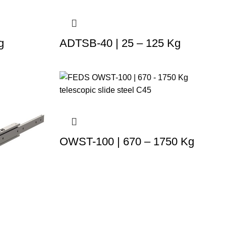
g
ADTSB-40 | 25 – 125 Kg
OWST-100 | 670 – 1750 Kg