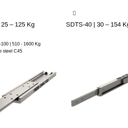
 25 – 125 Kg
SDTS-40 | 30 – 154 K