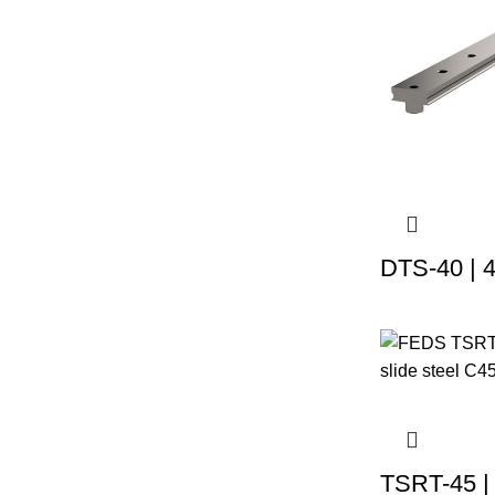
DTS-40 | 
TSRT-45 |