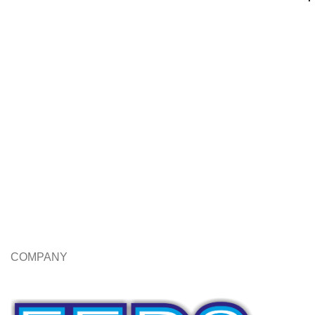
COMPANY