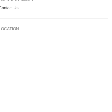
Contact Us
LOCATION