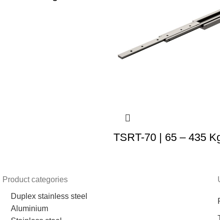
TSRT-70 | 65 – 435 K
Product categories
Duplex stainless steel
Aluminium