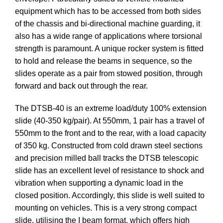
equipment which has to be accessed from both sides
of the chassis and bi-directional machine guarding, it
also has a wide range of applications where torsional
strength is paramount. A unique rocker system is fitted
to hold and release the beams in sequence, so the
slides operate as a pair from stowed position, through
forward and back out through the rear.
The DTSB-40 is an extreme load/duty 100% extension
slide (40-350 kg/pair). At 550mm, 1 pair has a travel of
550mm to the front and to the rear, with a load capacity
of 350 kg. Constructed from cold drawn steel sections
and precision milled ball tracks the DTSB telescopic
slide has an excellent level of resistance to shock and
vibration when supporting a dynamic load in the
closed position. Accordingly, this slide is well suited to
mounting on vehicles. This is a very strong compact
slide, utilising the I beam format, which offers high