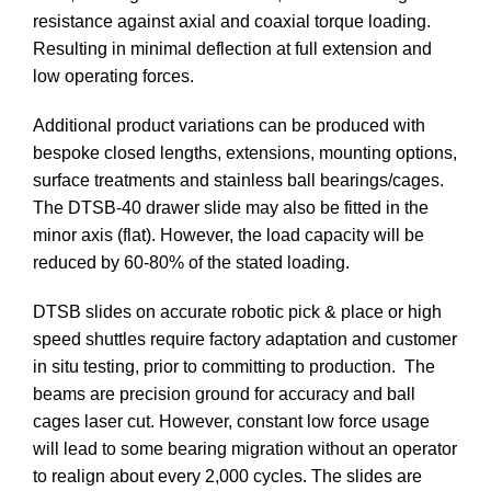
resistance against axial and coaxial torque loading.
Resulting in minimal deflection at full extension and
low operating forces.
Additional product variations can be produced with
bespoke closed lengths, extensions, mounting options,
surface treatments and stainless ball bearings/cages.
The DTSB-40 drawer slide may also be fitted in the
minor axis (flat). However, the load capacity will be
reduced by 60-80% of the stated loading.
DTSB slides on accurate robotic pick & place or high
speed shuttles require factory adaptation and customer
in situ testing, prior to committing to production. The
beams are precision ground for accuracy and ball
cages laser cut. However, constant low force usage
will lead to some bearing migration without an operator
to realign about every 2,000 cycles. The slides are