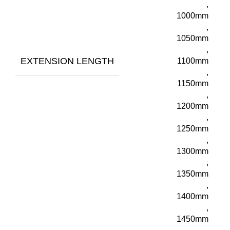
,
1000mm
,
1050mm
,
EXTENSION LENGTH
1100mm
,
1150mm
,
1200mm
,
1250mm
,
1300mm
,
1350mm
,
1400mm
,
1450mm