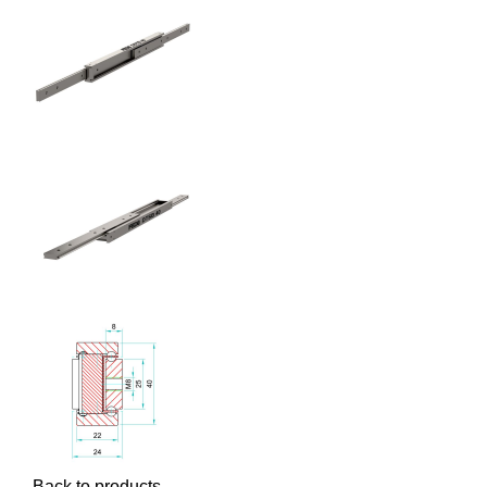
Back to products