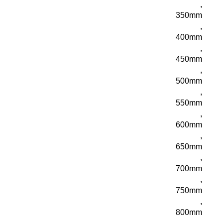
,
350mm
,
400mm
,
450mm
,
500mm
,
550mm
,
600mm
,
650mm
,
700mm
,
750mm
,
800mm