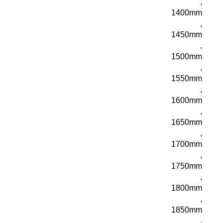
,
1400mm
,
1450mm
,
1500mm
,
1550mm
,
1600mm
,
1650mm
,
1700mm
,
1750mm
,
1800mm
,
1850mm
,