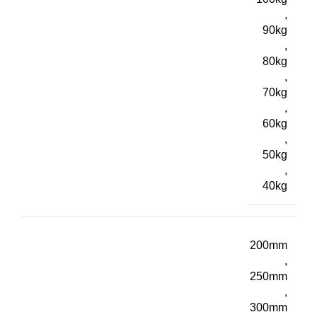
,
90kg
,
80kg
,
70kg
,
60kg
,
50kg
,
40kg
200mm
,
250mm
,
300mm