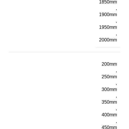
1850mm
,
1900mm
,
1950mm
,
2000mm
200mm
,
250mm
,
300mm
,
350mm
,
400mm
,
450mm