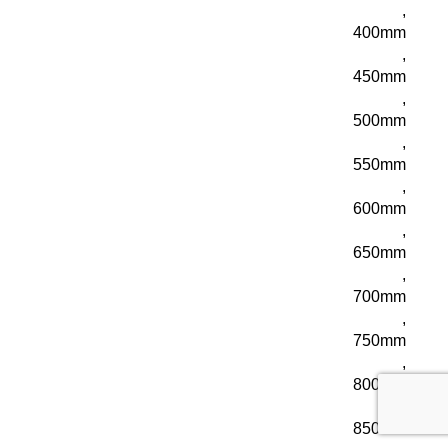
,
400mm
,
450mm
,
500mm
,
550mm
,
600mm
,
650mm
,
700mm
,
750mm
,
800mm
,
850mm