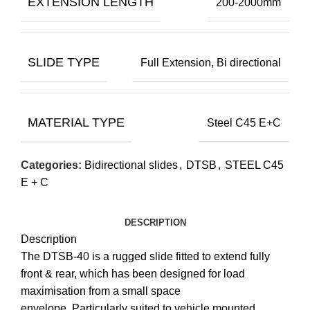
EXTENSION LENGTH
200-2000mm
SLIDE TYPE
Full Extension, Bi directional
MATERIAL TYPE
Steel C45 E+C
Categories:
Bidirectional slides
,
DTSB
,
STEEL C45
E + C
DESCRIPTION
Description
The DTSB-40 is a rugged slide fitted to extend fully
front & rear, which has been designed for load
maximisation from a small space
envelope. Particularly suited to vehicle mounted