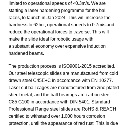
limited to operational speeds of <0.3m/s. We are
starting a laser hardening programme for the ball
races, to launch in Jan 2024. This will increase the
hardness to 62hrc, operational speeds to 0.7m/s and
reduce the operational forces to traverse. This will
make the slide ideal for robotic usage with
a substantial economy over expensive induction
hardened beams.
The production process is ISO9001-2015 accredited.
Our steel telescopic slides are manufactured from cold
drawn steel C45E+C in accordance with EN 10277.
Laser cut ball cages are manufactured from zinc plated
sheet metal, and the ball bearings are carbon steel
C85 G100 in accordance with DIN 5401. Standard
Professional Range steel slides are RoHS & REACH
certified to withstand over 1,000 hours corrosion
protection, until the appearance of red rust. This is due