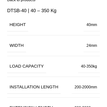
DTSB-40 | 40 – 350 Kg
HEIGHT
40mm
WIDTH
24mm
LOAD CAPACITY
40-350kg
INSTALLATION LENGTH
200-2000mm