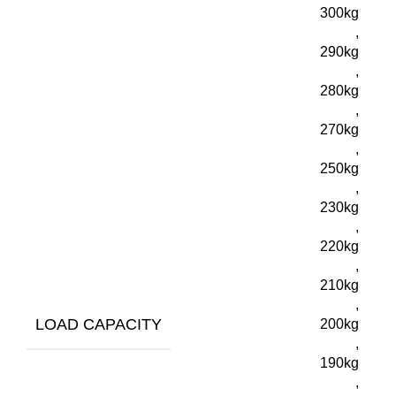
300kg
,
290kg
,
280kg
,
270kg
,
250kg
,
230kg
,
220kg
,
210kg
,
LOAD CAPACITY
200kg
,
190kg
,