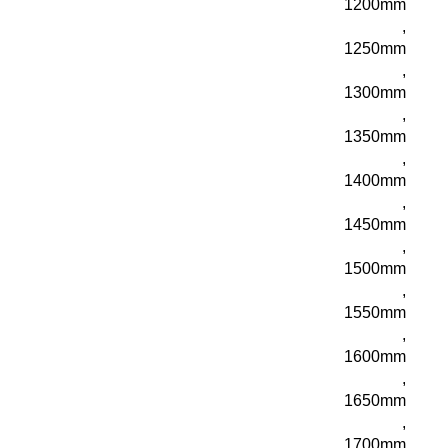
1200mm
,
1250mm
,
1300mm
,
1350mm
,
1400mm
,
1450mm
,
1500mm
,
1550mm
,
1600mm
,
1650mm
,
1700mm