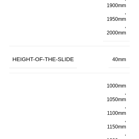
1900mm
,
1950mm
,
2000mm
HEIGHT-OF-THE-SLIDE
40mm
1000mm
,
1050mm
,
1100mm
,
1150mm
,