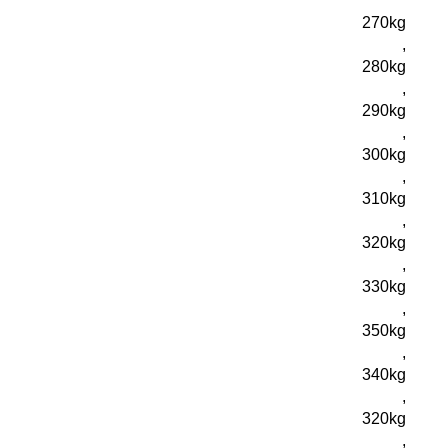
270kg
,
280kg
,
290kg
,
300kg
,
310kg
,
320kg
,
330kg
,
350kg
,
340kg
,
320kg
,