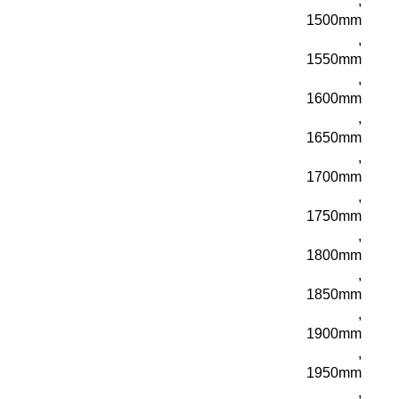
,
1500mm
,
1550mm
,
1600mm
,
1650mm
,
1700mm
,
1750mm
,
1800mm
,
1850mm
,
1900mm
,
1950mm
,