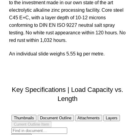
to the investment made in our own state of the art
electrolytic alkaline zinc processing facility. Core steel
C45 E+C, with a layer depth of 10-12 microns
conforming to DIN EN ISO 9227 neutral salt spray
testing. No white rust appearance within 120 hours. No
red rust within 1,032 hours.
An individual slide weighs 5.55 kg per metre.
DOWNLOAD STEP FILE
Key Specifications | Load Capacity vs.
Length