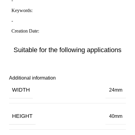
Suitable for the following applications
Additional information
WIDTH
24mm
HEIGHT
40mm