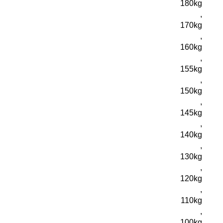
180kg
,
170kg
,
160kg
,
155kg
,
150kg
,
145kg
,
140kg
,
130kg
,
120kg
,
110kg
,
100kg