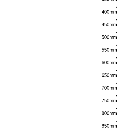
,
400mm
,
450mm
,
500mm
,
550mm
,
600mm
,
650mm
,
700mm
,
750mm
,
800mm
,
850mm