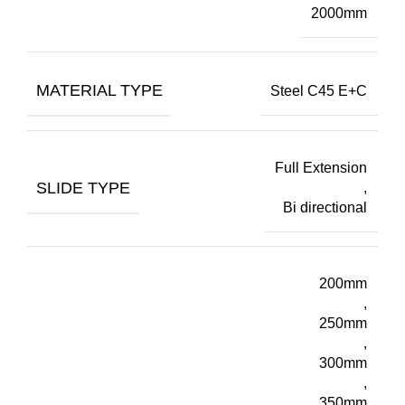
2000mm
MATERIAL TYPE
Steel C45 E+C
Full Extension
SLIDE TYPE
,
Bi directional
200mm
,
250mm
,
300mm
,
350mm