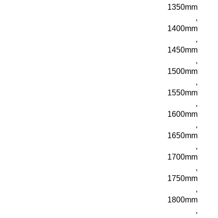
1350mm
,
1400mm
,
1450mm
,
1500mm
,
1550mm
,
1600mm
,
1650mm
,
1700mm
,
1750mm
,
1800mm
,