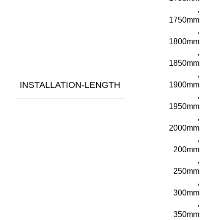
,
1750mm
,
1800mm
,
1850mm
,
INSTALLATION-LENGTH
1900mm
,
1950mm
,
2000mm
,
200mm
,
250mm
,
300mm
,
350mm