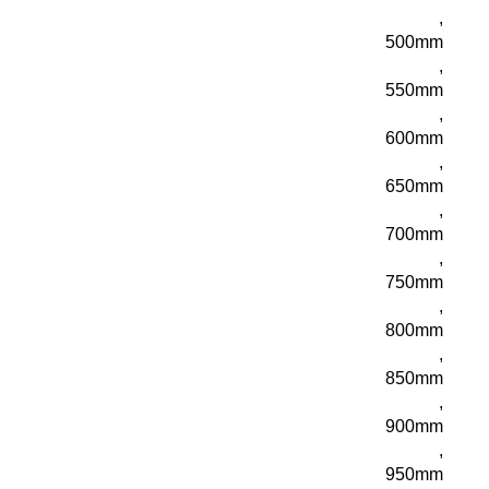
,
500mm
,
550mm
,
600mm
,
650mm
,
700mm
,
750mm
,
800mm
,
850mm
,
900mm
,
950mm