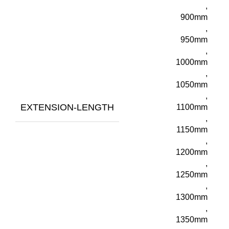
,
900mm
,
950mm
,
1000mm
,
1050mm
,
EXTENSION-LENGTH
1100mm
,
1150mm
,
1200mm
,
1250mm
,
1300mm
,
1350mm