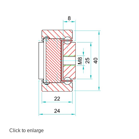
Click to enlarge