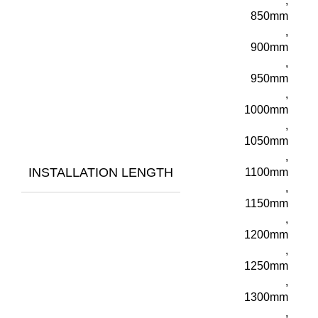
,
850mm
,
900mm
,
950mm
,
1000mm
,
1050mm
,
INSTALLATION LENGTH
1100mm
,
1150mm
,
1200mm
,
1250mm
,
1300mm
,