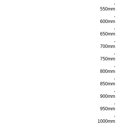
,
550mm
,
600mm
,
650mm
,
700mm
,
750mm
,
800mm
,
850mm
,
900mm
,
950mm
,
1000mm