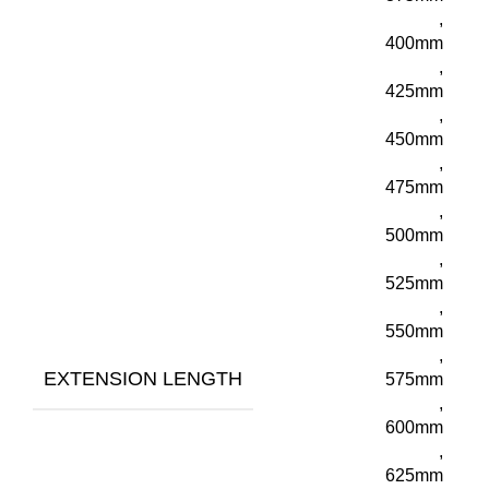
,
400mm
,
425mm
,
450mm
,
475mm
,
500mm
,
525mm
,
550mm
,
EXTENSION LENGTH
575mm
,
600mm
,
625mm