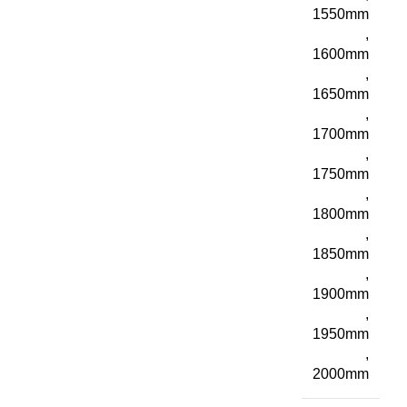
1550mm
,
1600mm
,
1650mm
,
1700mm
,
1750mm
,
1800mm
,
1850mm
,
1900mm
,
1950mm
,
2000mm