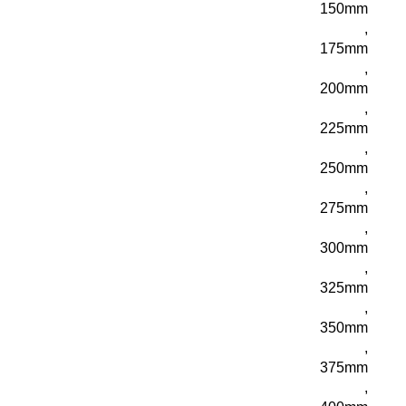
150mm
,
175mm
,
200mm
,
225mm
,
250mm
,
275mm
,
300mm
,
325mm
,
350mm
,
375mm
,