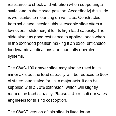
resistance to shock and vibration when supporting a
static load in the closed position. Accordingly| this slide
is well suited to mounting on vehicles. Constructed
from solid steel section| this telescopic slide offers a
low overall slide height for its high load capacity. The
slide also has good resistance to applied loads when
in the extended position making it an excellent choice
for dynamic applications and manually operated
systems.
The OWS-100 drawer slide may also be used in its
minor axis but the load capacity will be reduced to 60%
of stated load stated for us in major axis. It can be
supplied with a 70% extension| which will slightly
reduce the load capacity. Please ask consult our sales
engineers for this no cost option.
The OWST version of this slide is fitted for an