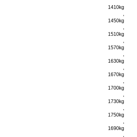
1410kg
,
1450kg
,
1510kg
,
1570kg
,
1630kg
,
1670kg
,
1700kg
,
1730kg
,
1750kg
,
1690kg
,