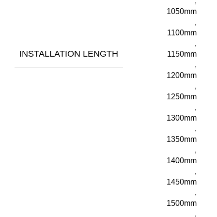
,
1050mm
,
1100mm
,
INSTALLATION LENGTH
1150mm
,
1200mm
,
1250mm
,
1300mm
,
1350mm
,
1400mm
,
1450mm
,
1500mm
,