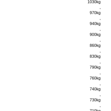
1030kg
,
970kg
,
940kg
,
900kg
,
860kg
,
830kg
,
790kg
,
760kg
,
740kg
,
730kg
,
710kg