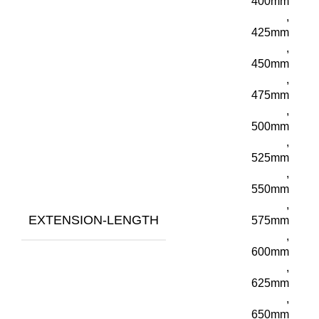
400mm
,
425mm
,
450mm
,
475mm
,
500mm
,
525mm
,
550mm
,
EXTENSION-LENGTH
575mm
,
600mm
,
625mm
,
650mm