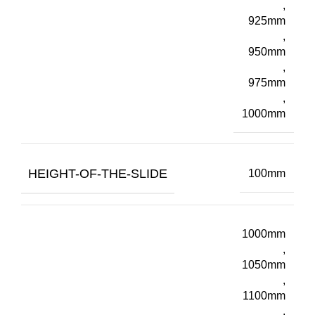
,
925mm
,
950mm
,
975mm
,
1000mm
HEIGHT-OF-THE-SLIDE
100mm
1000mm
,
1050mm
,
1100mm
,