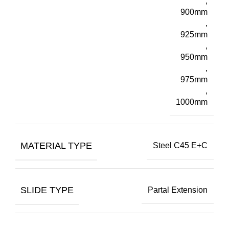
,
900mm
,
925mm
,
950mm
,
975mm
,
1000mm
MATERIAL TYPE
Steel C45 E+C
SLIDE TYPE
Partal Extension