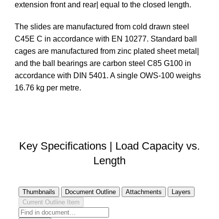
extension front and rear| equal to the closed length.
The slides are manufactured from cold drawn steel
C45E C in accordance with EN 10277. Standard ball
cages are manufactured from zinc plated sheet metal|
and the ball bearings are carbon steel C85 G100 in
accordance with DIN 5401. A single OWS-100 weighs
16.76 kg per metre.
DOWNLOAD STEP FILE
Key Specifications | Load Capacity vs.
Length