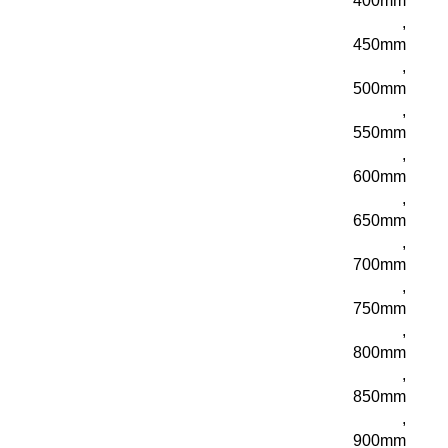
400mm
,
450mm
,
500mm
,
550mm
,
600mm
,
650mm
,
700mm
,
750mm
,
800mm
,
850mm
,
900mm