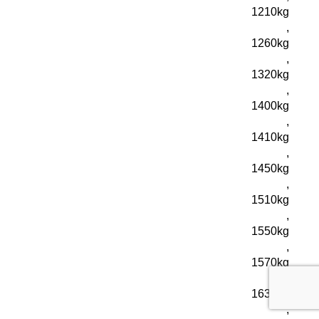
1210kg
,
1260kg
,
1320kg
,
1400kg
,
1410kg
,
1450kg
,
1510kg
,
1550kg
,
1570kg
,
1630kg
,