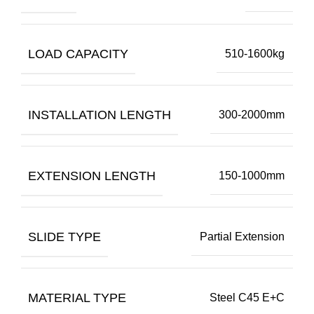
LOAD CAPACITY
510-1600kg
INSTALLATION LENGTH
300-2000mm
EXTENSION LENGTH
150-1000mm
SLIDE TYPE
Partial Extension
MATERIAL TYPE
Steel C45 E+C