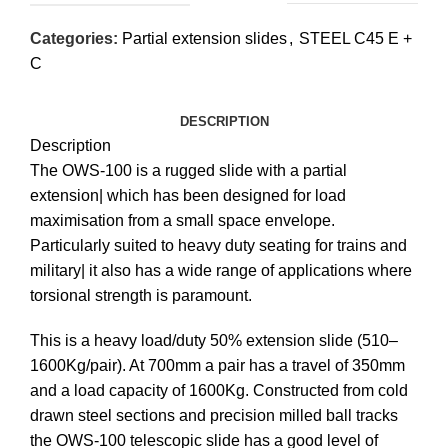
Categories:
Partial extension slides
,
STEEL C45 E +
C
DESCRIPTION
Description
The OWS-100 is a rugged slide with a partial
extension| which has been designed for load
maximisation from a small space envelope.
Particularly suited to heavy duty seating for trains and
military| it also has a wide range of applications where
torsional strength is paramount.
This is a heavy load/duty 50% extension slide (510–
1600Kg/pair). At 700mm a pair has a travel of 350mm
and a load capacity of 1600Kg. Constructed from cold
drawn steel sections and precision milled ball tracks
the OWS-100 telescopic slide has a good level of