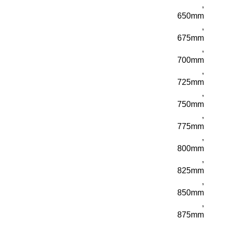
,
650mm
,
675mm
,
700mm
,
725mm
,
750mm
,
775mm
,
800mm
,
825mm
,
850mm
,
875mm