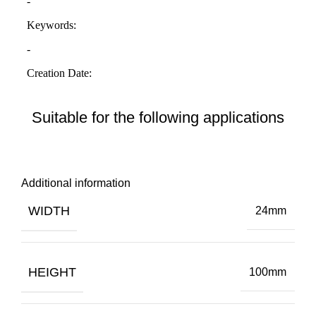
Suitable for the following applications
Additional information
WIDTH
24mm
HEIGHT
100mm