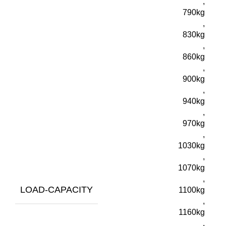
,
790kg
,
830kg
,
860kg
,
900kg
,
940kg
,
970kg
,
1030kg
,
1070kg
,
LOAD-CAPACITY
1100kg
,
1160kg
,