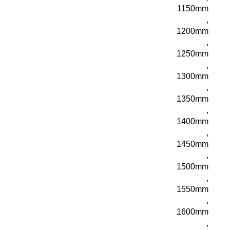
1150mm
,
1200mm
,
1250mm
,
1300mm
,
1350mm
,
1400mm
,
1450mm
,
1500mm
,
1550mm
,
1600mm
,