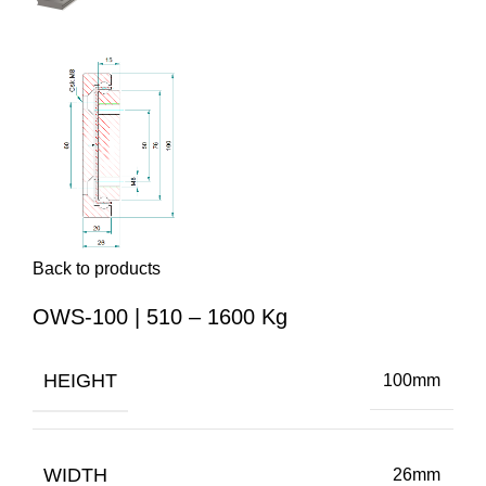
Back to products
OWS-100 | 510 – 1600 Kg
HEIGHT
100mm
WIDTH
26mm