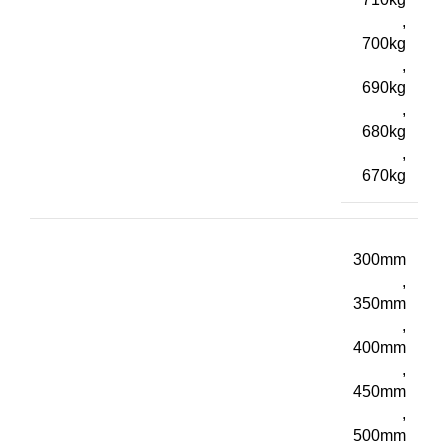
,
700kg
,
690kg
,
680kg
,
670kg
300mm
,
350mm
,
400mm
,
450mm
,
500mm