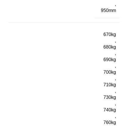
,
950mm
670kg
,
680kg
,
690kg
,
700kg
,
710kg
,
730kg
,
740kg
,
760kg