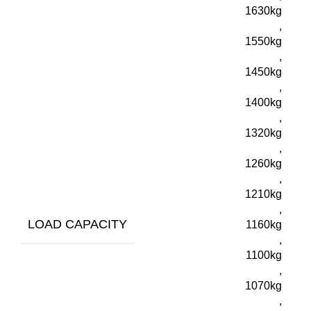
1630kg
,
1550kg
,
1450kg
,
1400kg
,
1320kg
,
1260kg
,
1210kg
,
LOAD CAPACITY
1160kg
,
1100kg
,
1070kg
,