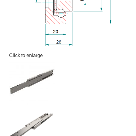
Click to enlarge