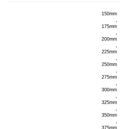
150mm
,
175mm
,
200mm
,
225mm
,
250mm
,
275mm
,
300mm
,
325mm
,
350mm
,
375mm