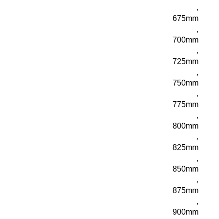
,
675mm
,
700mm
,
725mm
,
750mm
,
775mm
,
800mm
,
825mm
,
850mm
,
875mm
,
900mm