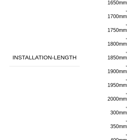
1650mm
,
1700mm
,
1750mm
,
1800mm
,
INSTALLATION-LENGTH
1850mm
,
1900mm
,
1950mm
,
2000mm
,
300mm
,
350mm
,