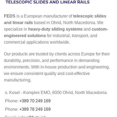
FEDS
is a European manufacturer of
telescopic slides
and linear rails
based in Ohrid, North Macedonia. We
specialize in
heavy-duty sliding systems
and
custom-
engineered solutions
for industrial, transport, and
commercial applications worldwide.
Our products are trusted by clients across Europe for their
durability, precision, and performance in demanding
environments. With in-house production and engineering,
we ensure consistent quality and cost-effective
manufacturing.
s. Kosel - Komplex EMO, 6000 Ohrid, North Macedonia
Phone:
+389 70 249 169
Phone:
+389 78 249 169