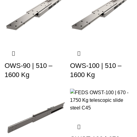
OWS-90 | 510 –
OWS-100 | 510 –
1600 Kg
1600 Kg