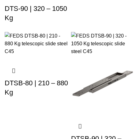
DTS-90 | 320 – 1050
Kg
DTSB-80 | 210 – 880
Kg
DTSB-90 | 320 –