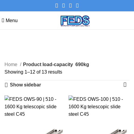
Menu
690kg
Categories
Home
Product load-capacity
690kg
Showing 1–12 of 13 results
Show sidebar