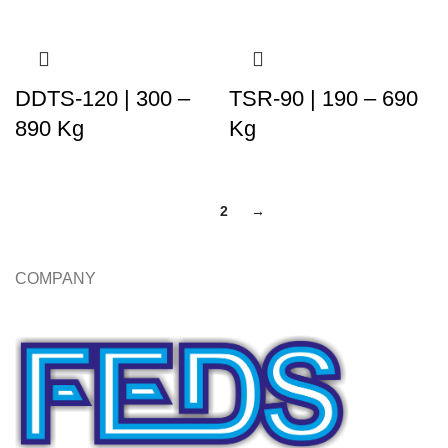
DDTS-120 | 300 –
TSR-90 | 190 – 690
890 Kg
Kg
1
2
→
COMPANY