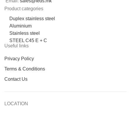
Email:
sales@feds.mk
Product categories
Duplex stainless steel
Aluminium
Stainless steel
STEEL C45 E + C
Useful links
Privacy Policy
Terms & Conditions
Contact Us
LOCATION