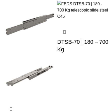
DTSB-70 | 180 – 700
Kg