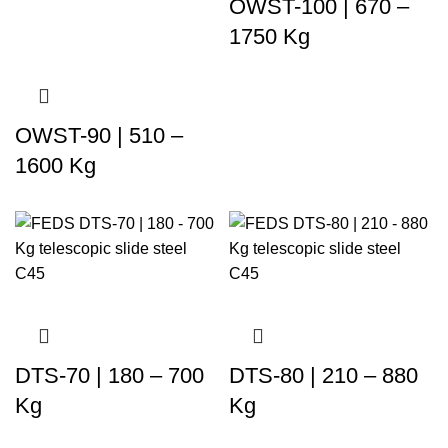
OWST-100 | 670 –
1750 Kg
OWST-90 | 510 –
1600 Kg
DTS-70 | 180 – 700
DTS-80 | 210 – 880
Kg
Kg