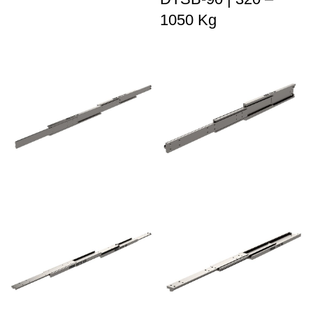
1050 Kg