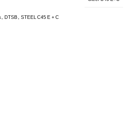
s
,
DTSB
,
STEEL C45 E + C