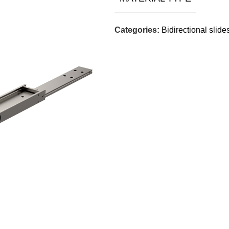
Categories:
Bidirectional slide