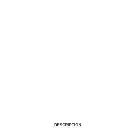
DESCRIPTION