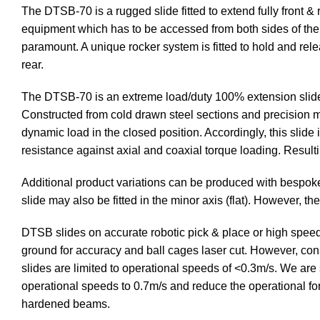
The DTSB-70 is a rugged slide fitted to extend fully front 
equipment which has to be accessed from both sides of the ch
paramount. A unique rocker system is fitted to hold and rel
rear.
The DTSB-70 is an extreme load/duty 100% extension slide (1
Constructed from cold drawn steel sections and precision mi
dynamic load in the closed position. Accordingly, this slide 
resistance against axial and coaxial torque loading. Resulti
Additional product variations can be produced with bespok
slide may also be fitted in the minor axis (flat). However, t
DTSB slides on accurate robotic pick & place or high speed 
ground for accuracy and ball cages laser cut. However, cons
slides are limited to operational speeds of <0.3m/s. We are 
operational speeds to 0.7m/s and reduce the operational for
hardened beams.