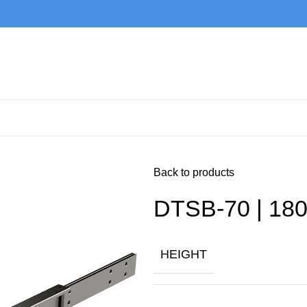
Back to products
DTSB-70 | 180
HEIGHT