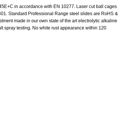
C45E+C in accordance with EN 10277. Laser cut ball cages
5401. Standard Professional Range steel slides are RoHS &
tment made in our own state of the art electrolytic alkaline
lt spray testing. No white rust appearance within 120