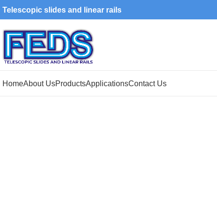
Telescopic slides and linear rails
Home
About Us
Products
Applications
Contact Us