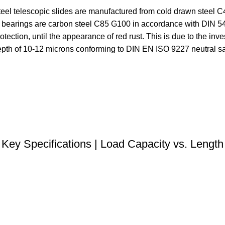
eel telescopic slides are manufactured from cold drawn steel 
ll bearings are carbon steel C85 G100 in accordance with DIN 
ection, until the appearance of red rust. This is due to the inves
depth of 10-12 microns conforming to DIN EN ISO 9227 neutral sa
DOWNLOAD STEP FILE
Key Specifications | Load Capacity vs. Length