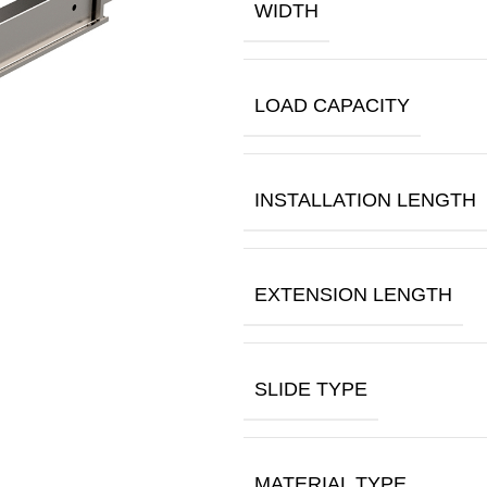
WIDTH
LOAD CAPACITY
INSTALLATION LENGTH
EXTENSION LENGTH
SLIDE TYPE
MATERIAL TYPE