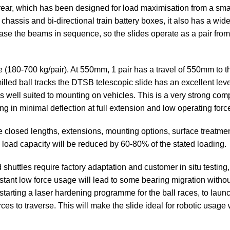
& rear, which has been designed for load maximisation from a sma
assis and bi-directional train battery boxes, it also has a wide
ease the beams in sequence, so the slides operate as a pair fro
80-700 kg/pair). At 550mm, 1 pair has a travel of 550mm to the f
lled ball tracks the DTSB telescopic slide has an excellent lev
is well suited to mounting on vehicles. This is a very strong comp
ng in minimal deflection at full extension and low operating forc
e closed lengths, extensions, mounting options, surface treatm
he load capacity will be reduced by 60-80% of the stated loading.
shuttles require factory adaptation and customer in situ testing
tant low force usage will lead to some bearing migration withou
starting a laser hardening programme for the ball races, to laun
ces to traverse. This will make the slide ideal for robotic usag