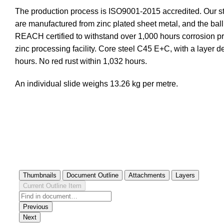
The production process is ISO9001-2015 accredited. Our st
are manufactured from zinc plated sheet metal, and the ba
REACH certified to withstand over 1,000 hours corrosion prot
zinc processing facility. Core steel C45 E+C, with a layer 
hours. No red rust within 1,032 hours.
An individual slide weighs 13.26 kg per metre.