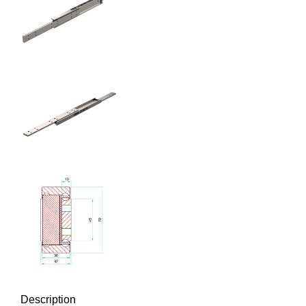
Description