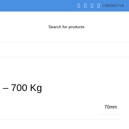
CONTACT US
DOWNLOAD CATALOG
STEP FILES
 – 700 Kg
70mm