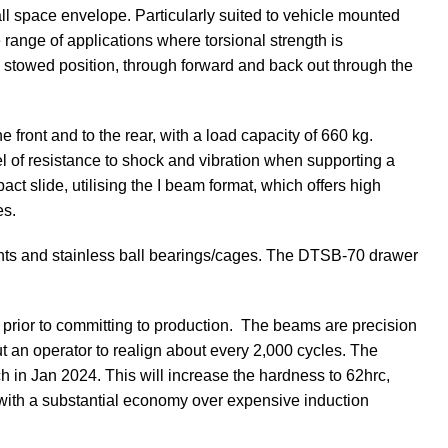
ll space envelope. Particularly suited to vehicle mounted
 range of applications where torsional strength is
m stowed position, through forward and back out through the
ront and to the rear, with a load capacity of 660 kg.
el of resistance to shock and vibration when supporting a
act slide, utilising the I beam format, which offers high
es.
ents and stainless ball bearings/cages. The DTSB-70 drawer
, prior to committing to production. The beams are precision
t an operator to realign about every 2,000 cycles. The
ch in Jan 2024. This will increase the hardness to 62hrc,
e with a substantial economy over expensive induction