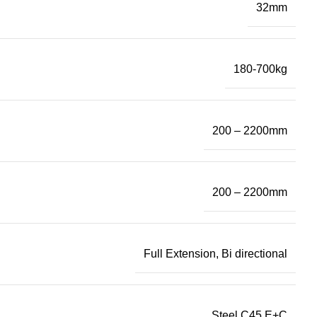
32mm
180-700kg
200 – 2200mm
200 – 2200mm
Full Extension, Bi directional
Steel C45 E+C