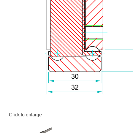
Click to enlarge