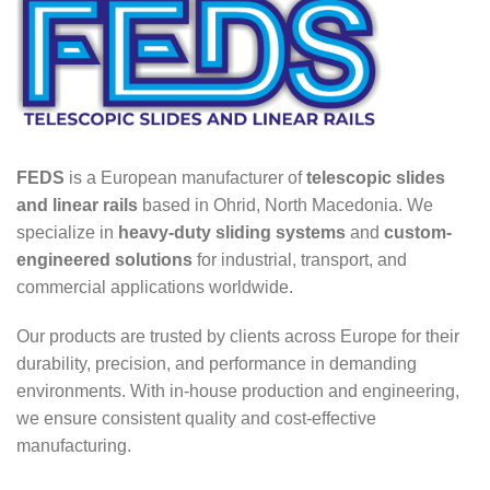
FEDS
is a European manufacturer of
telescopic slides
and linear rails
based in Ohrid, North Macedonia. We
specialize in
heavy-duty sliding systems
and
custom-
engineered solutions
for industrial, transport, and
commercial applications worldwide.
Our products are trusted by clients across Europe for their
durability, precision, and performance in demanding
environments. With in-house production and engineering,
we ensure consistent quality and cost-effective
manufacturing.