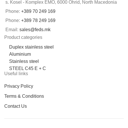
s. Kosel - Komplex EMO, 6000 Ohrid, North Macedonia
Phone:
+389 70 249 169
Phone:
+389 78 249 169
Email:
sales@feds.mk
Product categories
Duplex stainless steel
Aluminium
Stainless steel
STEEL C45 E + C
Useful links
Privacy Policy
Terms & Conditions
Contact Us