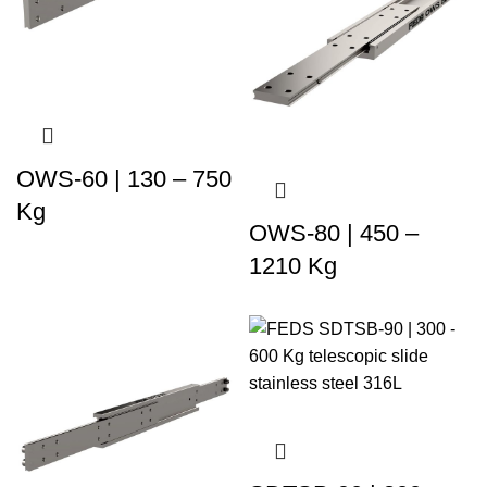
OWS-60 | 130 – 750
Kg
OWS-80 | 450 –
1210 Kg