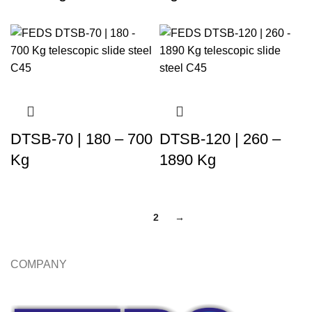
DTSB-70 | 180 – 700
DTSB-120 | 260 –
Kg
1890 Kg
1
2
→
COMPANY