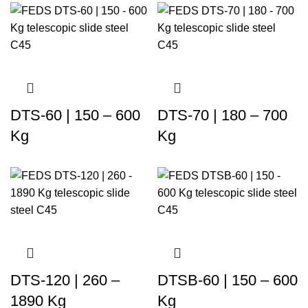
DTS-60 | 150 – 600
DTS-70 | 180 – 700
Kg
Kg
DTS-120 | 260 –
DTSB-60 | 150 – 600
1890 Kg
Kg