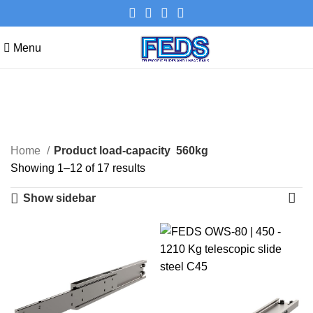
Menu
560kg
Categories
Home
Product load-capacity
560kg
Showing 1–12 of 17 results
Show sidebar