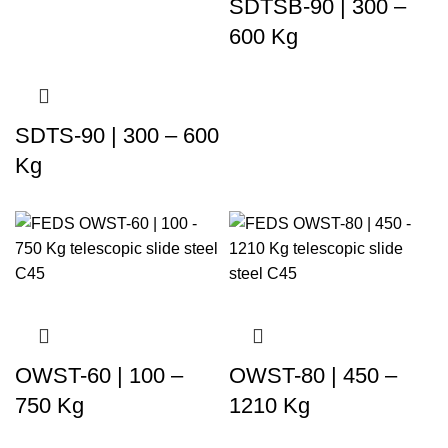
SDTSB-90 | 300 –
600 Kg
SDTS-90 | 300 – 600
Kg
OWST-60 | 100 –
OWST-80 | 450 –
750 Kg
1210 Kg