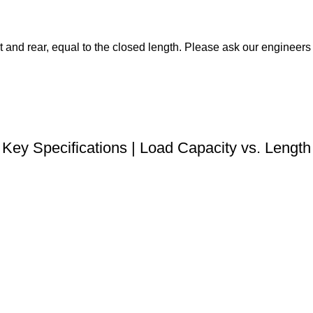
t and rear, equal to the closed length. Please ask our engineers f
DOWNLOAD STEP FILE
Key Specifications | Load Capacity vs. Length