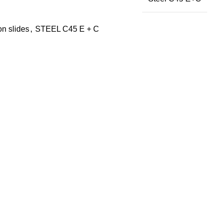
on slides
,
STEEL C45 E + C