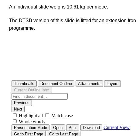
An individual slide weighs 10.61 kg per metre.
The DTSB version of this slide is fitted for an extension fron
programme.