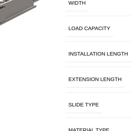
WIDTH
LOAD CAPACITY
INSTALLATION LENGTH
EXTENSION LENGTH
SLIDE TYPE
MATERIAL TYPE