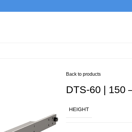
Back to products
DTS-60 | 150 
HEIGHT