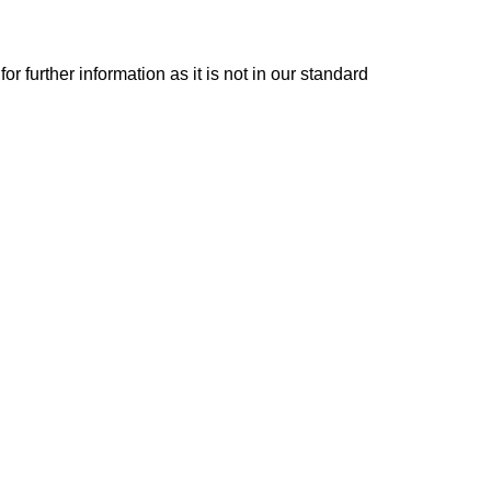
or further information as it is not in our standard