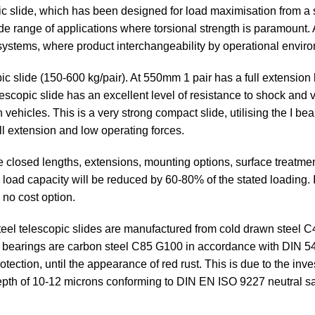
 slide, which has been designed for load maximisation from a sm
e range of applications where torsional strength is paramount. As 
 systems, where product interchangeability by operational envir
ic slide (150-600 kg/pair). At 550mm 1 pair has a full extension
lescopic slide has an excellent level of resistance to shock and
on vehicles. This is a very strong compact slide, utilising the I b
ull extension and low operating forces.
e closed lengths, extensions, mounting options, surface treatm
the load capacity will be reduced by 60-80% of the stated loading
 no cost option.
eel telescopic slides are manufactured from cold drawn steel 
ll bearings are carbon steel C85 G100 in accordance with DIN 
ection, until the appearance of red rust. This is due to the inves
depth of 10-12 microns conforming to DIN EN ISO 9227 neutral sa