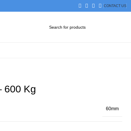
CONTACT US
DOWNLOAD CATALOG
STEP FILES
– 600 Kg
60mm