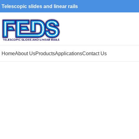
Telescopic slides and linear rails
Home
About Us
Products
Applications
Contact Us