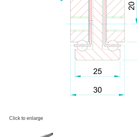
Click to enlarge