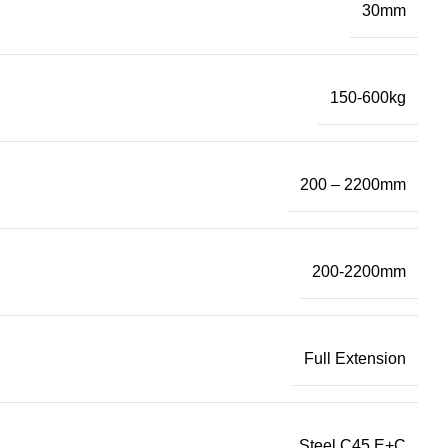
30mm
150-600kg
200 – 2200mm
200-2200mm
Full Extension
Steel C45 E+C