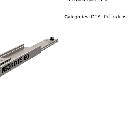
Categories:
DTS
,
Full extensi