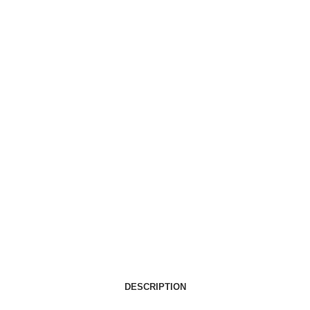
DESCRIPTION