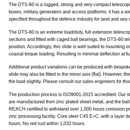
The DTS-60 is a rugged, strong and very compact telescopic
boxes, military generators and access platforms, it has a wid
specified throughout the defence industry for land and sea
The DTS-60 is an extreme load/duty, full extension telescop
sections and fitted with caged ball bearings, the DTS-60 te
position. Accordingly, this slide is well suited to mounting 
coaxial torque loading. Resulting in minimal deflection at f
Additional product variations can be produced with bespok
slide may also be fitted in the minor axis (flat). However, 
the load slightly. Please consult our sales engineers for this
The production process is ISO9001-2015 accredited. Our st
are manufactured from zinc plated sheet metal, and the ba
REACH certified to withstand over 1,000 hours corrosion prot
zinc processing facility. Core steel C45 E+C, with a layer 
hours. No red rust within 1,032 hours.