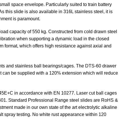
all space envelope. Particularly suited to train battery
this slide is also available in 316L stainless steel, it is
onment is paramount.
 load capacity of 550 kg. Constructed from cold drawn steel
 vibration when supporting a dynamic load in the closed
eam format, which offers high resistance against axial and
ents and stainless ball bearings/cages. The DTS-60 drawer
. It can be supplied with a 120% extension which will reduce
C45E+C in accordance with EN 10277. Laser cut ball cages
5401. Standard Professional Range steel slides are RoHS &
tment made in our own state of the art electrolytic alkaline
lt spray testing. No white rust appearance within 120