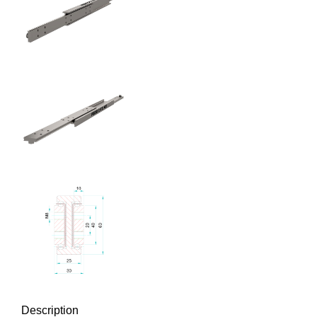
Description