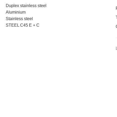
Duplex stainless steel
Aluminium
Stainless steel
STEEL C45 E + C