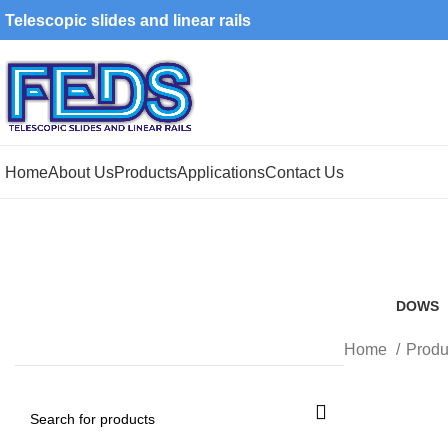
Telescopic slides and linear rails
Home
About Us
Products
Applications
Contact Us
DOWS
8 Produ
Home
Produ