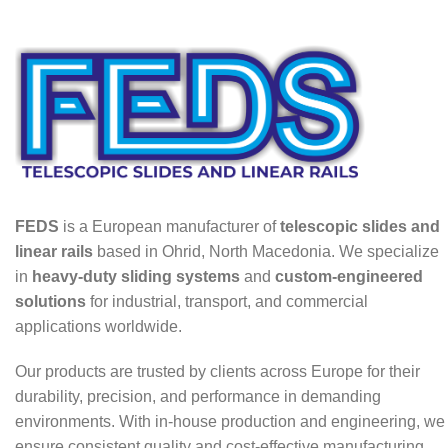
FEDS
is a European manufacturer of
telescopic slides and
linear rails
based in Ohrid, North Macedonia. We specialize
in
heavy-duty sliding systems
and
custom-engineered
solutions
for industrial, transport, and commercial
applications worldwide.
Our products are trusted by clients across Europe for their
durability, precision, and performance in demanding
environments. With in-house production and engineering, we
ensure consistent quality and cost-effective manufacturing.