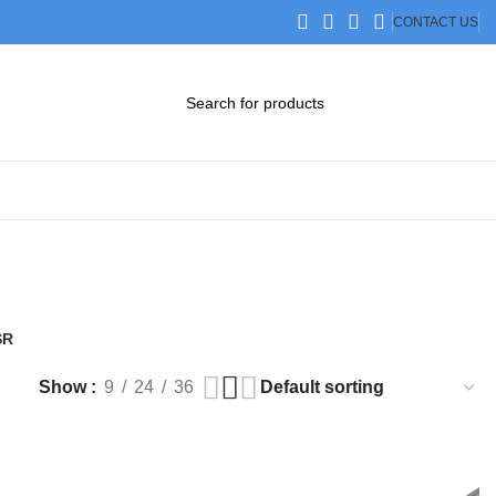
CONTACT US
DOWNLOAD CATALOG
STEP FILES
SR
Products
Show
9
24
36