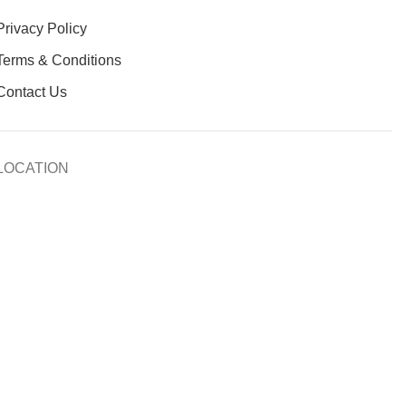
Privacy Policy
Terms & Conditions
Contact Us
LOCATION