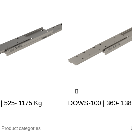
 525- 1175 Kg
DOWS-100 | 360- 138
Product categories