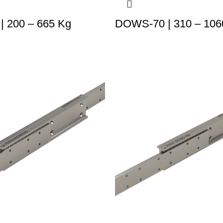
 200 – 665 Kg
DOWS-70 | 310 – 106