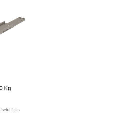
0 Kg
Useful links