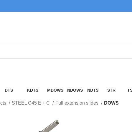
DOWS
DTS
KDTS
MDOWS
NDOWS
NDTS
STR
T
cts
12 Products
4 Products
6 Products
6 Products
4 Products
3 Products
5 
cts
STEEL C45 E + C
Full extension slides
DOWS