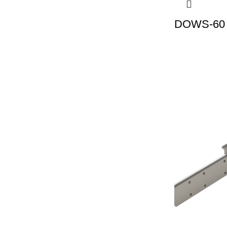
DOWS-60 |