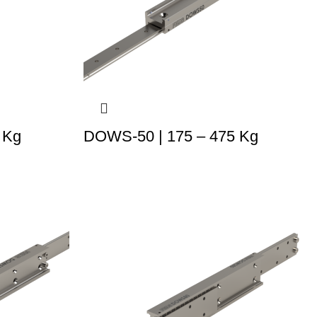
 Kg
DOWS-50 | 175 – 475 Kg