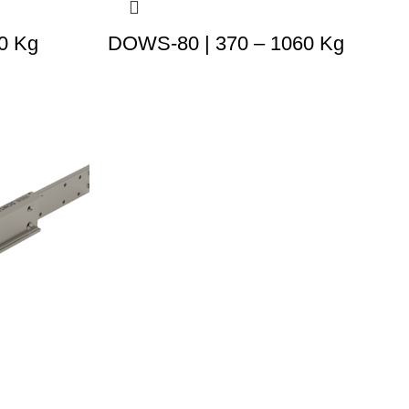
0 Kg
DOWS-80 | 370 – 1060 Kg