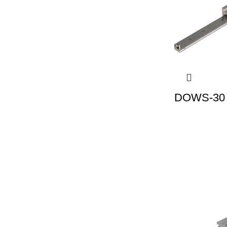
DOWS-30 |