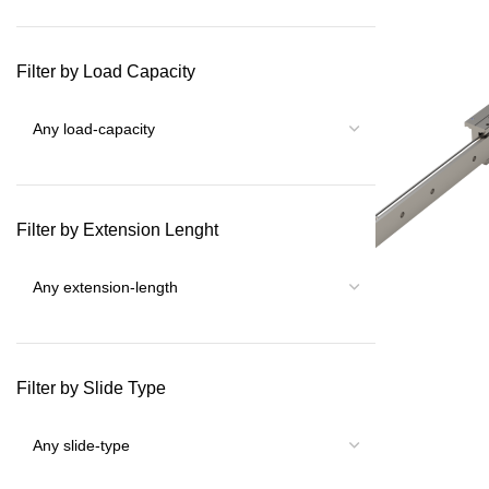
Filter by Load Capacity
Filter by Extension Lenght
Filter by Slide Type