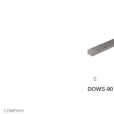
DOWS-90 |
COMPANY