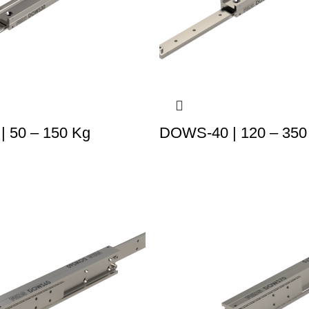
 50 – 150 Kg
DOWS-40 | 120 – 350