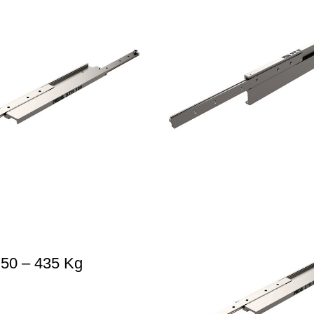
 50 – 435 Kg