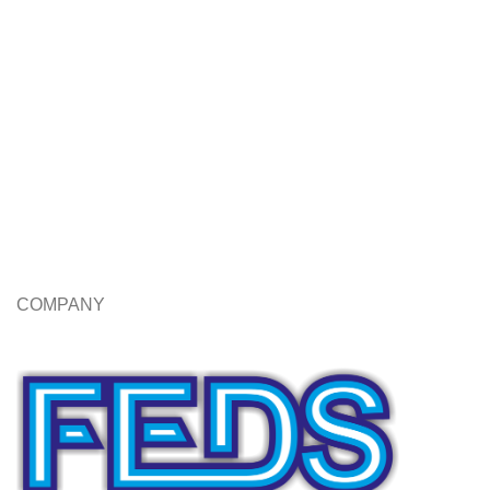
COMPANY