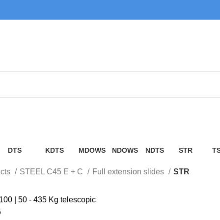
STR
DTS
KDTS
MDOWS
NDOWS
NDTS
STR
T
cts
12 Products
4 Products
6 Products
6 Products
4 Products
3 Products
5 
cts
STEEL C45 E + C
Full extension slides
STR