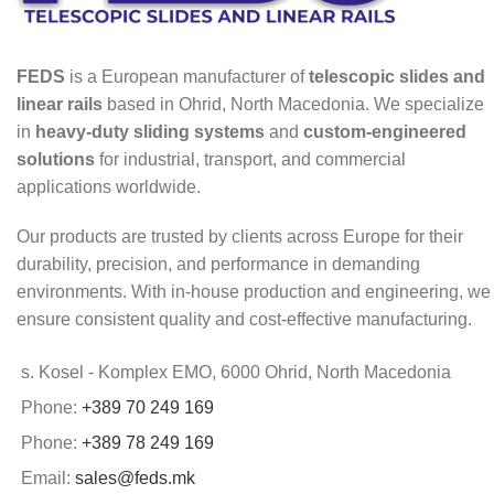
FEDS
is a European manufacturer of
telescopic slides and
linear rails
based in Ohrid, North Macedonia. We specialize
in
heavy-duty sliding systems
and
custom-engineered
solutions
for industrial, transport, and commercial
applications worldwide.
Our products are trusted by clients across Europe for their
durability, precision, and performance in demanding
environments. With in-house production and engineering, we
ensure consistent quality and cost-effective manufacturing.
s. Kosel - Komplex EMO, 6000 Ohrid, North Macedonia
Phone:
+389 70 249 169
Phone:
+389 78 249 169
Email:
sales@feds.mk