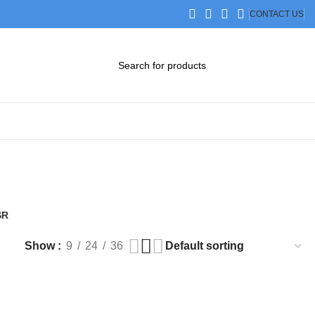
CONTACT US
DOWNLOAD CATALOG
STEP FILES
SR
Products
Show
9
24
36