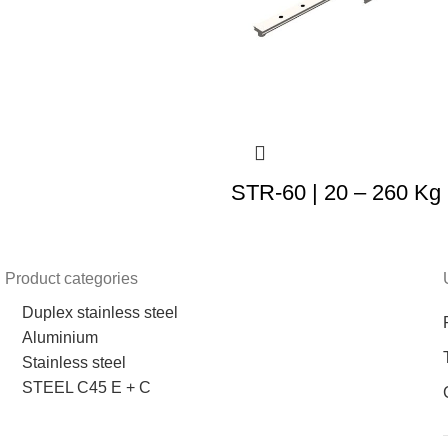
STR-60 | 20 – 260 Kg
Product categories
Duplex stainless steel
Aluminium
Stainless steel
STEEL C45 E + C