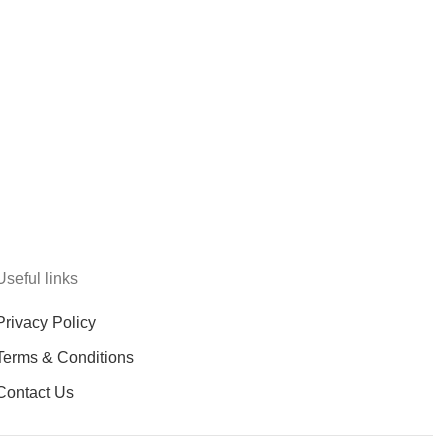
Useful links
Privacy Policy
Terms & Conditions
Contact Us