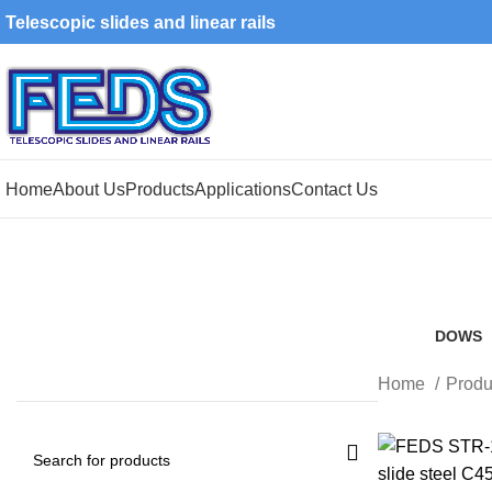
Telescopic slides and linear rails
Home
About Us
Products
Applications
Contact Us
DOWS
8 Produ
Home
Produ