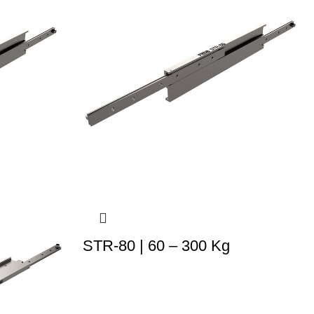
STR-80 | 60 – 300 Kg