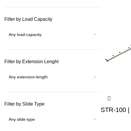
Filter by Load Capacity
Filter by Extension Lenght
Filter by Slide Type
STR-100 |