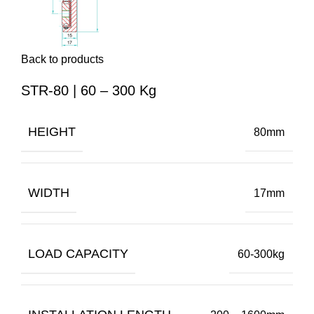
Back to products
STR-80 | 60 – 300 Kg
HEIGHT
80mm
WIDTH
17mm
LOAD CAPACITY
60-300kg