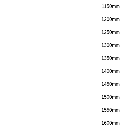
1150mm
,
1200mm
,
1250mm
,
1300mm
,
1350mm
,
1400mm
,
1450mm
,
1500mm
,
1550mm
,
1600mm
,