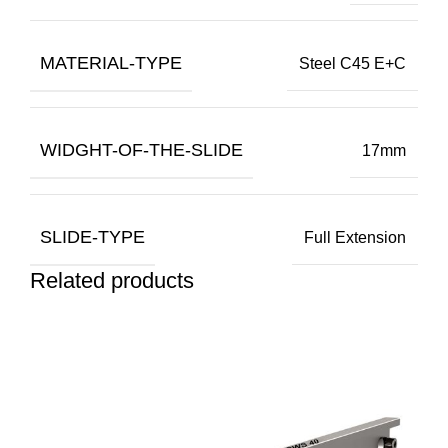
MATERIAL-TYPE
Steel C45 E+C
WIDGHT-OF-THE-SLIDE
17mm
SLIDE-TYPE
Full Extension
Related products