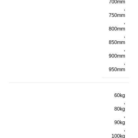
700mm
,
750mm
,
800mm
,
850mm
,
900mm
,
950mm
60kg
,
80kg
,
90kg
,
100kg