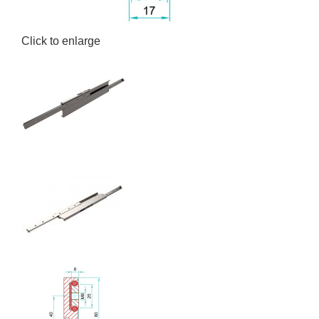
Click to enlarge