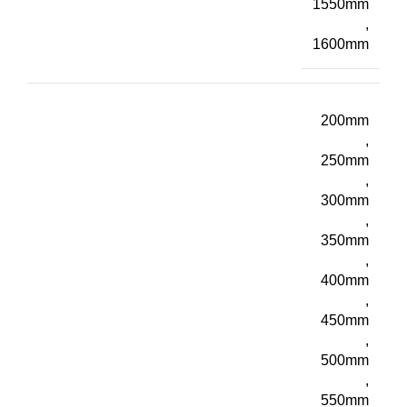
1550mm
,
1600mm
200mm
,
250mm
,
300mm
,
350mm
,
400mm
,
450mm
,
500mm
,
550mm