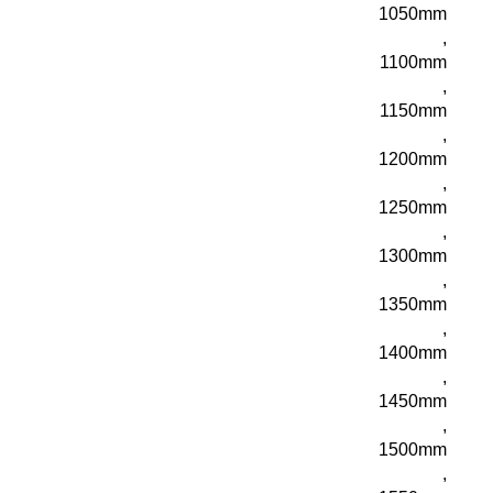
1050mm
,
1100mm
,
1150mm
,
1200mm
,
1250mm
,
1300mm
,
1350mm
,
1400mm
,
1450mm
,
1500mm
,