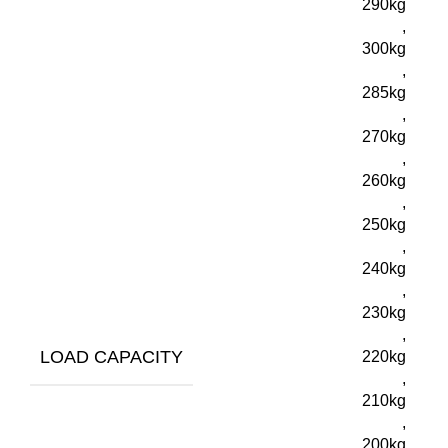
290kg
,
300kg
,
285kg
,
270kg
,
260kg
,
250kg
,
240kg
,
230kg
,
LOAD CAPACITY
220kg
,
210kg
,
200kg