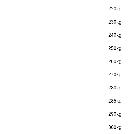
,
220kg
,
230kg
,
240kg
,
250kg
,
260kg
,
270kg
,
280kg
,
285kg
,
290kg
,
300kg