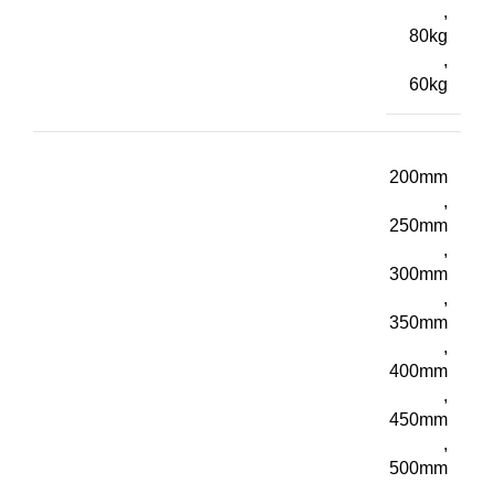
,
80kg
,
60kg
200mm
,
250mm
,
300mm
,
350mm
,
400mm
,
450mm
,
500mm
,