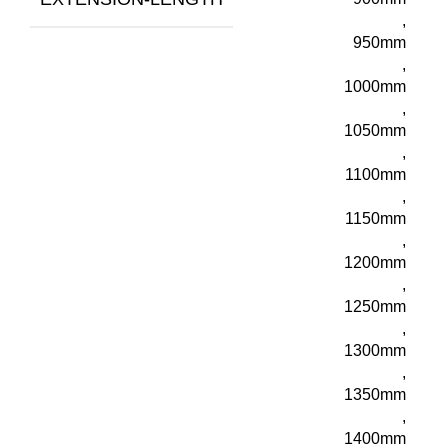
,
950mm
,
1000mm
,
1050mm
,
1100mm
,
1150mm
,
1200mm
,
1250mm
,
1300mm
,
1350mm
,
1400mm