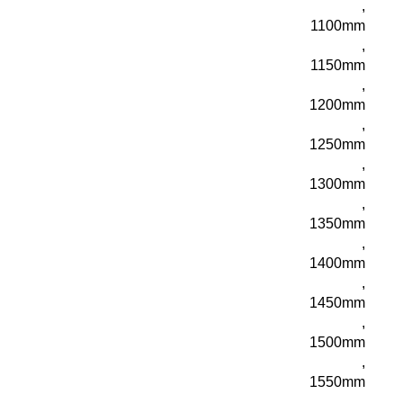
,
1100mm
,
1150mm
,
1200mm
,
1250mm
,
1300mm
,
1350mm
,
1400mm
,
1450mm
,
1500mm
,
1550mm
,