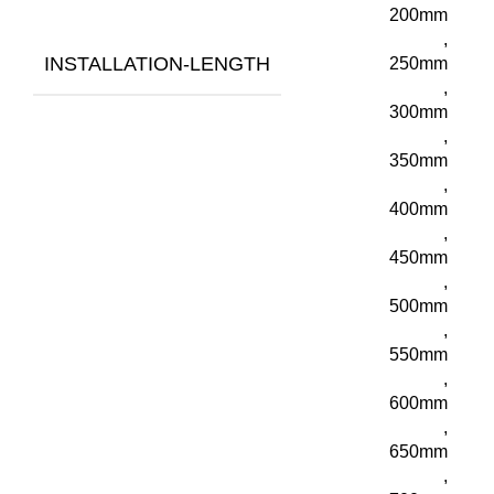
200mm
,
INSTALLATION-LENGTH
250mm
,
300mm
,
350mm
,
400mm
,
450mm
,
500mm
,
550mm
,
600mm
,
650mm
,