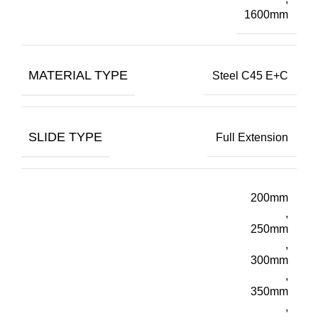
1600mm
MATERIAL TYPE
Steel C45 E+C
SLIDE TYPE
Full Extension
200mm
,
250mm
,
300mm
,
350mm
,