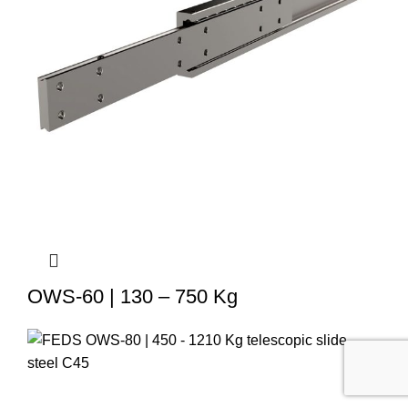
OWS-60 | 130 – 750 Kg