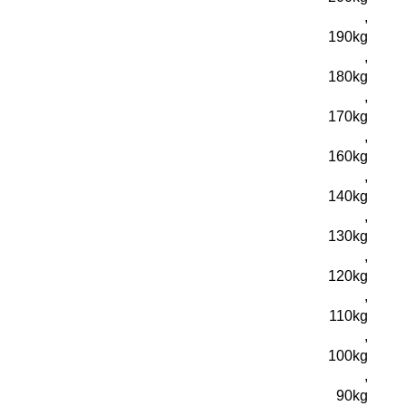
,
190kg
,
180kg
,
170kg
,
160kg
,
140kg
,
130kg
,
120kg
,
110kg
,
100kg
,
90kg