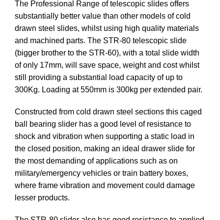
The Professional Range of telescopic slides offers
substantially better value than other models of cold
drawn steel slides, whilst using high quality materials
and machined parts. The STR-80 telescopic slide
(bigger brother to the STR-60), with a total slide width
of only 17mm, will save space, weight and cost whilst
still providing a substantial load capacity of up to
300Kg. Loading at 550mm is 300kg per extended pair.
Constructed from cold drawn steel sections this caged
ball bearing slider has a good level of resistance to
shock and vibration when supporting a static load in
the closed position, making an ideal drawer slide for
the most demanding of applications such as on
military/emergency vehicles or train battery boxes,
where frame vibration and movement could damage
lesser products.
The STR-80 slider also has good resistance to applied