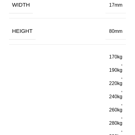
WIDTH
17mm
HEIGHT
80mm
170kg
,
190kg
,
220kg
,
240kg
,
260kg
,
280kg
,