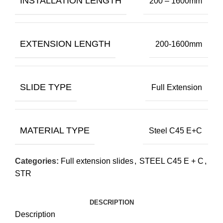
INSTALLATION LENGTH
200 – 1600mm
EXTENSION LENGTH
200-1600mm
SLIDE TYPE
Full Extension
MATERIAL TYPE
Steel C45 E+C
Categories:
Full extension slides
,
STEEL C45 E + C
,
STR
DESCRIPTION
Description