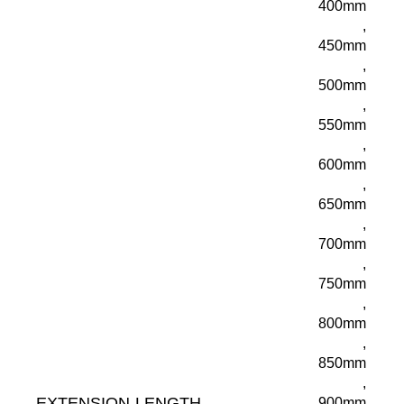
400mm
,
450mm
,
500mm
,
550mm
,
600mm
,
650mm
,
700mm
,
750mm
,
800mm
,
850mm
,
EXTENSION-LENGTH
900mm