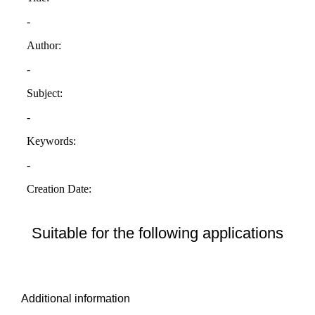
Suitable for the following applications
Additional information