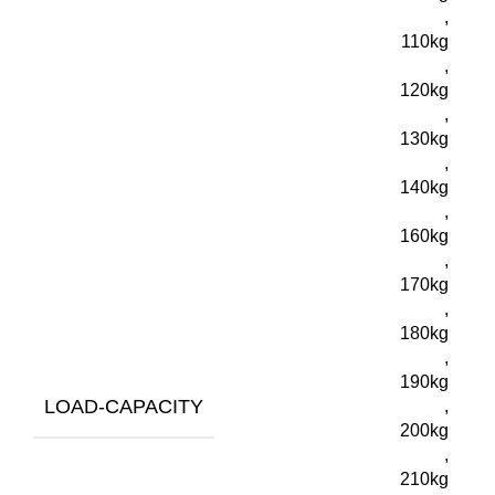
,
110kg
,
120kg
,
130kg
,
140kg
,
160kg
,
170kg
,
180kg
,
190kg
LOAD-CAPACITY
,
200kg
,
210kg