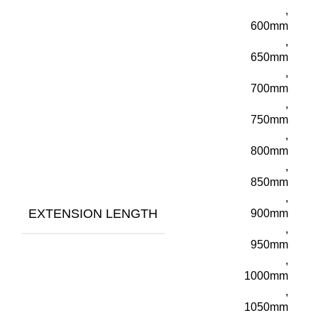
,
600mm
,
650mm
,
700mm
,
750mm
,
800mm
,
850mm
,
EXTENSION LENGTH
900mm
,
950mm
,
1000mm
,
1050mm