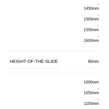
,
1450mm
,
1500mm
,
1550mm
,
1600mm
HEIGHT-OF-THE-SLIDE
80mm
1000mm
,
1050mm
,
1100mm
,