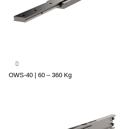
OWS-40 | 60 – 360 Kg