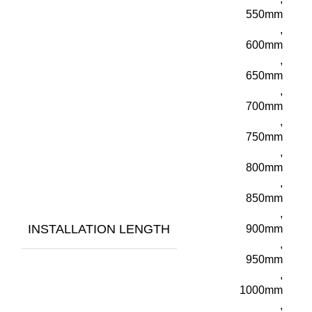
550mm
,
600mm
,
650mm
,
700mm
,
750mm
,
800mm
,
850mm
,
INSTALLATION LENGTH
900mm
,
950mm
,
1000mm
,