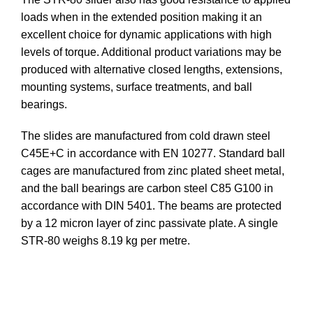
loads when in the extended position making it an
excellent choice for dynamic applications with high
levels of torque. Additional product variations may be
produced with alternative closed lengths, extensions,
mounting systems, surface treatments, and ball
bearings.
The slides are manufactured from cold drawn steel
C45E+C in accordance with EN 10277. Standard ball
cages are manufactured from zinc plated sheet metal,
and the ball bearings are carbon steel C85 G100 in
accordance with DIN 5401. The beams are protected
by a 12 micron layer of zinc passivate plate. A single
STR-80 weighs 8.19 kg per metre.
DOWNLOAD STEP FILE