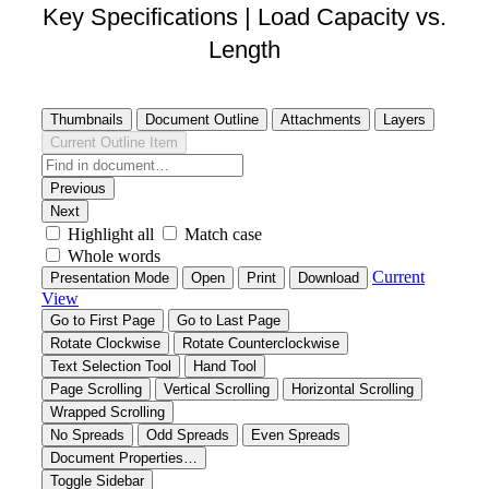
Key Specifications | Load Capacity vs.
Length