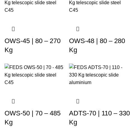
OWS-45 | 80 – 270
OWS-48 | 80 – 280
Kg
Kg
OWS-50 | 70 – 485
ADTS-70 | 110 – 330
Kg
Kg