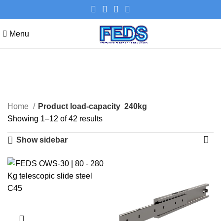
Menu
240kg
Categories
Home
Product load-capacity
240kg
Showing 1–12 of 42 results
Show sidebar