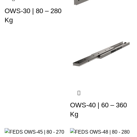
OWS-30 | 80 – 280
Kg
OWS-40 | 60 – 360
Kg