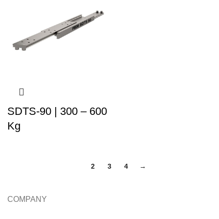
SDTS-90 | 300 – 600
Kg
1
2
3
4
→
COMPANY