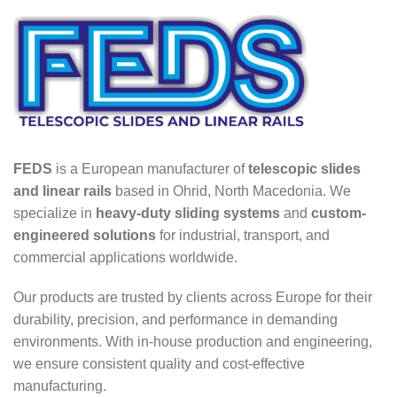
FEDS
is a European manufacturer of
telescopic slides
and linear rails
based in Ohrid, North Macedonia. We
specialize in
heavy-duty sliding systems
and
custom-
engineered solutions
for industrial, transport, and
commercial applications worldwide.
Our products are trusted by clients across Europe for their
durability, precision, and performance in demanding
environments. With in-house production and engineering,
we ensure consistent quality and cost-effective
manufacturing.