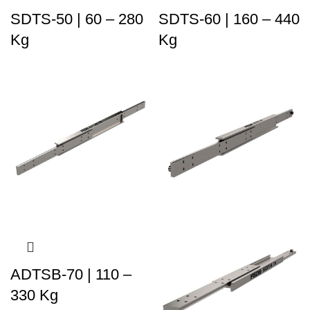
SDTS-50 | 60 – 280
SDTS-60 | 160 – 440
Kg
Kg
ADTSB-70 | 110 –
330 Kg