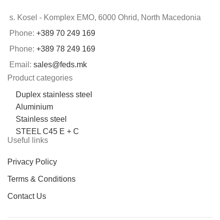
s. Kosel - Komplex EMO, 6000 Ohrid, North Macedonia
Phone:
+389 70 249 169
Phone:
+389 78 249 169
Email:
sales@feds.mk
Product categories
Duplex stainless steel
Aluminium
Stainless steel
STEEL C45 E + C
Useful links
Privacy Policy
Terms & Conditions
Contact Us