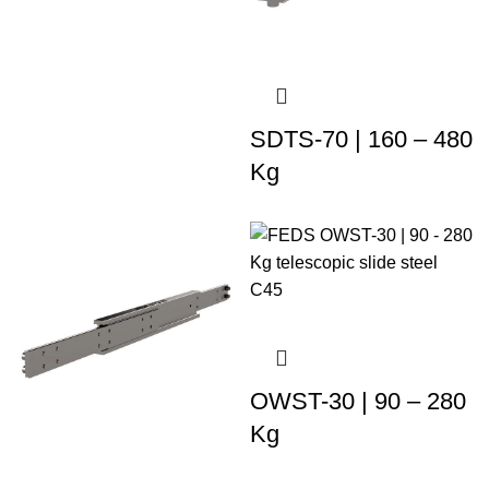
SDTS-70 | 160 – 480
Kg
OWST-30 | 90 – 280
Kg