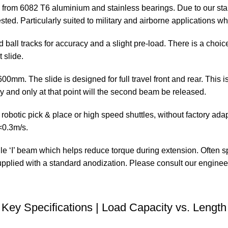
from 6082 T6 aluminium and stainless bearings. Due to our sta
ted. Particularly suited to military and airborne applications wh
led ball tracks for accuracy and a slight pre-load. There is a cho
 slide.
mm. The slide is designed for full travel front and rear. This is
y and only at that point will the second beam be released.
ic pick & place or high speed shuttles, without factory adaptat
<0.3m/s.
le ‘I’ beam which helps reduce torque during extension. Often s
upplied with a standard anodization. Please consult our enginee
Key Specifications | Load Capacity vs. Length