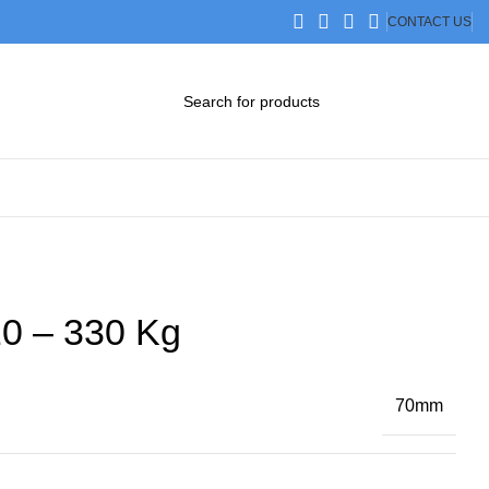
CONTACT US
DOWNLOAD CATALOG
STEP FILES
0 – 330 Kg
70mm