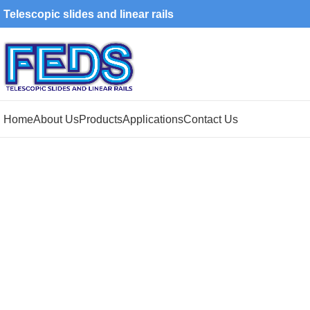
Telescopic slides and linear rails
Home
About Us
Products
Applications
Contact Us