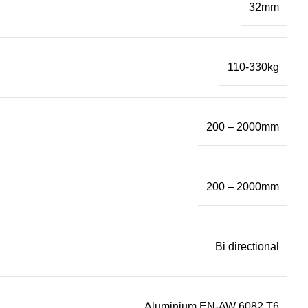
32mm
110-330kg
200 – 2000mm
200 – 2000mm
Bi directional
Aluminium EN-AW 6082 T6