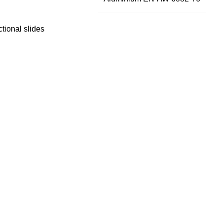
ctional slides