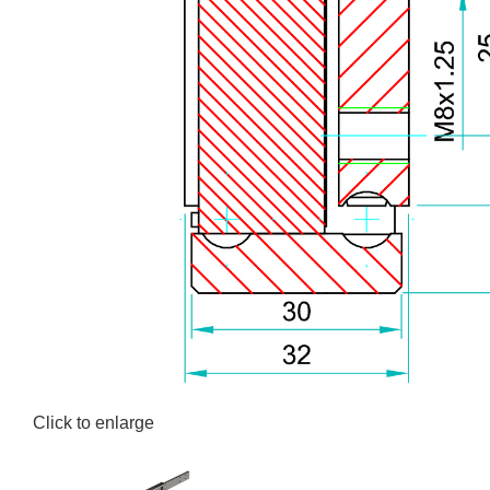
Click to enlarge