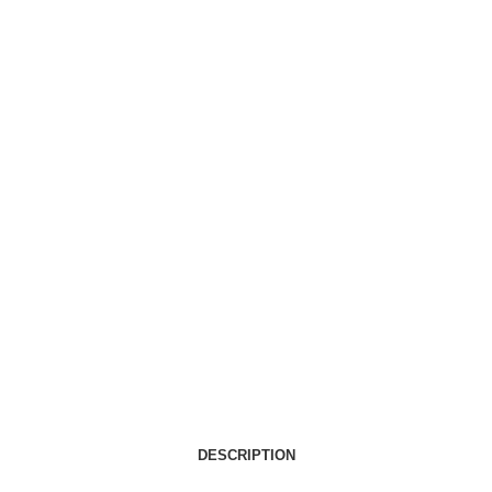
DESCRIPTION