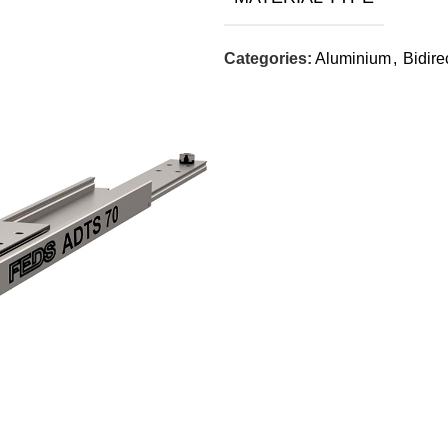
Categories:
Aluminium
,
Bidire