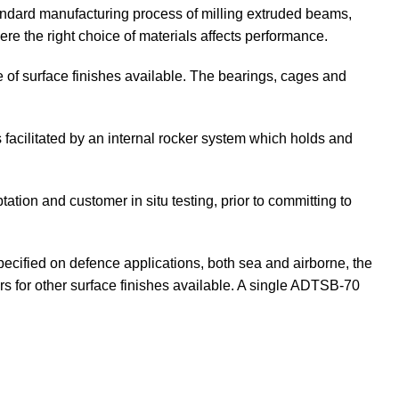
ndard manufacturing process of milling extruded beams,
ere the right choice of materials affects performance.
ice of surface finishes available. The bearings, cages and
 facilitated by an internal rocker system which holds and
ion and customer in situ testing, prior to committing to
pecified on defence applications, both sea and airborne, the
rs for other surface finishes available. A single ADTSB-70