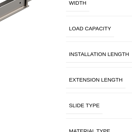
WIDTH
LOAD CAPACITY
INSTALLATION LENGTH
EXTENSION LENGTH
SLIDE TYPE
MATERIAL TYPE