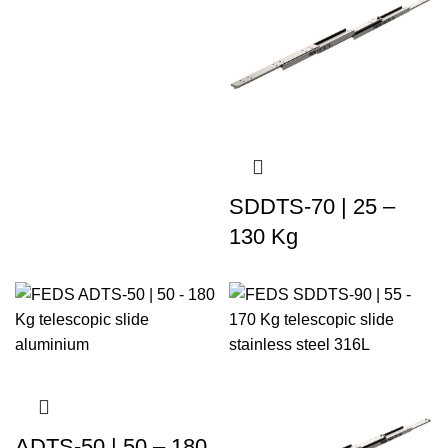
SDDTS-70 | 25 –
130 Kg
ADTS-50 | 50 – 180