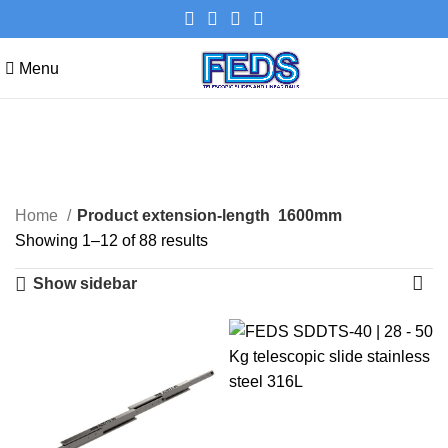
Menu
1600mm
Categories
Home
Product extension-length
1600mm
Showing 1–12 of 88 results
Show sidebar