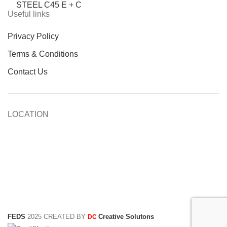
STEEL C45 E + C
Useful links
Privacy Policy
Terms & Conditions
Contact Us
LOCATION
FEDS
2025 CREATED BY
Creative Solutons
DC