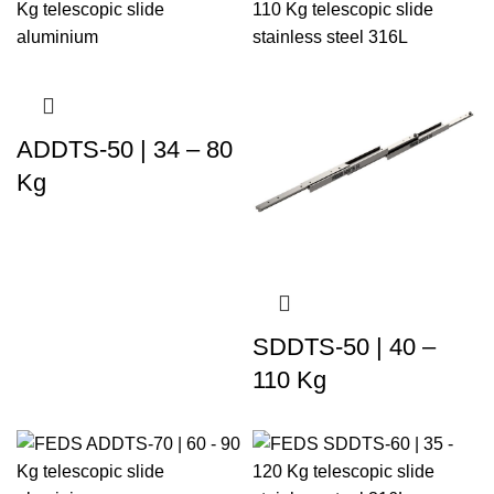
ADDTS-50 | 34 – 80
Kg
SDDTS-50 | 40 –
110 Kg