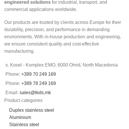
engineered solutions
for industrial, transport, and
commercial applications worldwide.
Our products are trusted by clients across Europe for their
durability, precision, and performance in demanding
environments. With in-house production and engineering,
we ensure consistent quality and cost-effective
manufacturing.
s. Kosel - Komplex EMO, 6000 Ohrid, North Macedonia
Phone:
+389 70 249 169
Phone:
+389 78 249 169
Email:
sales@feds.mk
Product categories
Duplex stainless steel
Aluminium
Stainless steel