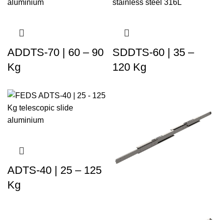
ADDTS-70 | 60 – 90
SDDTS-60 | 35 –
Kg
120 Kg
ADTS-40 | 25 – 125
Kg