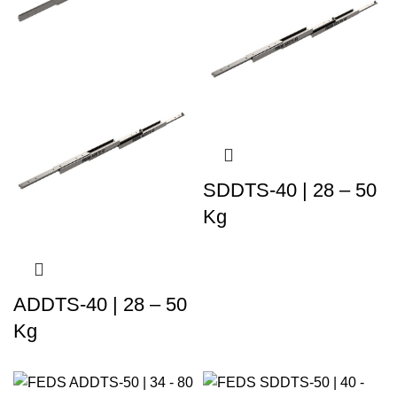
SDDTS-40 | 28 – 50
Kg
ADDTS-40 | 28 – 50
Kg