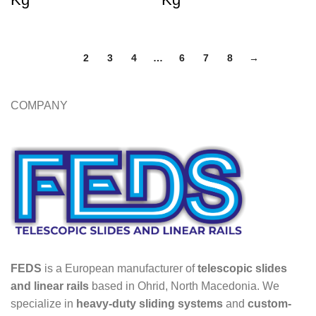
1
2
3
4
…
6
7
8
→
COMPANY
FEDS
is a European manufacturer of
telescopic slides
and linear rails
based in Ohrid, North Macedonia. We
specialize in
heavy-duty sliding systems
and
custom-