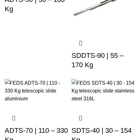
Kg
SDDTS-90 | 55 –
170 Kg
ADTS-70 | 110 – 330
SDTS-40 | 30 – 154
Kg
Kg