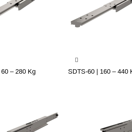
 60 – 280 Kg
SDTS-60 | 160 – 440 