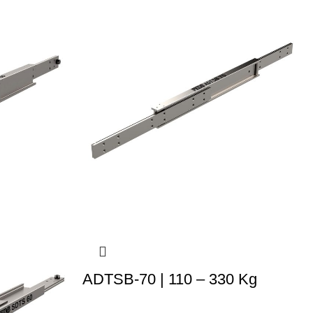
ADTSB-70 | 110 – 330 Kg