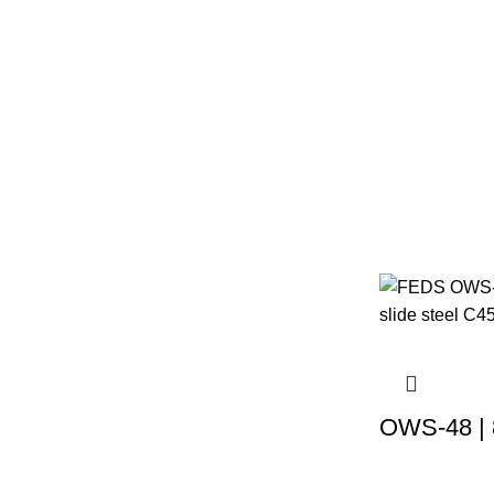
OWS-48 | 