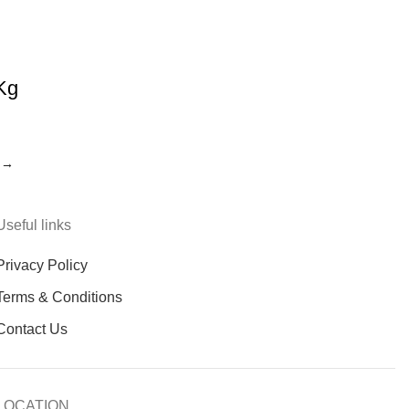
Kg
→
Useful links
Privacy Policy
Terms & Conditions
Contact Us
LOCATION