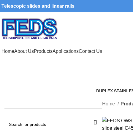
Telescopic slides and linear rails
Home
About Us
Products
Applications
Contact Us
DUPLEX STAINLE
1 Product
Home
Produ