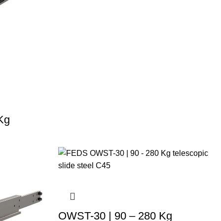
Kg
OWST-30 | 90 – 280 Kg