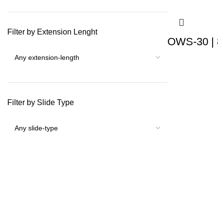
Filter by Extension Lenght
OWS-30 | 
Filter by Slide Type