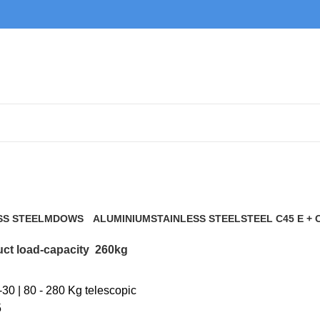
260kg
SS STEEL
MDOWS
ALUMINIUM
STAINLESS STEEL
STEEL C45 E + 
0 Products
9 Products
21 Products
117 Products
ct load-capacity
260kg