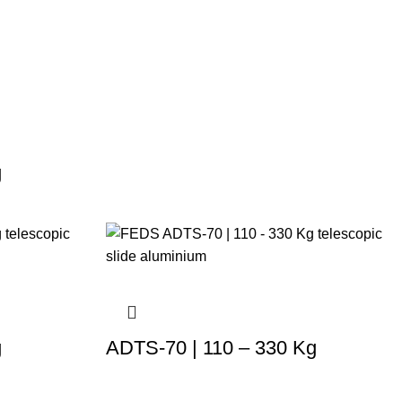
g
g
ADTS-70 | 110 – 330 Kg