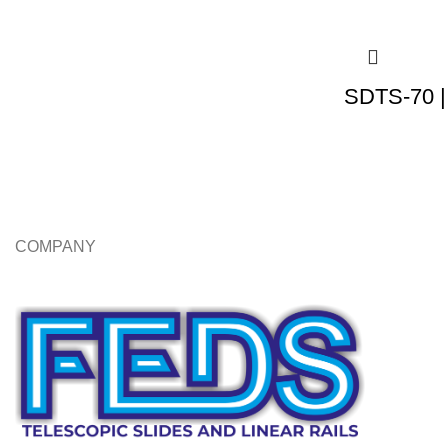
SDTS-70 |
COMPANY