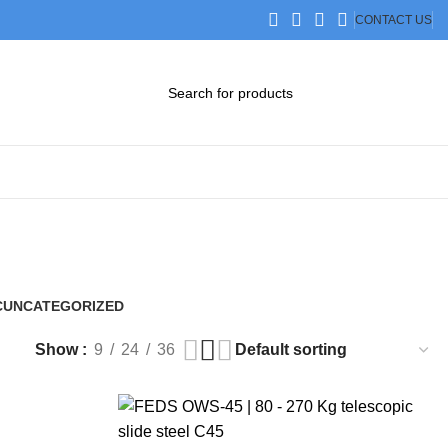
CONTACT US
DOWNLOAD CATALOG
STEP FILES
C
UNCATEGORIZED
0 Products
Show
9
24
36