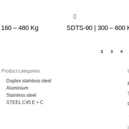
 160 – 480 Kg
SDTS-90 | 300 – 600 
1
2
3
4
Product categories
Duplex stainless steel
Aluminium
Stainless steel
STEEL C45 E + C