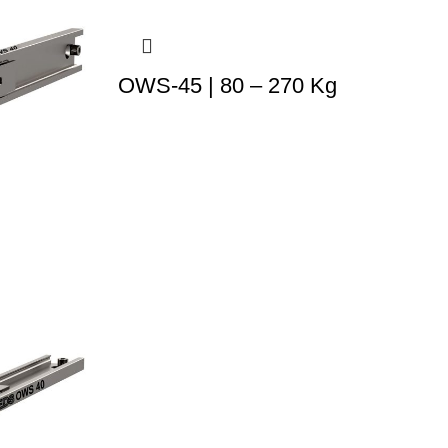
OWS-45 | 80 – 270 Kg