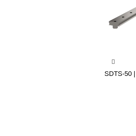
SDTS-50 |