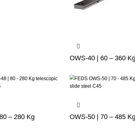
OWS-40 | 60 – 360 K
80 – 280 Kg
OWS-50 | 70 – 485 K