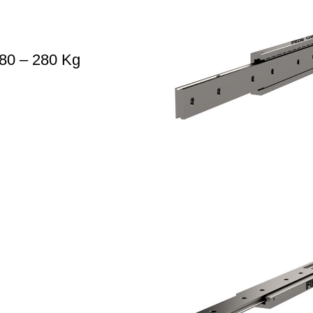
80 – 280 Kg