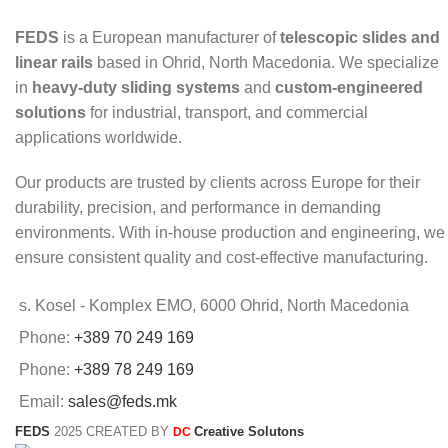
FEDS
is a European manufacturer of
telescopic slides and
linear rails
based in Ohrid, North Macedonia. We specialize
in
heavy-duty sliding systems
and
custom-engineered
solutions
for industrial, transport, and commercial
applications worldwide.
Our products are trusted by clients across Europe for their
durability, precision, and performance in demanding
environments. With in-house production and engineering, we
ensure consistent quality and cost-effective manufacturing.
s. Kosel - Komplex EMO, 6000 Ohrid, North Macedonia
Phone:
+389 70 249 169
Phone:
+389 78 249 169
Email:
sales@feds.mk
FEDS
2025 CREATED BY
Creative Solutons
DC