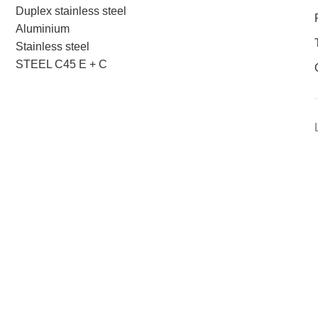
Duplex stainless steel
Aluminium
Stainless steel
STEEL C45 E + C