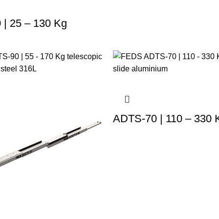
| 25 – 130 Kg
ADTS-70 | 110 – 330 