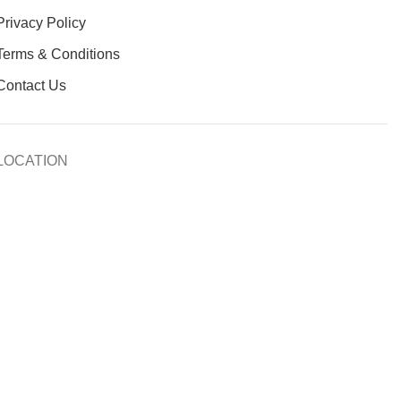
Privacy Policy
Terms & Conditions
Contact Us
LOCATION