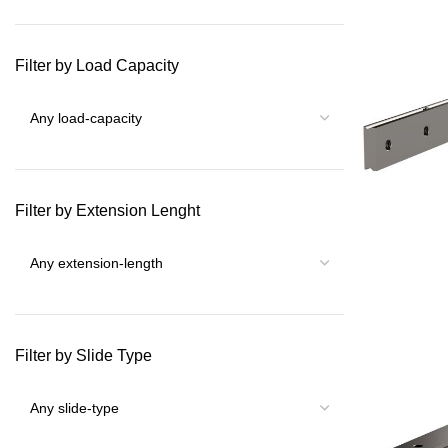
Filter by Load Capacity
Filter by Extension Lenght
Filter by Slide Type