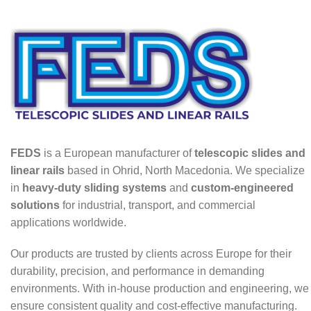
FEDS
is a European manufacturer of
telescopic slides and
linear rails
based in Ohrid, North Macedonia. We specialize
in
heavy-duty sliding systems
and
custom-engineered
solutions
for industrial, transport, and commercial
applications worldwide.
Our products are trusted by clients across Europe for their
durability, precision, and performance in demanding
environments. With in-house production and engineering, we
ensure consistent quality and cost-effective manufacturing.