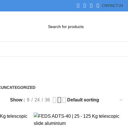
CONTACT US
DOWNLOAD CATALOG
STEP FILES
C
UNCATEGORIZED
0 Products
Show
9
24
36