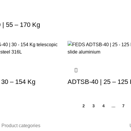
| 55 – 170 Kg
 30 – 154 Kg
ADTSB-40 | 25 – 125
1
2
3
4
…
7
Product categories