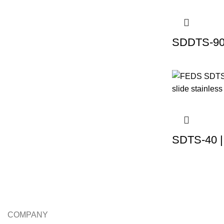
SDDTS-90 
SDTS-40 |
COMPANY