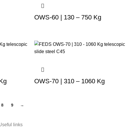
OWS-60 | 130 – 750 Kg
 Kg
OWS-70 | 310 – 1060 Kg
8
9
→
Useful links