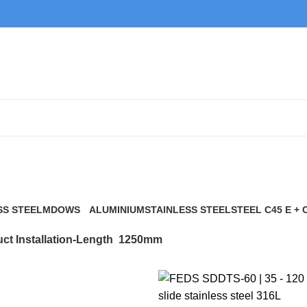
1250mm
SS STEEL
MDOWS
ALUMINIUM
STAINLESS STEEL
STEEL C45 E + 
0 Products
9 Products
21 Products
117 Products
ct Installation-Length
1250mm