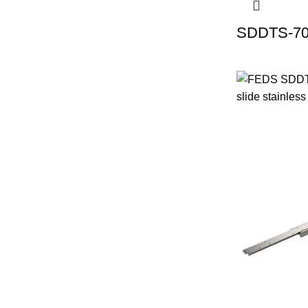
SDDTS-70 