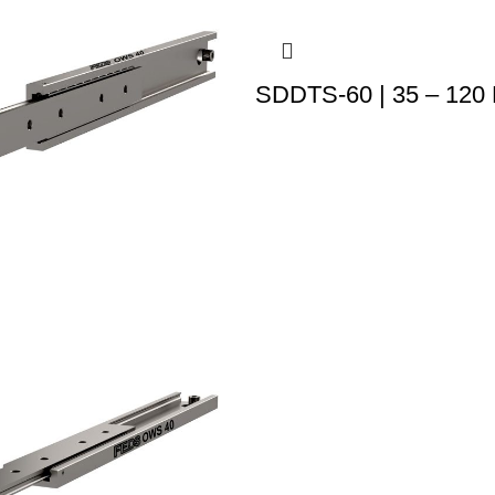
SDDTS-60 | 35 – 120