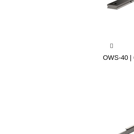
OWS-40 | 