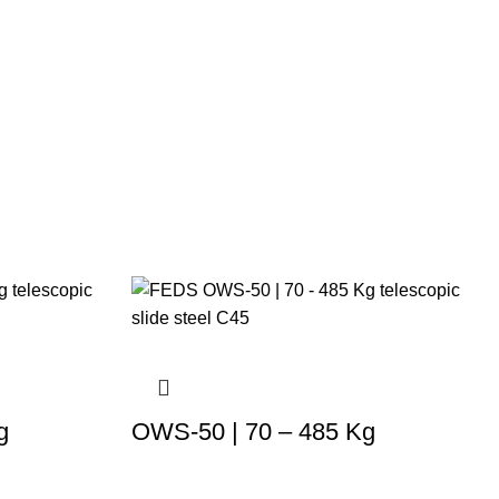
g
OWS-50 | 70 – 485 Kg