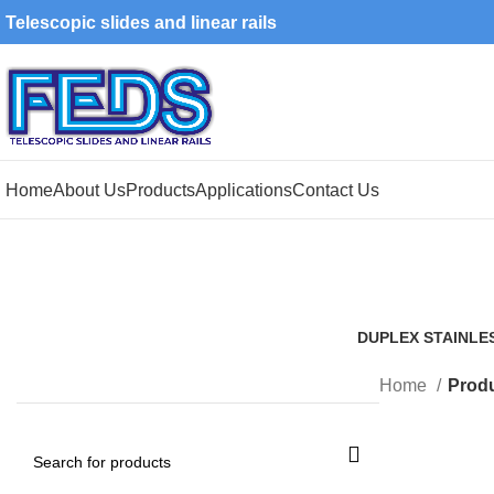
Telescopic slides and linear rails
Home
About Us
Products
Applications
Contact Us
DUPLEX STAINLE
1 Product
Home
Produ