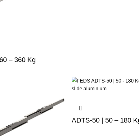
60 – 360 Kg
ADTS-50 | 50 – 180 K