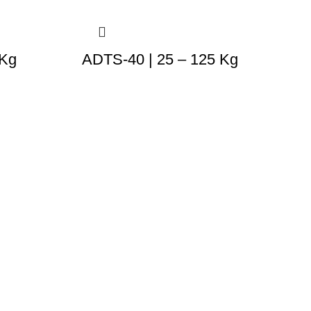
 Kg
ADTS-40 | 25 – 125 Kg