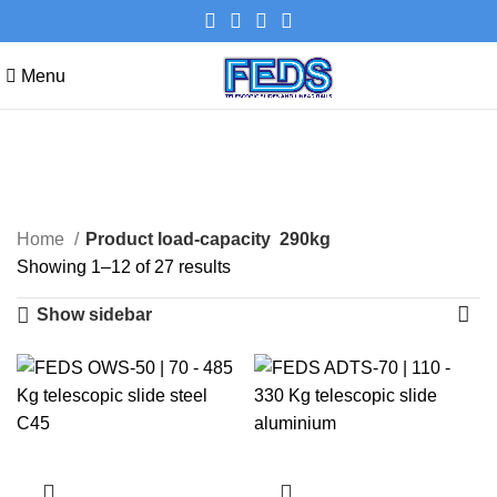
Menu
290kg
Categories
Home
Product load-capacity
290kg
Showing 1–12 of 27 results
Show sidebar