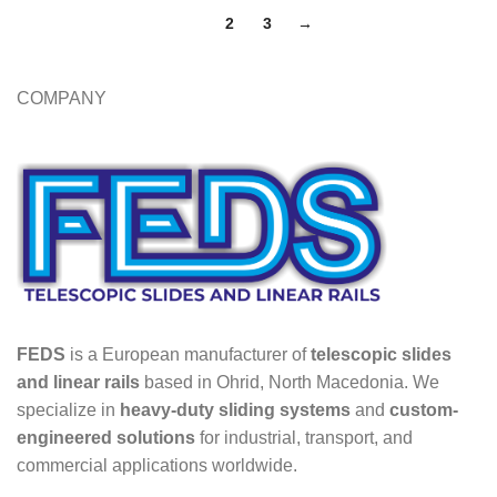
1
2
3
→
COMPANY
FEDS
is a European manufacturer of
telescopic slides
and linear rails
based in Ohrid, North Macedonia. We
specialize in
heavy-duty sliding systems
and
custom-
engineered solutions
for industrial, transport, and
commercial applications worldwide.