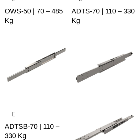
OWS-50 | 70 – 485
ADTS-70 | 110 – 330
Kg
Kg
ADTSB-70 | 110 –
330 Kg