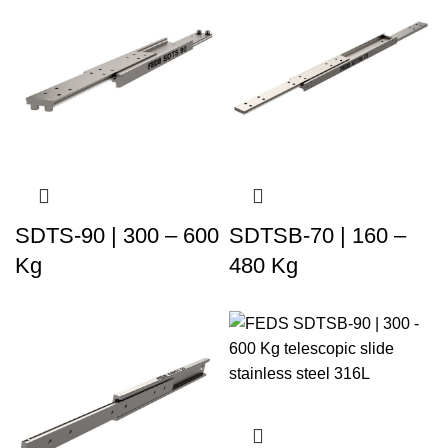
SDTS-90 | 300 – 600
SDTSB-70 | 160 –
Kg
480 Kg