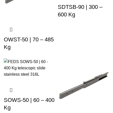
SDTSB-90 | 300 –
600 Kg
OWST-50 | 70 – 485
Kg
SOWS-50 | 60 – 400
Kg