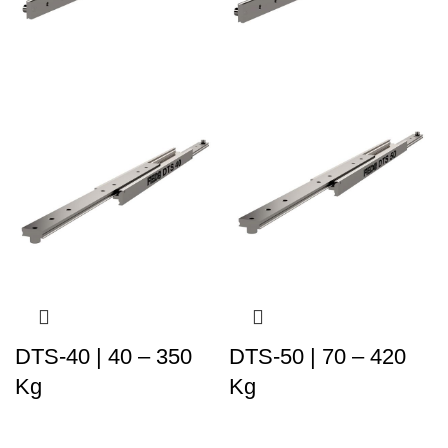
DTS-40 | 40 – 350
DTS-50 | 70 – 420
Kg
Kg