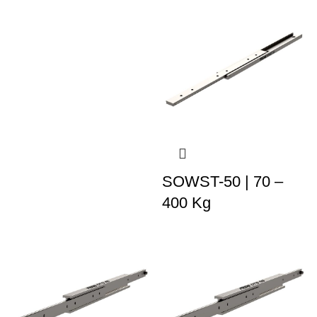
SOWST-50 | 70 –
400 Kg