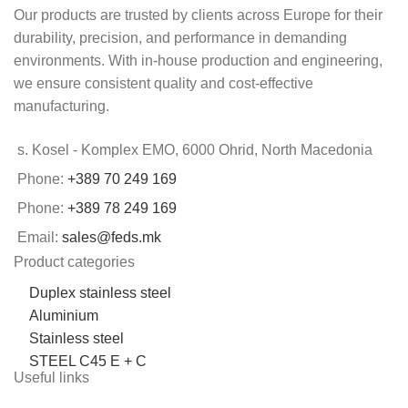
Our products are trusted by clients across Europe for their
durability, precision, and performance in demanding
environments. With in-house production and engineering,
we ensure consistent quality and cost-effective
manufacturing.
s. Kosel - Komplex EMO, 6000 Ohrid, North Macedonia
Phone:
+389 70 249 169
Phone:
+389 78 249 169
Email:
sales@feds.mk
Product categories
Duplex stainless steel
Aluminium
Stainless steel
STEEL C45 E + C
Useful links