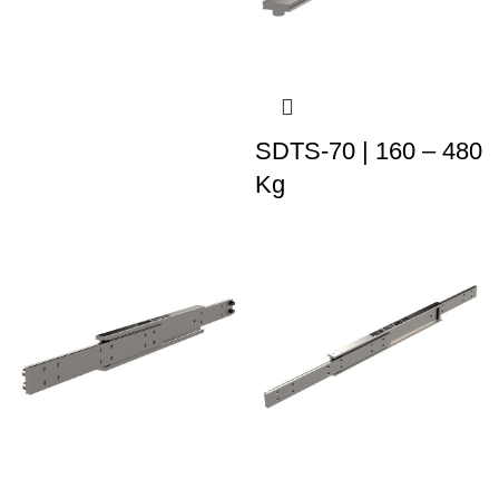
SDTS-70 | 160 – 480
Kg