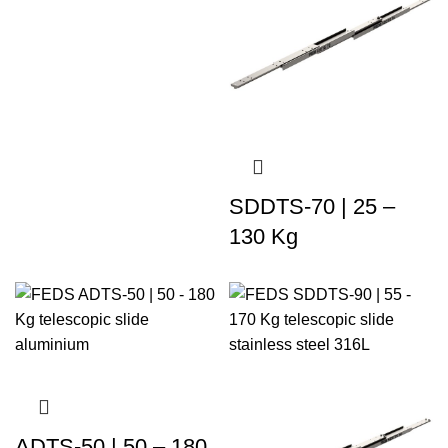
SDDTS-70 | 25 –
130 Kg
ADTS-50 | 50 – 180