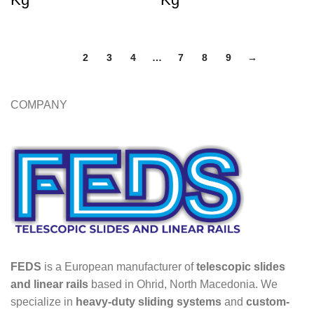
1
2
3
4
…
7
8
9
→
COMPANY
FEDS
is a European manufacturer of
telescopic slides
and linear rails
based in Ohrid, North Macedonia. We
specialize in
heavy-duty sliding systems
and
custom-