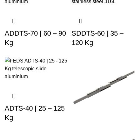
ADDTS-70 | 60 – 90
SDDTS-60 | 35 –
Kg
120 Kg
ADTS-40 | 25 – 125
Kg