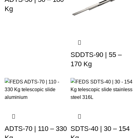
Kg
SDDTS-90 | 55 –
170 Kg
ADTS-70 | 110 – 330
SDTS-40 | 30 – 154
Kg
Kg