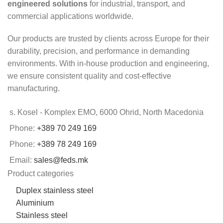
engineered solutions
for industrial, transport, and
commercial applications worldwide.
Our products are trusted by clients across Europe for their
durability, precision, and performance in demanding
environments. With in-house production and engineering,
we ensure consistent quality and cost-effective
manufacturing.
s. Kosel - Komplex EMO, 6000 Ohrid, North Macedonia
Phone:
+389 70 249 169
Phone:
+389 78 249 169
Email:
sales@feds.mk
Product categories
Duplex stainless steel
Aluminium
Stainless steel