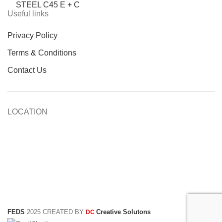
STEEL C45 E + C
Useful links
Privacy Policy
Terms & Conditions
Contact Us
LOCATION
FEDS
2025 CREATED BY
Creative Solutons
DC