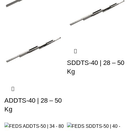
SDDTS-40 | 28 – 50
Kg
ADDTS-40 | 28 – 50
Kg