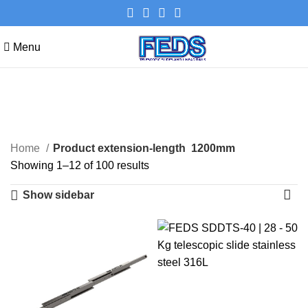
Menu
1200mm
Categories
Home
Product extension-length
1200mm
Showing 1–12 of 100 results
Show sidebar