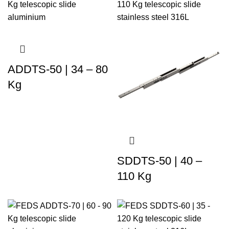
ADDTS-50 | 34 – 80
Kg
SDDTS-50 | 40 –
110 Kg