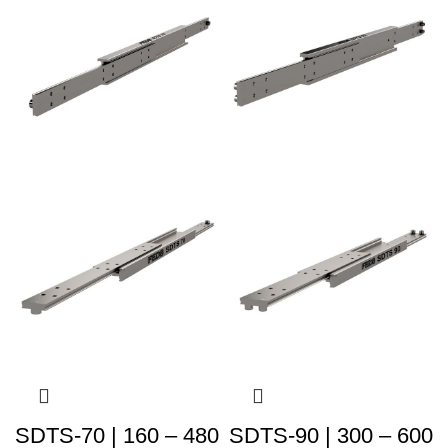
SDTS-70 | 160 – 480
SDTS-90 | 300 – 600