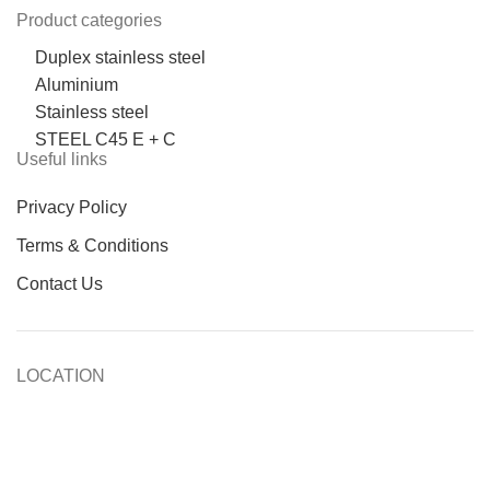
Product categories
Duplex stainless steel
Aluminium
Stainless steel
STEEL C45 E + C
Useful links
Privacy Policy
Terms & Conditions
Contact Us
LOCATION