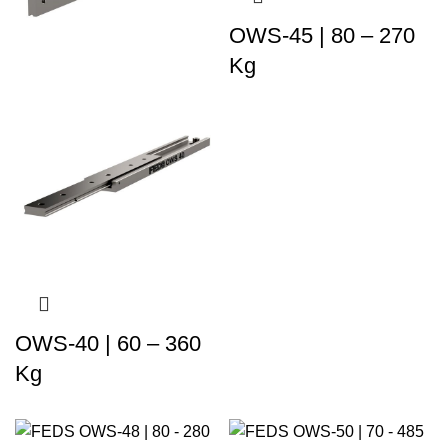
OWS-45 | 80 – 270
Kg
OWS-40 | 60 – 360
Kg