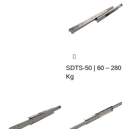
SDTS-50 | 60 – 280
Kg