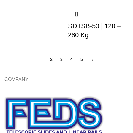
SDTSB-50 | 120 –
280 Kg
1
2
3
4
5
→
COMPANY