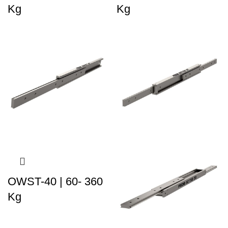
Kg
Kg
OWST-40 | 60- 360
Kg