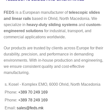
FEDS
is a European manufacturer of
telescopic slides
and linear rails
based in Ohrid, North Macedonia. We
specialize in
heavy-duty sliding systems
and
custom-
engineered solutions
for industrial, transport, and
commercial applications worldwide.
Our products are trusted by clients across Europe for their
durability, precision, and performance in demanding
environments. With in-house production and engineering,
we ensure consistent quality and cost-effective
manufacturing.
s. Kosel - Komplex EMO, 6000 Ohrid, North Macedonia
Phone:
+389 70 249 169
Phone:
+389 78 249 169
Email:
sales@feds.mk