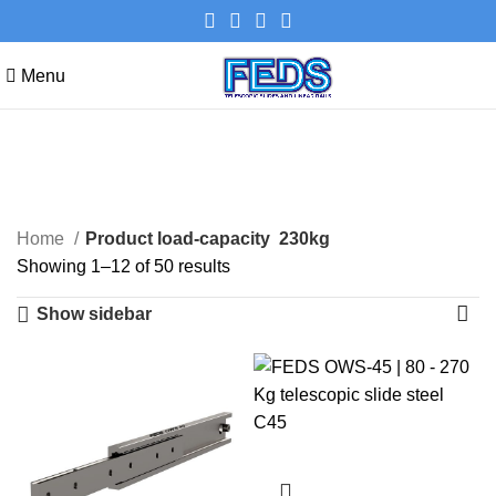
Menu
230kg
Categories
Home
Product load-capacity
230kg
Showing 1–12 of 50 results
Show sidebar