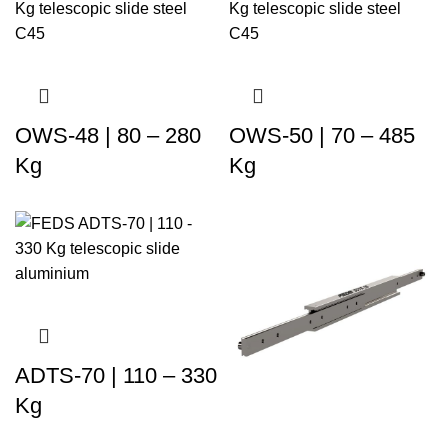
OWS-48 | 80 – 280
OWS-50 | 70 – 485
Kg
Kg
ADTS-70 | 110 – 330
Kg