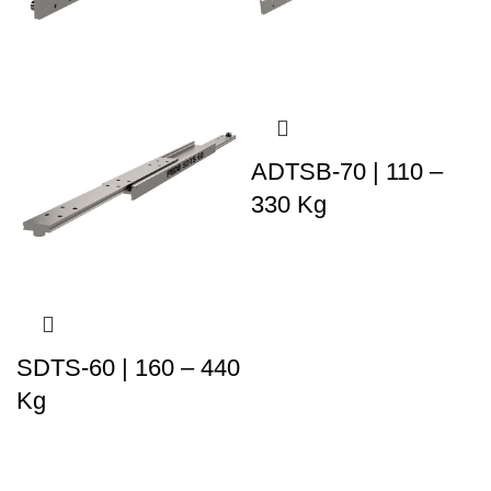
ADTSB-70 | 110 –
330 Kg
SDTS-60 | 160 – 440
Kg