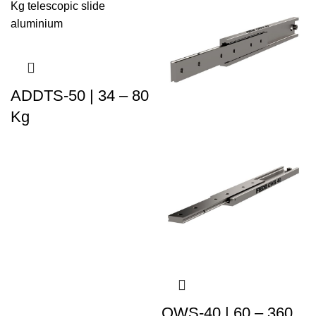
ADDTS-50 | 34 – 80
Kg
OWS-40 | 60 – 360