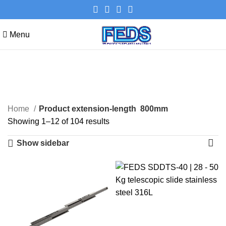
Menu
800mm
Categories
Home
Product extension-length
800mm
Showing 1–12 of 104 results
Show sidebar