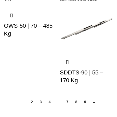
OWS-50 | 70 – 485
Kg
SDDTS-90 | 55 –
170 Kg
1
2
3
4
…
7
8
9
→