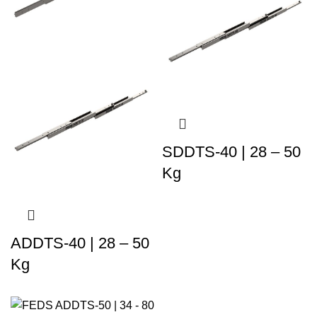
SDDTS-40 | 28 – 50
Kg
ADDTS-40 | 28 – 50
Kg