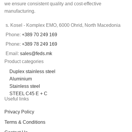
we ensure consistent quality and cost-effective
manufacturing.
s. Kosel - Komplex EMO, 6000 Ohrid, North Macedonia
Phone:
+389 70 249 169
Phone:
+389 78 249 169
Email:
sales@feds.mk
Product categories
Duplex stainless steel
Aluminium
Stainless steel
STEEL C45 E + C
Useful links
Privacy Policy
Terms & Conditions