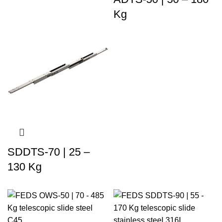
Kg
SDDTS-70 | 25 –
130 Kg