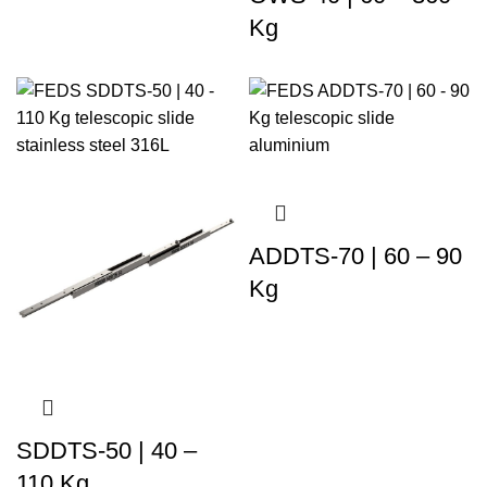
Kg
ADDTS-70 | 60 – 90
Kg
SDDTS-50 | 40 –
110 Kg