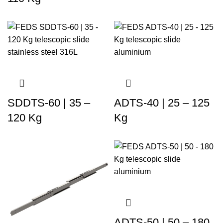
SDDTS-60 | 35 –
ADTS-40 | 25 – 125
120 Kg
Kg
ADTS-50 | 50 – 180