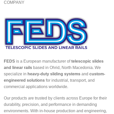
COMPANY
FEDS
is a European manufacturer of
telescopic slides
and linear rails
based in Ohrid, North Macedonia. We
specialize in
heavy-duty sliding systems
and
custom-
engineered solutions
for industrial, transport, and
commercial applications worldwide.
Our products are trusted by clients across Europe for their
durability, precision, and performance in demanding
environments. With in-house production and engineering,