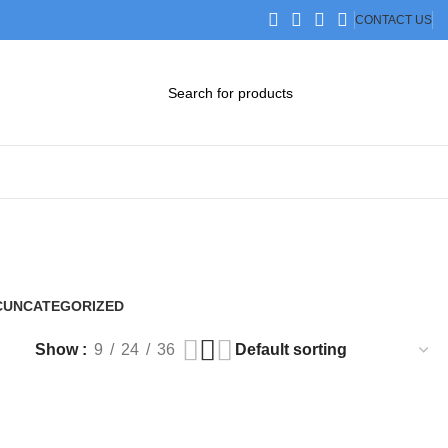
CONTACT US
DOWNLOAD CATALOG
STEP FILES
C
UNCATEGORIZED
0 Products
Show
9
24
36