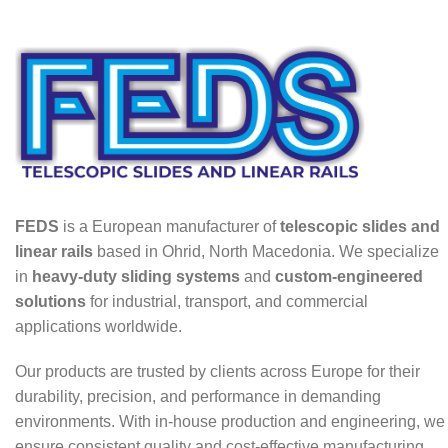
FEDS
is a European manufacturer of
telescopic slides and
linear rails
based in Ohrid, North Macedonia. We specialize
in
heavy-duty sliding systems
and
custom-engineered
solutions
for industrial, transport, and commercial
applications worldwide.
Our products are trusted by clients across Europe for their
durability, precision, and performance in demanding
environments. With in-house production and engineering, we
ensure consistent quality and cost-effective manufacturing.