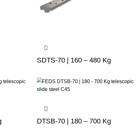
SDTS-70 | 160 – 480 Kg
g
DTSB-70 | 180 – 700 Kg