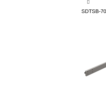
SDTSB-70 