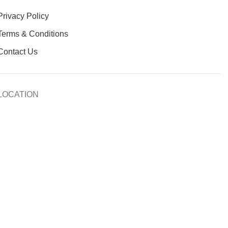
Privacy Policy
Terms & Conditions
Contact Us
LOCATION