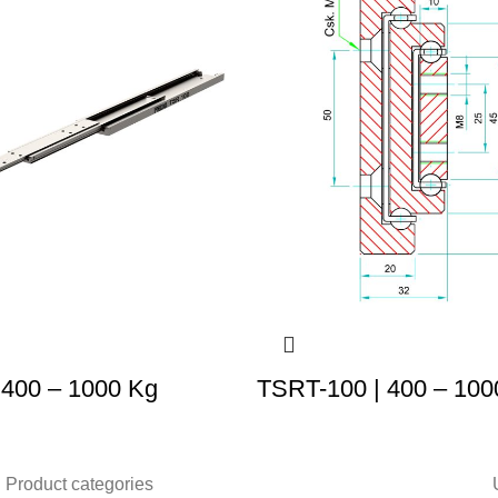
 400 – 1000 Kg
TSRT-100 | 400 – 100
Product categories