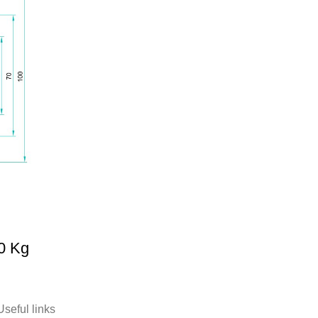
0 Kg
Useful links