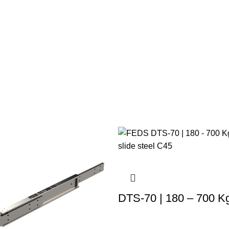
DTS-70 | 180 – 700 K