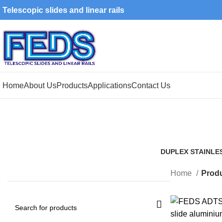
Telescopic slides and linear rails
Home
About Us
Products
Applications
Contact Us
DUPLEX STAINLE
1 Product
Home
Produ