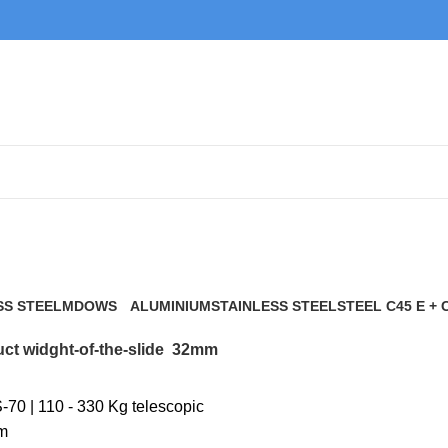
32mm
SS STEEL
MDOWS
ALUMINIUM
STAINLESS STEEL
STEEL C45 E + 
0 Products
9 Products
21 Products
117 Products
ct widght-of-the-slide
32mm