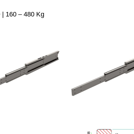
| 160 – 480 Kg