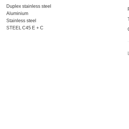
Duplex stainless steel
Aluminium
Stainless steel
STEEL C45 E + C