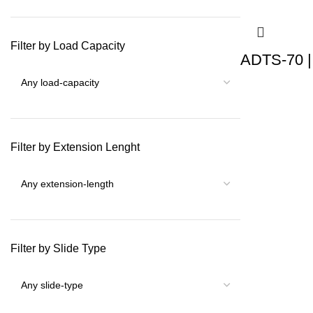
Filter by Load Capacity
ADTS-70 |
Filter by Extension Lenght
Filter by Slide Type