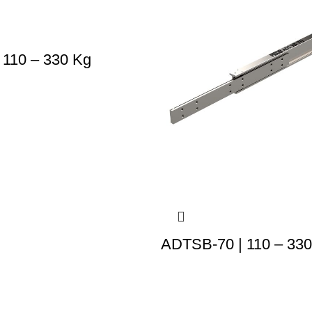
 110 – 330 Kg
ADTSB-70 | 110 – 33