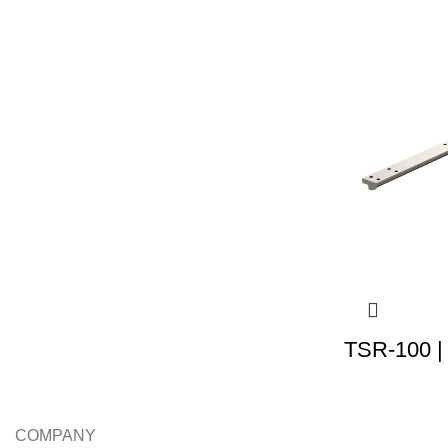
TSR-100 |
COMPANY