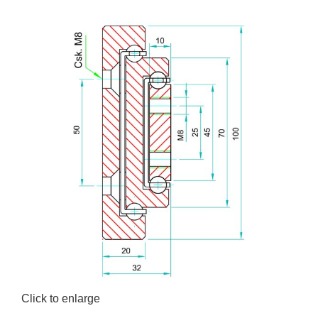
Click to enlarge