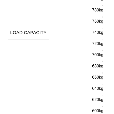
,
780kg
,
760kg
,
LOAD CAPACITY
740kg
,
720kg
,
700kg
,
680kg
,
660kg
,
640kg
,
620kg
,
600kg