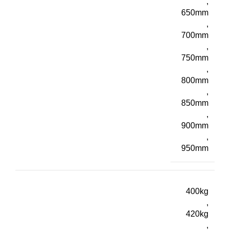
,
650mm
,
700mm
,
750mm
,
800mm
,
850mm
,
900mm
,
950mm
400kg
,
420kg
,