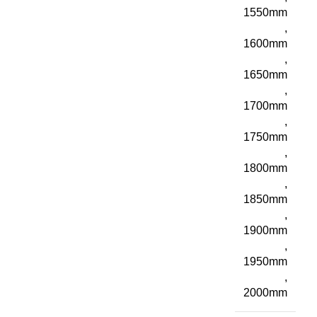
1550mm
,
1600mm
,
1650mm
,
1700mm
,
1750mm
,
1800mm
,
1850mm
,
1900mm
,
1950mm
,
2000mm