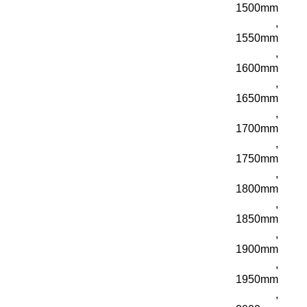
1500mm
,
1550mm
,
1600mm
,
1650mm
,
1700mm
,
1750mm
,
1800mm
,
1850mm
,
1900mm
,
1950mm
,