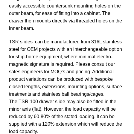
easily accessible countersunk mounting holes on the
outer beam, for ease of fitting into a cabinet. The
drawer then mounts directly via threaded holes on the
inner beam.
TSR slides can be manufactured from 316L stainless
steel for OEM projects with an interchangeable option
for ship-borne equipment, where minimal electro-
magnetic signature is required. Please consult our
sales engineers for MOQ’s and pricing. Additional
product variations can be produced with bespoke
closed lengths, extensions, mounting options, surface
treatments and stainless ball bearings/cages.
The TSR-100 drawer slide may also be fitted in the
minor axis (flat). However, the load capacity will be
reduced by 60-80% of the stated loading. It can be
supplied with a 120% extension which will reduce the
load capacity.