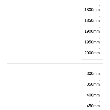
,
1800mm
,
1850mm
,
1900mm
,
1950mm
,
2000mm
300mm
,
350mm
,
400mm
,
450mm