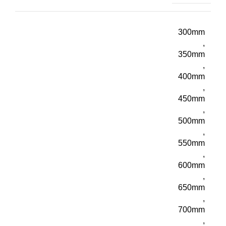
300mm
,
350mm
,
400mm
,
450mm
,
500mm
,
550mm
,
600mm
,
650mm
,
700mm
,