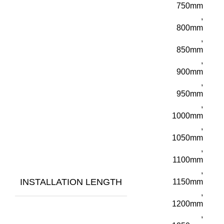
750mm
,
800mm
,
850mm
,
900mm
,
950mm
,
1000mm
,
1050mm
,
1100mm
,
INSTALLATION LENGTH
1150mm
,
1200mm
,