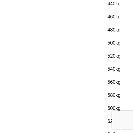
440kg
,
460kg
,
480kg
,
500kg
,
520kg
,
540kg
,
560kg
,
580kg
,
600kg
,
620kg
,