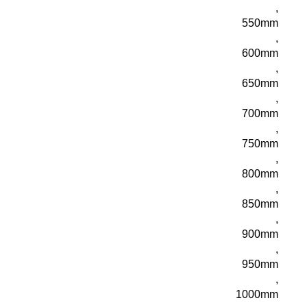
,
550mm
,
600mm
,
650mm
,
700mm
,
750mm
,
800mm
,
850mm
,
900mm
,
950mm
,
1000mm