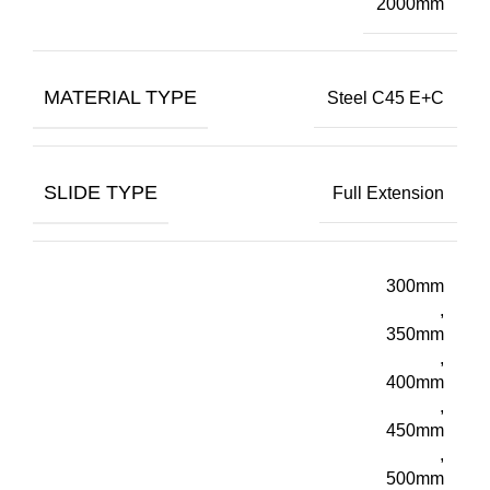
2000mm
MATERIAL TYPE
Steel C45 E+C
SLIDE TYPE
Full Extension
300mm
,
350mm
,
400mm
,
450mm
,
500mm