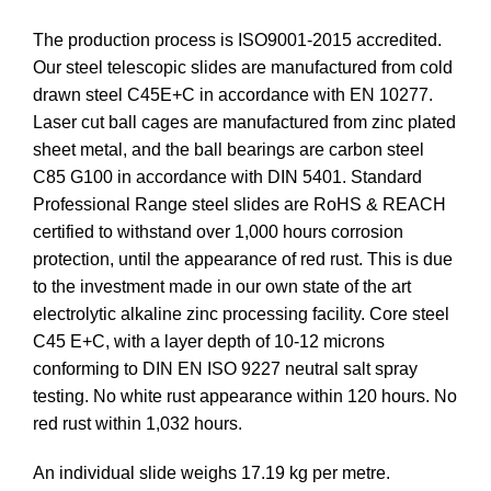
The production process is ISO9001-2015 accredited.
Our steel telescopic slides are manufactured from cold
drawn steel C45E+C in accordance with EN 10277.
Laser cut ball cages are manufactured from zinc plated
sheet metal, and the ball bearings are carbon steel
C85 G100 in accordance with DIN 5401. Standard
Professional Range steel slides are RoHS & REACH
certified to withstand over 1,000 hours corrosion
protection, until the appearance of red rust. This is due
to the investment made in our own state of the art
electrolytic alkaline zinc processing facility. Core steel
C45 E+C, with a layer depth of 10-12 microns
conforming to DIN EN ISO 9227 neutral salt spray
testing. No white rust appearance within 120 hours. No
red rust within 1,032 hours.
An individual slide weighs 17.19 kg per metre.