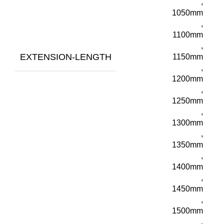
,
1050mm
,
1100mm
,
EXTENSION-LENGTH
1150mm
,
1200mm
,
1250mm
,
1300mm
,
1350mm
,
1400mm
,
1450mm
,
1500mm
,