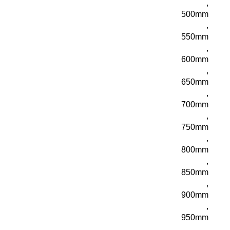
,
500mm
,
550mm
,
600mm
,
650mm
,
700mm
,
750mm
,
800mm
,
850mm
,
900mm
,
950mm
,