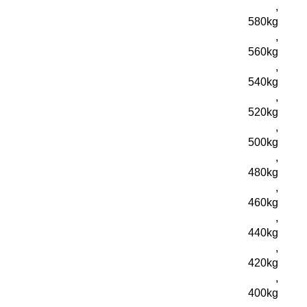
,
580kg
,
560kg
,
540kg
,
520kg
,
500kg
,
480kg
,
460kg
,
440kg
,
420kg
,
400kg