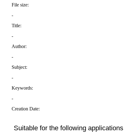
Suitable for the following applications