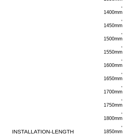
,
1400mm
,
1450mm
,
1500mm
,
1550mm
,
1600mm
,
1650mm
,
1700mm
,
1750mm
,
1800mm
,
INSTALLATION-LENGTH
1850mm