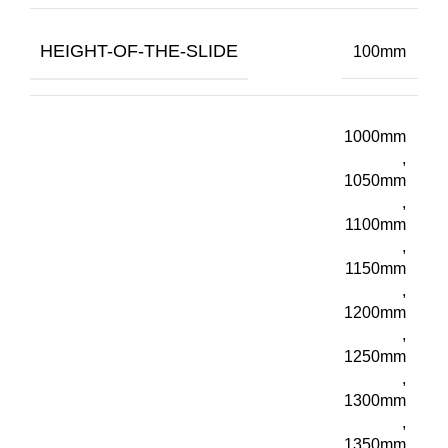
HEIGHT-OF-THE-SLIDE
100mm
1000mm
,
1050mm
,
1100mm
,
1150mm
,
1200mm
,
1250mm
,
1300mm
,
1350mm