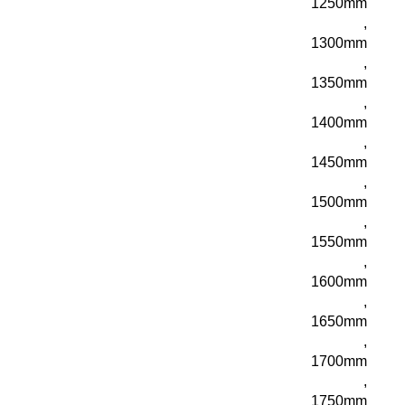
1250mm
,
1300mm
,
1350mm
,
1400mm
,
1450mm
,
1500mm
,
1550mm
,
1600mm
,
1650mm
,
1700mm
,
1750mm