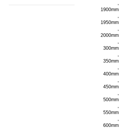
,
1900mm
,
1950mm
,
2000mm
,
300mm
,
350mm
,
400mm
,
450mm
,
500mm
,
550mm
,
600mm