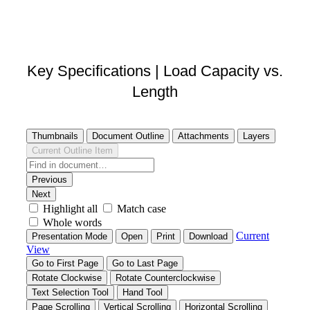
DOWNLOAD STEP FILE
Key Specifications | Load Capacity vs.
Length