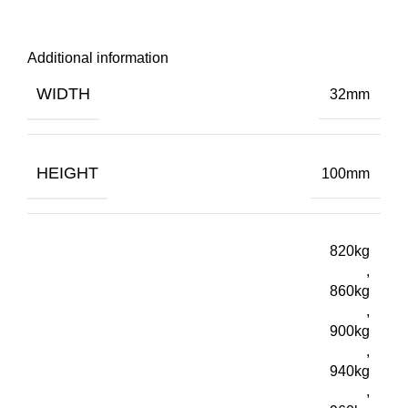
Additional information
WIDTH
32mm
HEIGHT
100mm
820kg
,
860kg
,
900kg
,
940kg
,