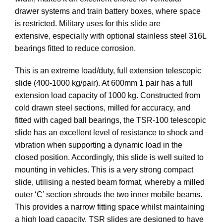
drawer systems and train battery boxes, where space
is restricted. Military uses for this slide are
extensive, especially with optional stainless steel 316L
bearings fitted to reduce corrosion.
This is an extreme load/duty, full extension telescopic
slide (400-1000 kg/pair). At 600mm 1 pair has a full
extension load capacity of 1000 kg. Constructed from
cold drawn steel sections, milled for accuracy, and
fitted with caged ball bearings, the TSR-100 telescopic
slide has an excellent level of resistance to shock and
vibration when supporting a dynamic load in the
closed position. Accordingly, this slide is well suited to
mounting in vehicles. This is a very strong compact
slide, utilising a nested beam format, whereby a milled
outer ‘C’ section shrouds the two inner mobile beams.
This provides a narrow fitting space whilst maintaining
a high load capacity. TSR slides are designed to have