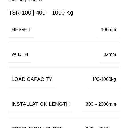
TSR-100 | 400 – 1000 Kg
HEIGHT
100mm
WIDTH
32mm
LOAD CAPACITY
400-1000kg
INSTALLATION LENGTH
300 – 2000mm