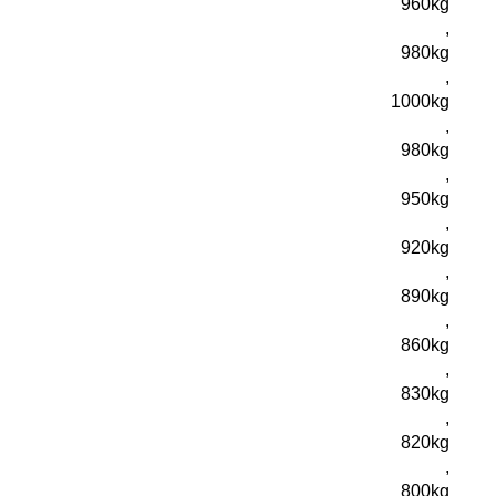
960kg
,
980kg
,
1000kg
,
980kg
,
950kg
,
920kg
,
890kg
,
860kg
,
830kg
,
820kg
,
800kg