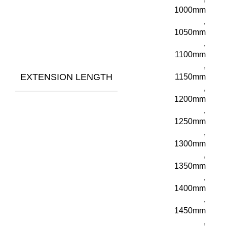
1000mm
,
1050mm
,
1100mm
,
EXTENSION LENGTH
1150mm
,
1200mm
,
1250mm
,
1300mm
,
1350mm
,
1400mm
,
1450mm
,