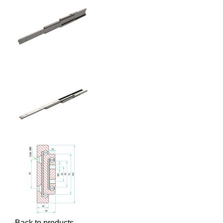
Back to products