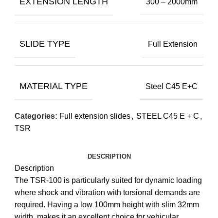
EXTENSION LENGTH
300 – 2000mm
SLIDE TYPE
Full Extension
MATERIAL TYPE
Steel C45 E+C
Categories:
Full extension slides
,
STEEL C45 E + C
,
TSR
DESCRIPTION
Description
The TSR-100 is particularly suited for dynamic loading
where shock and vibration with torsional demands are
required. Having a low 100mm height with slim 32mm
width, makes it an excellent choice for vehicular