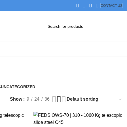
CONTACT US
DOWNLOAD CATALOG
STEP FILES
C
UNCATEGORIZED
0 Products
Show
9
24
36