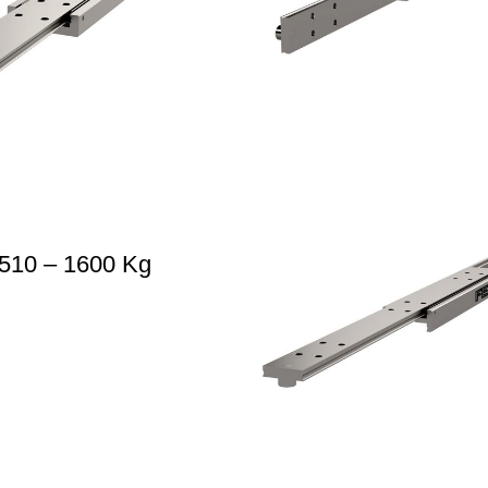
510 – 1600 Kg