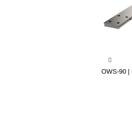
OWS-90 | 