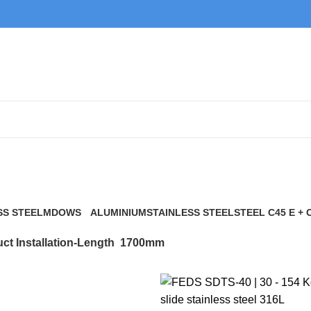
1700mm
SS STEEL
MDOWS
ALUMINIUM
STAINLESS STEEL
STEEL C45 E + 
0 Products
9 Products
21 Products
117 Products
ct Installation-Length
1700mm