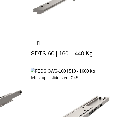
SDTS-60 | 160 – 440 Kg