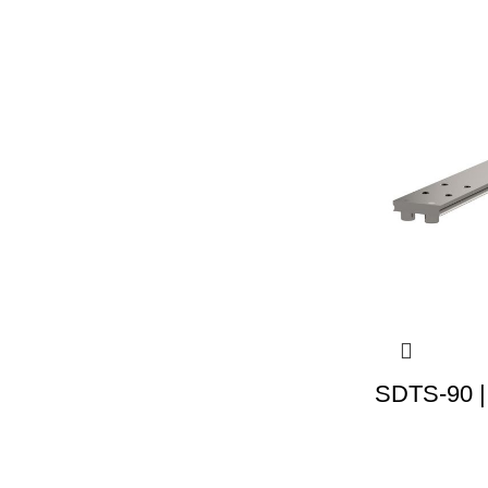
SDTS-90 |