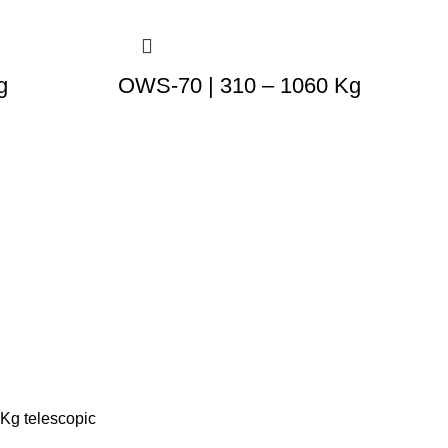
g
OWS-70 | 310 – 1060 Kg