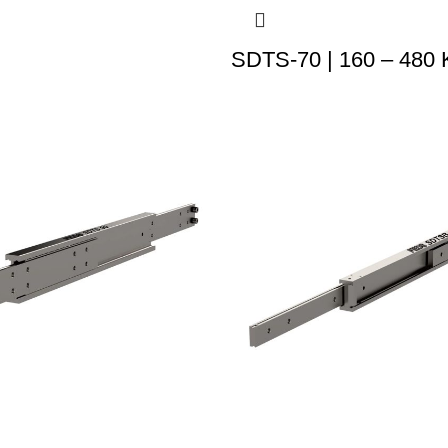
SDTS-70 | 160 – 480 