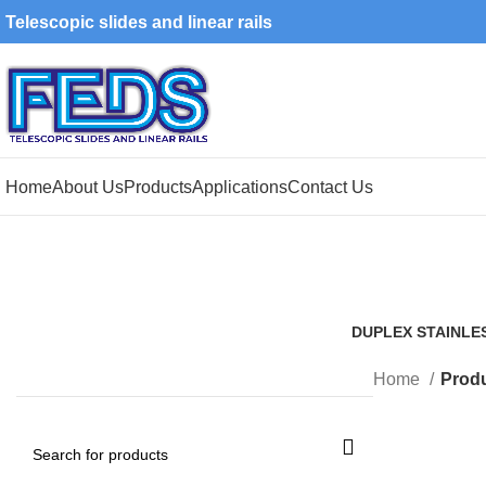
Telescopic slides and linear rails
Home
About Us
Products
Applications
Contact Us
DUPLEX STAINLE
1 Product
Home
Produ