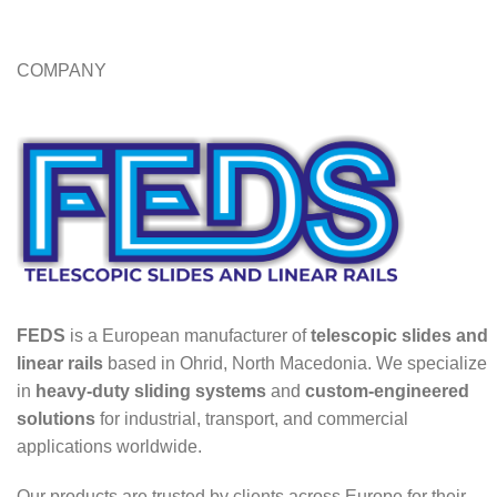
COMPANY
FEDS
is a European manufacturer of
telescopic slides and
linear rails
based in Ohrid, North Macedonia. We specialize
in
heavy-duty sliding systems
and
custom-engineered
solutions
for industrial, transport, and commercial
applications worldwide.
Our products are trusted by clients across Europe for their