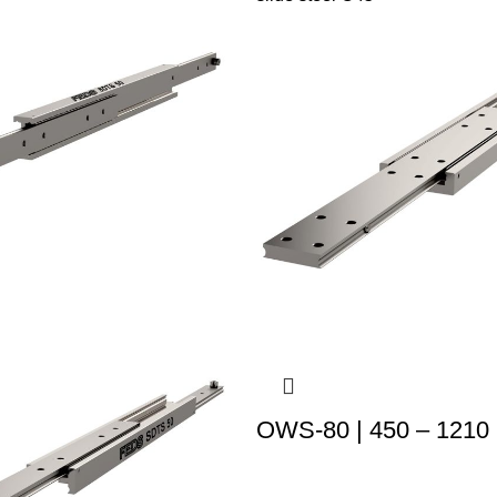
OWS-80 | 450 – 1210