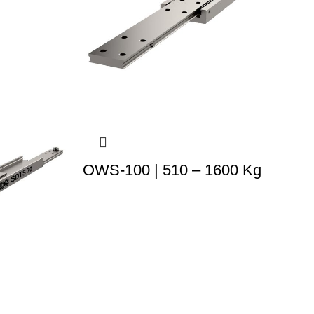
OWS-100 | 510 – 1600 Kg