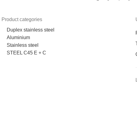
Product categories
Duplex stainless steel
Aluminium
Stainless steel
STEEL C45 E + C