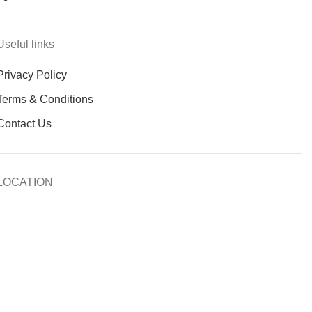
Useful links
Privacy Policy
Terms & Conditions
Contact Us
LOCATION