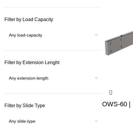
Filter by Load Capacity
Filter by Extension Lenght
OWS-60 | 
Filter by Slide Type