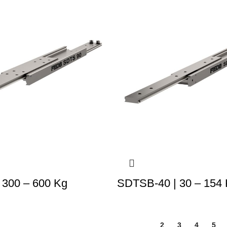
 300 – 600 Kg
SDTSB-40 | 30 – 154
1
2
3
4
5