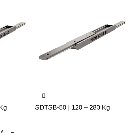
 Kg
SDTSB-50 | 120 – 280 Kg
6
→