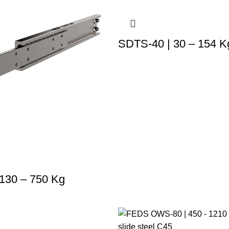
SDTS-40 | 30 – 154 K
130 – 750 Kg