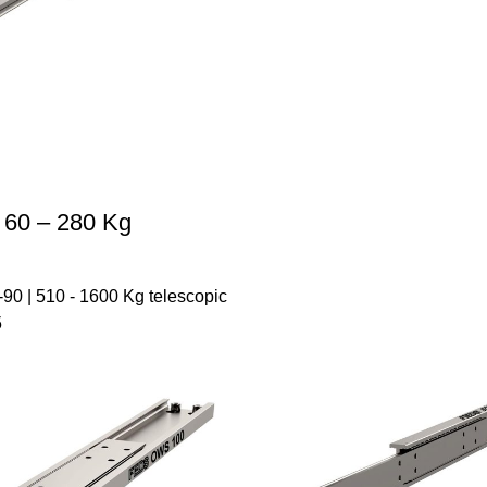
 60 – 280 Kg