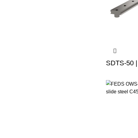
SDTS-50 |