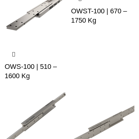
OWST-100 | 670 –
1750 Kg
OWS-100 | 510 –
1600 Kg