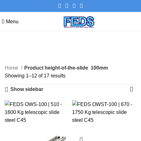
Menu
100mm
Categories
Home
Product height-of-the-slide
100mm
Showing 1–12 of 17 results
Show sidebar