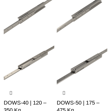
DOWS-40 | 120 –
DOWS-50 | 175 –
350 Kg
475 Kg