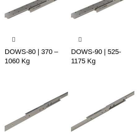
DOWS-80 | 370 –
DOWS-90 | 525-
1060 Kg
1175 Kg