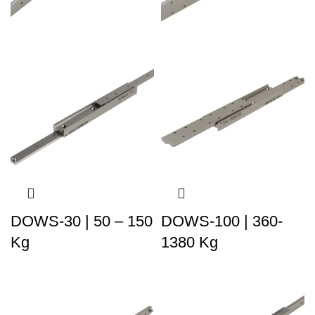
DOWS-30 | 50 – 150
DOWS-100 | 360-
Kg
1380 Kg