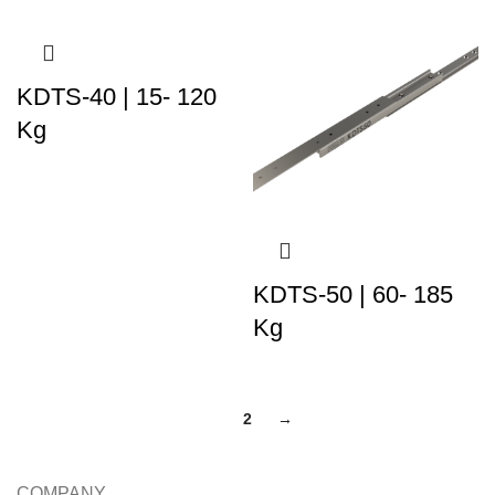
KDTS-40 | 15- 120
Kg
KDTS-50 | 60- 185
Kg
1
2
→
COMPANY