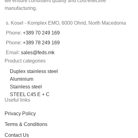
we ensure consistent quality and cost-effective
manufacturing.
s. Kosel - Komplex EMO, 6000 Ohrid, North Macedonia
Phone:
+389 70 249 169
Phone:
+389 78 249 169
Email:
sales@feds.mk
Product categories
Duplex stainless steel
Aluminium
Stainless steel
STEEL C45 E + C
Useful links
Privacy Policy
Terms & Conditions
Contact Us