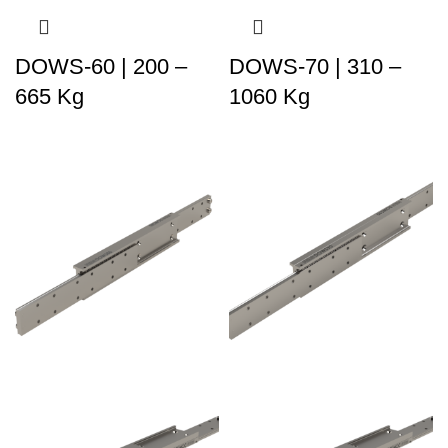
DOWS-60 | 200 –
DOWS-70 | 310 –
665 Kg
1060 Kg