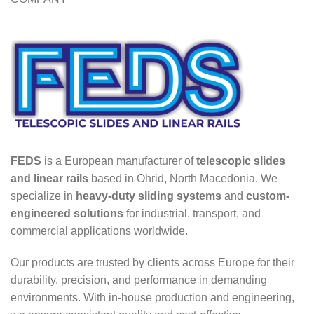
FEDS
is a European manufacturer of
telescopic slides
and linear rails
based in Ohrid, North Macedonia. We
specialize in
heavy-duty sliding systems
and
custom-
engineered solutions
for industrial, transport, and
commercial applications worldwide.
Our products are trusted by clients across Europe for their
durability, precision, and performance in demanding
environments. With in-house production and engineering,