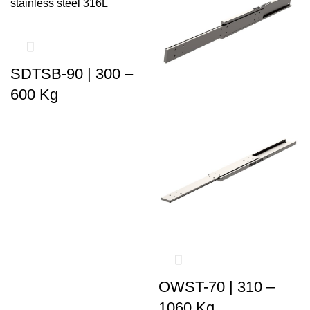
SDTSB-90 | 300 –
600 Kg
OWST-70 | 310 –
1060 Kg