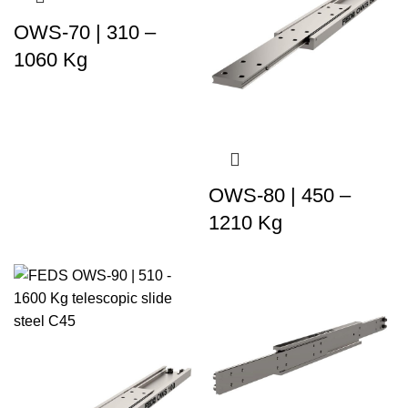
OWS-70 | 310 –
1060 Kg
OWS-80 | 450 –
1210 Kg