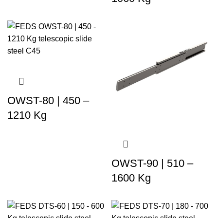
OWST-80 | 450 –
1210 Kg
OWST-90 | 510 –
1600 Kg