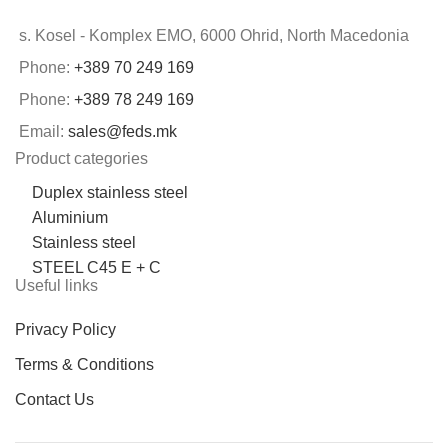
s. Kosel - Komplex EMO, 6000 Ohrid, North Macedonia
Phone:
+389 70 249 169
Phone:
+389 78 249 169
Email:
sales@feds.mk
Product categories
Duplex stainless steel
Aluminium
Stainless steel
STEEL C45 E + C
Useful links
Privacy Policy
Terms & Conditions
Contact Us