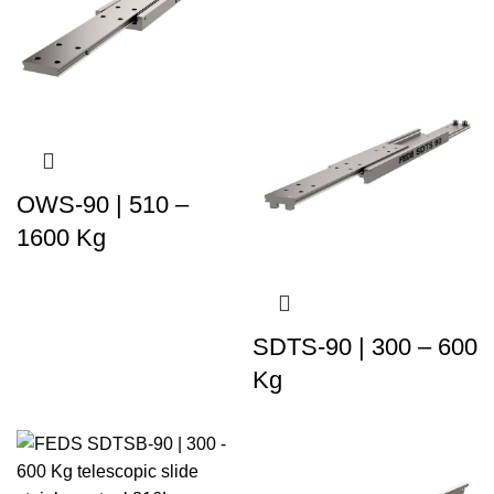
OWS-90 | 510 –
1600 Kg
SDTS-90 | 300 – 600
Kg