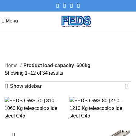
Menu
600kg
Categories
Home
Product load-capacity
600kg
Showing 1–12 of 34 results
Show sidebar