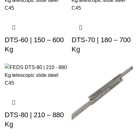
DTS-60 | 150 – 600
DTS-70 | 180 – 700
Kg
Kg
DTS-80 | 210 – 880
Kg