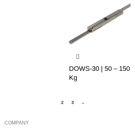
DOWS-30 | 50 – 150
Kg
1
2
3
→
COMPANY