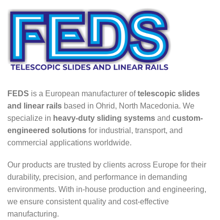
FEDS
is a European manufacturer of
telescopic slides
and linear rails
based in Ohrid, North Macedonia. We
specialize in
heavy-duty sliding systems
and
custom-
engineered solutions
for industrial, transport, and
commercial applications worldwide.
Our products are trusted by clients across Europe for their
durability, precision, and performance in demanding
environments. With in-house production and engineering,
we ensure consistent quality and cost-effective
manufacturing.