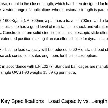
rear, equal to the closed length, which has been designed for l
 has a wide range of applications where torsional strength is para
510–1600Kg/pair). At 700mm a pair has a travel of 700mm and a l
opic slide has a good level of resistance to shock and vibration
. Constructed from solid steel section, this telescopic slide offer
e extended position making it an excellent choice for dynamic a
 but the load capacity will be reduced to 60% of stated load sta
se ask consult our sales engineers for this no cost option.
in accordance with EN 10277. Standard ball cages are manufact
A single OWST-90 weighs 13.59 kg per metre.
DOWNLOAD STEP FILE
Key Specifications | Load Capacity vs. Length