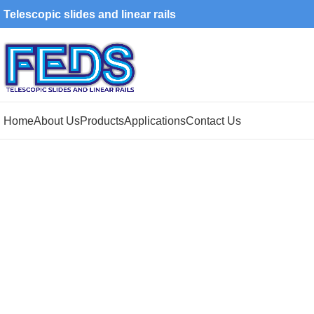
Telescopic slides and linear rails
Home
About Us
Products
Applications
Contact Us