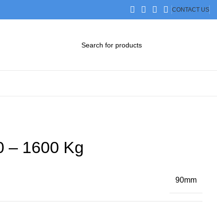
CONTACT US
DOWNLOAD CATALOG
STEP FILES
0 – 1600 Kg
90mm