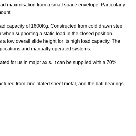
oad maximisation from a small space envelope. Particularly
mount.
oad capacity of 1600Kg. Constructed from cold drawn steel
 when supporting a static load in the closed position.
s a low overall slide height for its high load capacity. The
pplications and manually operated systems.
ted for us in major axis. It can be supplied with a 70%
ured from zinc plated sheet metal, and the ball bearings