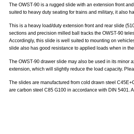
The OWST-90 is a rugged slide with an extension front and 
suited to heavy duty seating for trains and military, it also
This is a heavy load/duty extension front and rear slide (
sections and precision milled ball tracks the OWST-90 telesc
Accordingly, this slide is well suited to mounting on vehicles
slide also has good resistance to applied loads when in th
The OWST-90 drawer slide may also be used in its minor axis
extension, which will slightly reduce the load capacity. Plea
The slides are manufactured from cold drawn steel C45E+C 
are carbon steel C85 G100 in accordance with DIN 5401. 