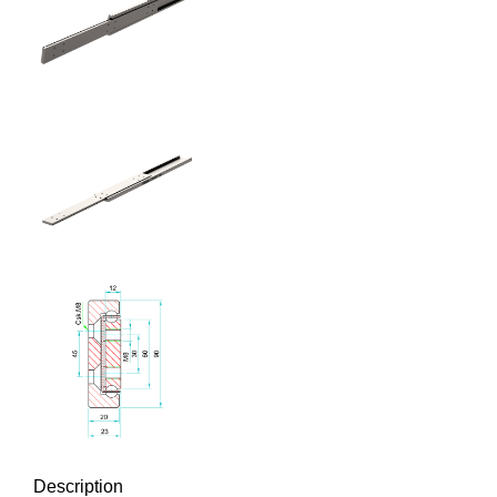
Description