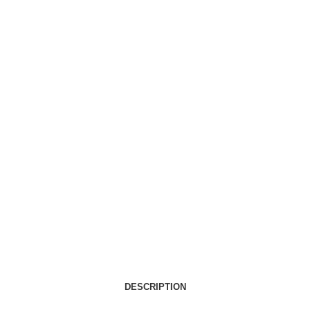
DESCRIPTION