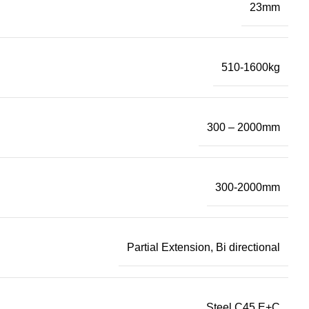
23mm
510-1600kg
300 – 2000mm
300-2000mm
Partial Extension, Bi directional
Steel C45 E+C