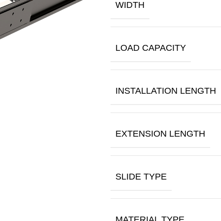
WIDTH
LOAD CAPACITY
INSTALLATION LENGTH
EXTENSION LENGTH
SLIDE TYPE
MATERIAL TYPE