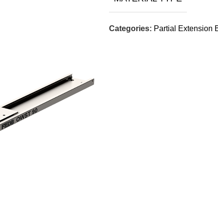
Categories:
Partial Extension 