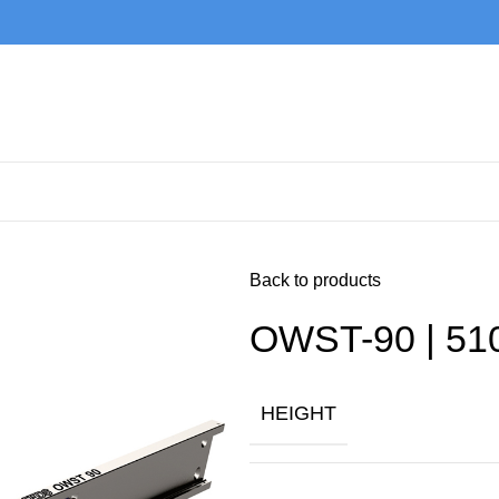
Back to products
OWST-90 | 51
HEIGHT