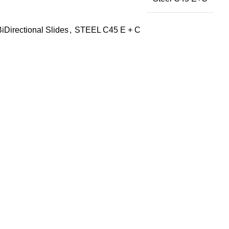
BiDirectional Slides
,
STEEL C45 E + C