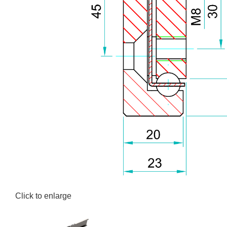
Click to enlarge