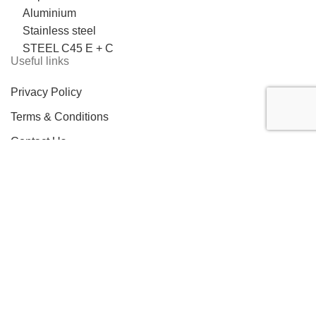
Aluminium
Stainless steel
STEEL C45 E + C
Useful links
Privacy Policy
Terms & Conditions
Contact Us
LOCATION