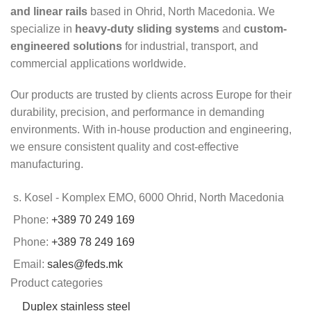
and linear rails
based in Ohrid, North Macedonia. We
specialize in
heavy-duty sliding systems
and
custom-
engineered solutions
for industrial, transport, and
commercial applications worldwide.
Our products are trusted by clients across Europe for their
durability, precision, and performance in demanding
environments. With in-house production and engineering,
we ensure consistent quality and cost-effective
manufacturing.
s. Kosel - Komplex EMO, 6000 Ohrid, North Macedonia
Phone:
+389 70 249 169
Phone:
+389 78 249 169
Email:
sales@feds.mk
Product categories
Duplex stainless steel