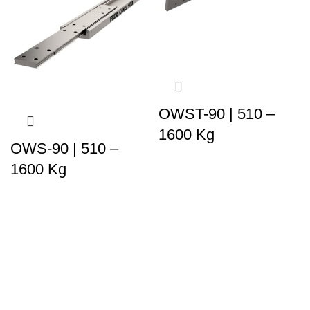
OWST-90 | 510 –
1600 Kg
OWS-90 | 510 –
1600 Kg