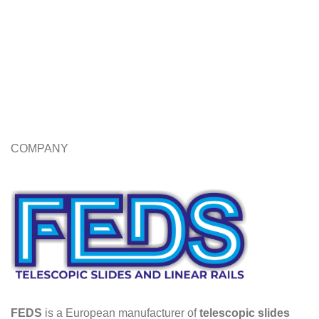
COMPANY
FEDS
is a European manufacturer of
telescopic slides