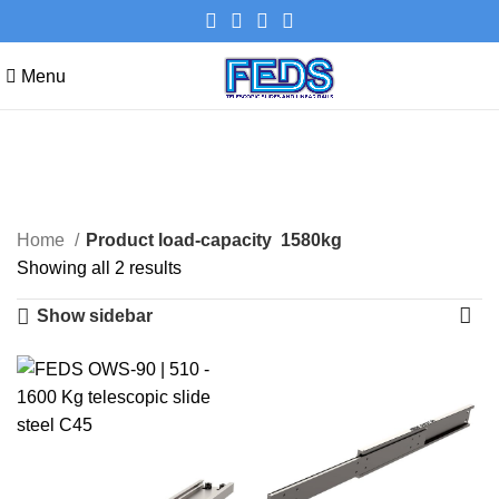
Menu
1580kg
Categories
Home
Product load-capacity
1580kg
Showing all 2 results
Show sidebar