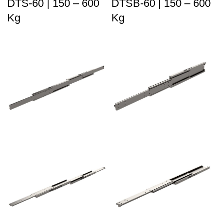
DTS-60 | 150 – 600
DTSB-60 | 150 – 600
Kg
Kg