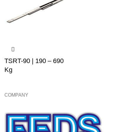
TSRT-90 | 190 – 690
Kg
COMPANY