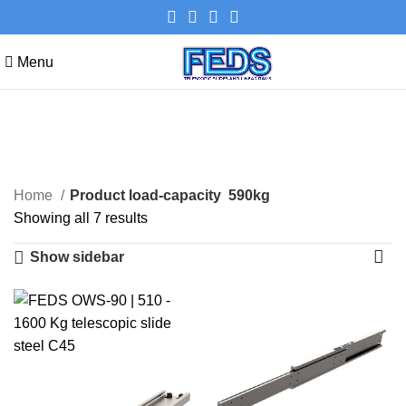
Menu
590kg
Categories
Home
Product load-capacity
590kg
Showing all 7 results
Show sidebar