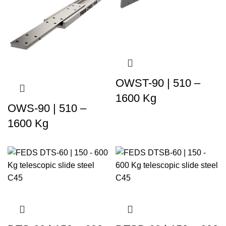
OWST-90 | 510 –
1600 Kg
OWS-90 | 510 –
1600 Kg