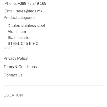
Phone:
+389 78 249 169
Email:
sales@feds.mk
Product categories
Duplex stainless steel
Aluminium
Stainless steel
STEEL C45 E + C
Useful links
Privacy Policy
Terms & Conditions
Contact Us
LOCATION