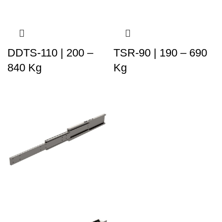
DDTS-110 | 200 –
TSR-90 | 190 – 690
840 Kg
Kg