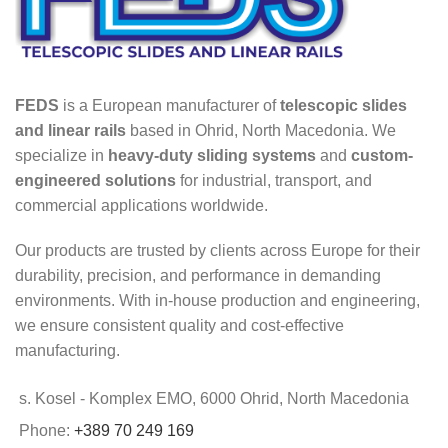
FEDS
is a European manufacturer of
telescopic slides
and linear rails
based in Ohrid, North Macedonia. We
specialize in
heavy-duty sliding systems
and
custom-
engineered solutions
for industrial, transport, and
commercial applications worldwide.
Our products are trusted by clients across Europe for their
durability, precision, and performance in demanding
environments. With in-house production and engineering,
we ensure consistent quality and cost-effective
manufacturing.
s. Kosel - Komplex EMO, 6000 Ohrid, North Macedonia
Phone:
+389 70 249 169