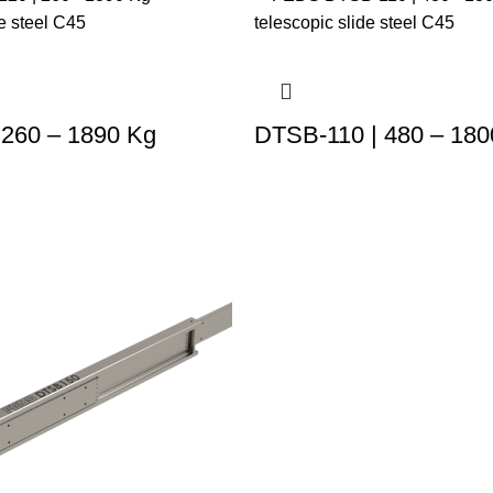
 260 – 1890 Kg
DTSB-110 | 480 – 180