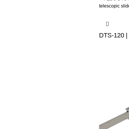
DTS-120 |