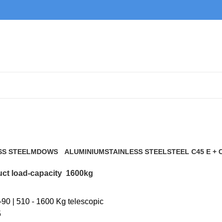
1600kg
SS STEEL
MDOWS
ALUMINIUM
STAINLESS STEEL
STEEL C45 E + 
0 Products
9 Products
21 Products
117 Products
ct load-capacity
1600kg