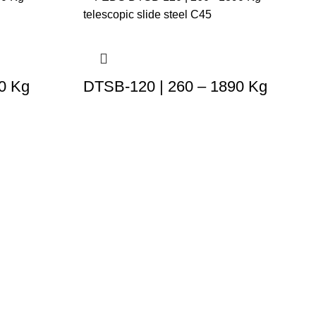
0 Kg
DTSB-120 | 260 – 1890 Kg