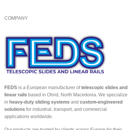
COMPANY
FEDS
is a European manufacturer of
telescopic slides and
linear rails
based in Ohrid, North Macedonia. We specialize
in
heavy-duty sliding systems
and
custom-engineered
solutions
for industrial, transport, and commercial
applications worldwide.
Our products are trusted by clients across Europe for their