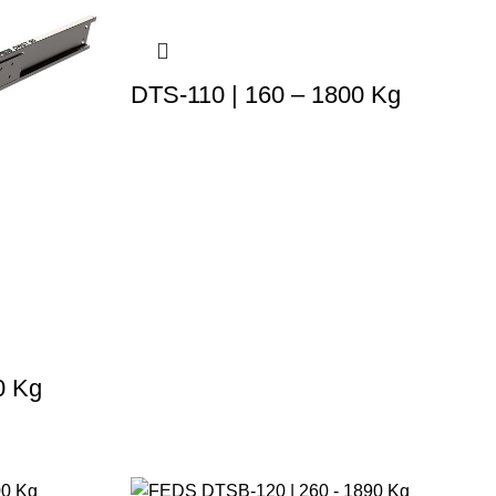
DTS-110 | 160 – 1800 Kg
0 Kg