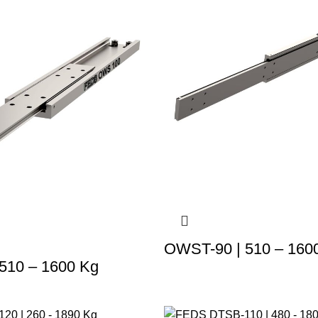
OWST-90 | 510 – 160
510 – 1600 Kg