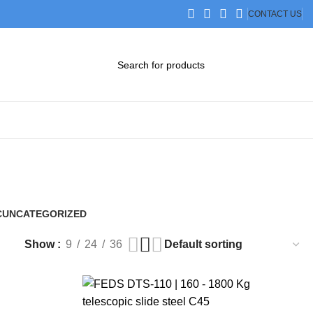
CONTACT US
DOWNLOAD CATALOG
STEP FILES
C
UNCATEGORIZED
0 Products
Show
9
24
36