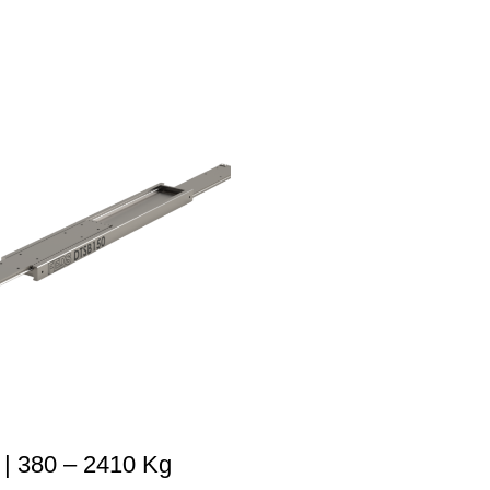
| 380 – 2410 Kg