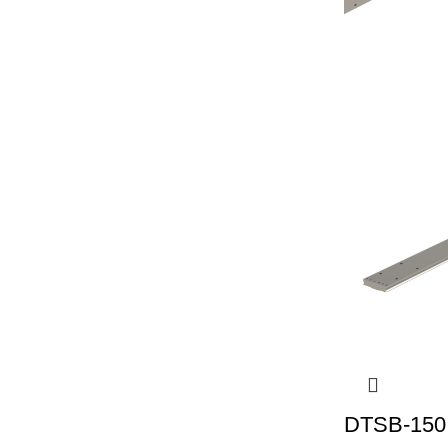
DTSB-150 