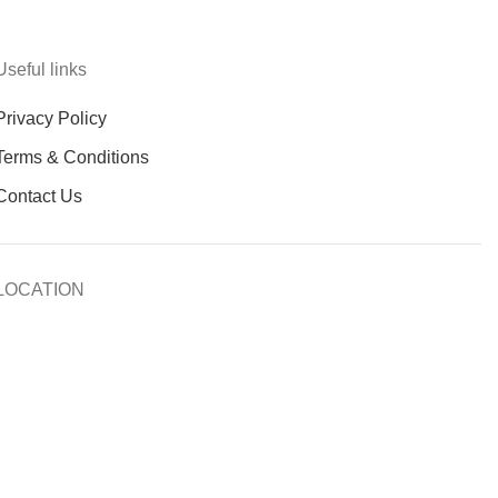
Useful links
Privacy Policy
Terms & Conditions
Contact Us
LOCATION