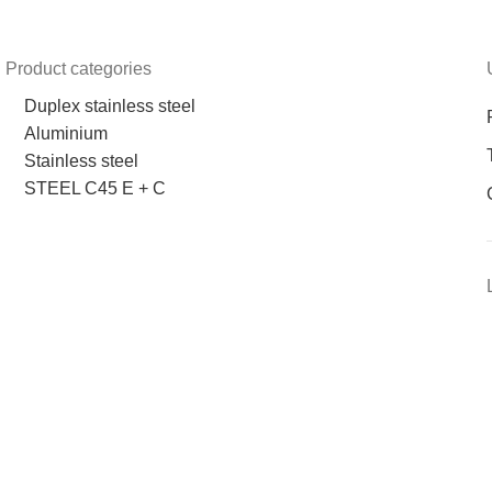
Product categories
Duplex stainless steel
Aluminium
Stainless steel
STEEL C45 E + C