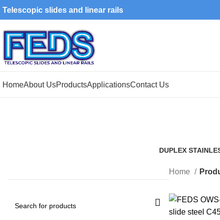
Telescopic slides and linear rails
Home
About Us
Products
Applications
Contact Us
DUPLEX STAINLE
1 Product
Home
Produ