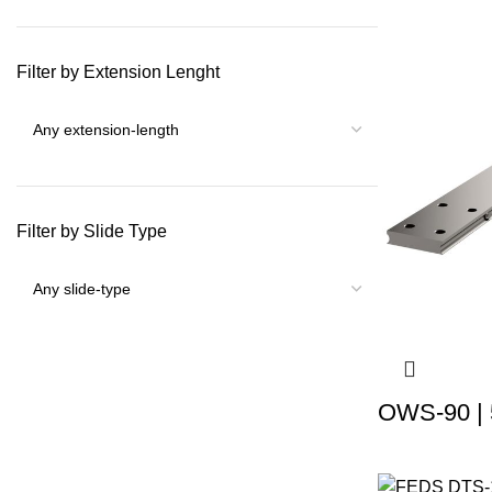
Filter by Extension Lenght
Filter by Slide Type
OWS-90 | 